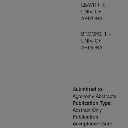
LEAVITT, S. -
UNIV. OF
ARIZONA
BROOKS, T. -
UNIV. OF
ARIZONA
Submitted to:
Agronomy Abstracts
Publication Type:
Abstract Only
Publication
Acceptance Date: