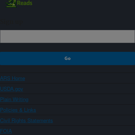
Sign up
ARS Home
USDA.gov
Plain Writing
Policies & Links
Civil Rights Statements
FOIA