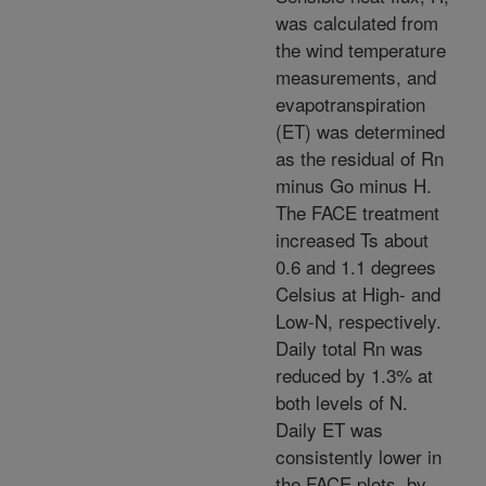
was calculated from
the wind temperature
measurements, and
evapotranspiration
(ET) was determined
as the residual of Rn
minus Go minus H.
The FACE treatment
increased Ts about
0.6 and 1.1 degrees
Celsius at High- and
Low-N, respectively.
Daily total Rn was
reduced by 1.3% at
both levels of N.
Daily ET was
consistently lower in
the FACE plots, by