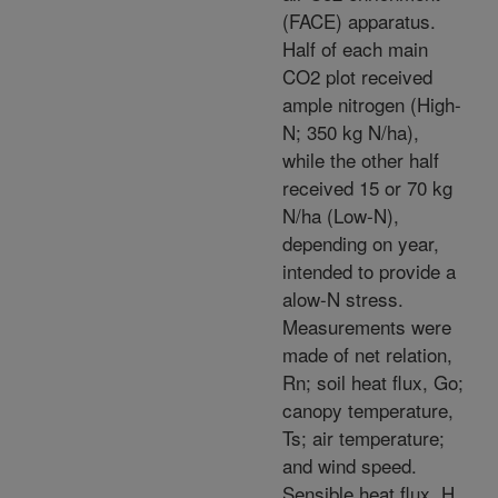
(FACE) apparatus.
Half of each main
CO2 plot received
ample nitrogen (High-
N; 350 kg N/ha),
while the other half
received 15 or 70 kg
N/ha (Low-N),
depending on year,
intended to provide a
alow-N stress.
Measurements were
made of net relation,
Rn; soil heat flux, Go;
canopy temperature,
Ts; air temperature;
and wind speed.
Sensible heat flux, H,