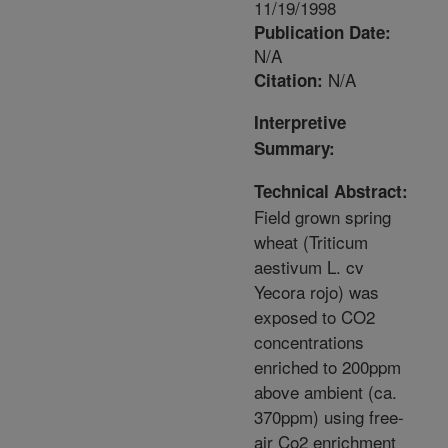
11/19/1998
Publication Date:
N/A
N/A
Citation:
Interpretive
Summary:
Technical Abstract:
Field grown spring
wheat (Triticum
aestivum L. cv
Yecora rojo) was
exposed to CO2
concentrations
enriched to 200ppm
above ambient (ca.
370ppm) using free-
air Co2 enrichment