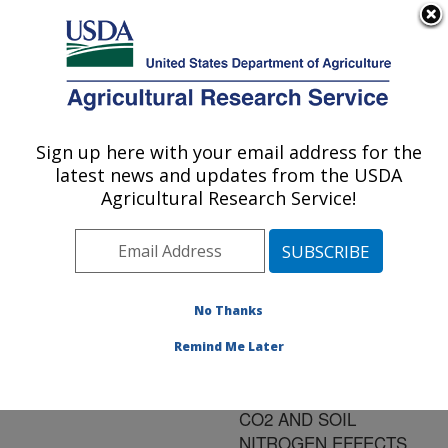
An official website of the United States government
Here's how you know
MENU
Agricultural Research Service
ARS Home
»
Research
»
Publications at this
Sign up here with your email address for the
U.S. DEPARTMENT OF AGRICULTURE
Location
» Publication
latest news and updates from the USDA
#97560
Agricultural Research Service!
No Thanks
ENERGY
Title:
BALANCE AND
Remind Me Later
EVAPOTRANSPIRATION
OF WHEAT: FREE-AIR
CO2 AND SOIL
NITROGEN EFFECTS