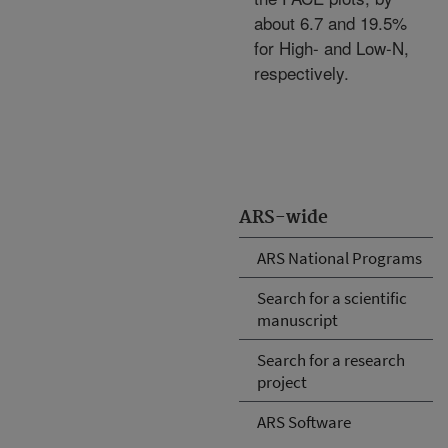
about 6.7 and 19.5%
for High- and Low-N,
respectively.
ARS-wide
ARS National Programs
Search for a scientific
manuscript
Search for a research
project
ARS Software