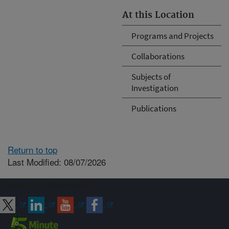
At this Location
Programs and Projects
Collaborations
Subjects of
Investigation
Publications
Return to top
Last Modified: 08/07/2026
Connect with ARS