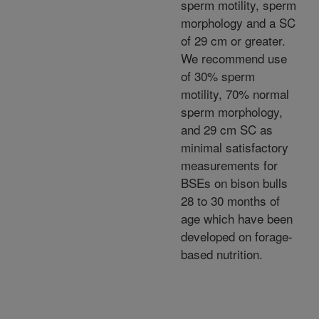
sperm motility, sperm
morphology and a SC
of 29 cm or greater.
We recommend use
of 30% sperm
motility, 70% normal
sperm morphology,
and 29 cm SC as
minimal satisfactory
measurements for
BSEs on bison bulls
28 to 30 months of
age which have been
developed on forage-
based nutrition.