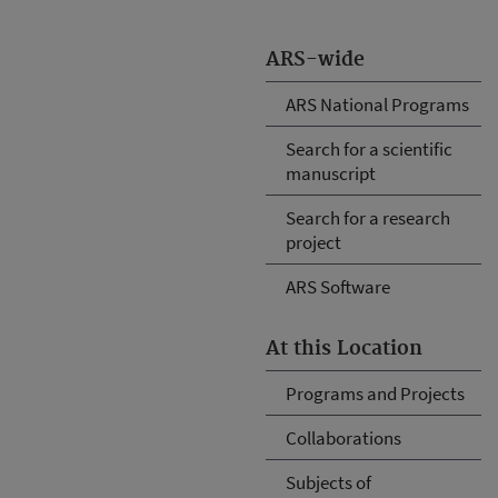
ARS-wide
ARS National Programs
Search for a scientific
manuscript
Search for a research
project
ARS Software
At this Location
Programs and Projects
Collaborations
Subjects of