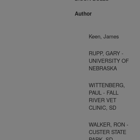
Author
Keen, James
RUPP, GARY -
UNIVERSITY OF
NEBRASKA
WITTENBERG,
PAUL - FALL
RIVER VET
CLINIC, SD
WALKER, RON -
CUSTER STATE
PARK, SD