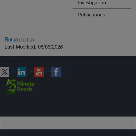
Investigation
Publications
Return to top
Last Modified: 08/09/2026
Connect with ARS
Sign up