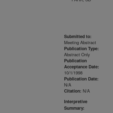
Submitted to:
Meeting Abstract
Publication Type:
Abstract Only
Publication
Acceptance Date:
10/1/1998
Publication Date:
N/A
N/A
Citation:
Interpretive
Summary: