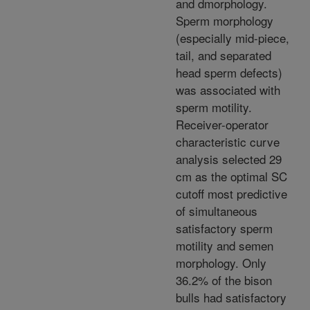
and dmorphology.
Sperm morphology
(especially mid-piece,
tail, and separated
head sperm defects)
was associated with
sperm motility.
Receiver-operator
characteristic curve
analysis selected 29
cm as the optimal SC
cutoff most predictive
of simultaneous
satisfactory sperm
motility and semen
morphology. Only
36.2% of the bison
bulls had satisfactory