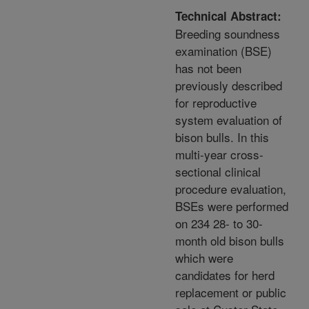
Technical Abstract:
Breeding soundness
examination (BSE)
has not been
previously described
for reproductive
system evaluation of
bison bulls. In this
multi-year cross-
sectional clinical
procedure evaluation,
BSEs were performed
on 234 28- to 30-
month old bison bulls
which were
candidates for herd
replacement or public