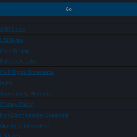
ARS Home
USDA.gov
Plain Writing
Policies & Links
Civil Rights Statements
FOIA
Accessibility Statement
Privacy Policy
Non-Discrimination Statement
Quality of Information
USA.gov