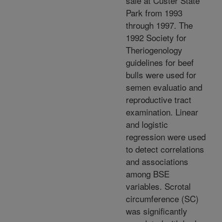
sale at Custer State
Park from 1993
through 1997. The
1992 Society for
Theriogenology
guidelines for beef
bulls were used for
semen evaluatio and
reproductive tract
examination. Linear
and logistic
regression were used
to detect correlations
and associations
among BSE
variables. Scrotal
circumference (SC)
was significantly