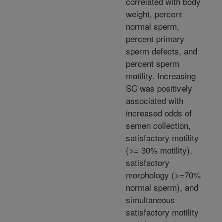
correlated with body
weight, percent
normal sperm,
percent primary
sperm defects, and
percent sperm
motility. Increasing
SC was positively
associated with
increased odds of
semen collection,
satisfactory motility
(>= 30% motility),
satisfactory
morphology (>=70%
normal sperm), and
simultaneous
satisfactory motility