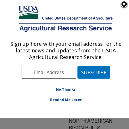
An official website of the United States government
Here's how you know
MENU
Agricultural Research Service
ARS Home
»
Research
»
Publications at this
Sign up here with your email address for the
U.S. DEPARTMENT OF AGRICULTURE
Location
» Publication
latest news and updates from the USDA
#96259
Agricultural Research Service!
No Thanks
EVALUATION OF
Title:
THE BREEDING
Remind Me Later
SOUNDNESS
EXAMINATION IN
NORTH AMERICAN
BISON BULLS