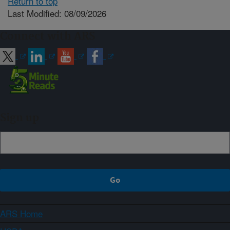
Return to top
Last Modified: 08/09/2026
Connect with ARS
Sign up
ARS Home