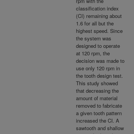
rpm with the
classification index
(CI) remaining about
1.6 for all but the
highest speed. Since
the system was
designed to operate
at 120 rpm, the
decision was made to
use only 120 rpm in
the tooth design test.
This study showed
that decreasing the
amount of material
removed to fabricate
a given tooth pattern
increased the CI. A
sawtooth and shallow