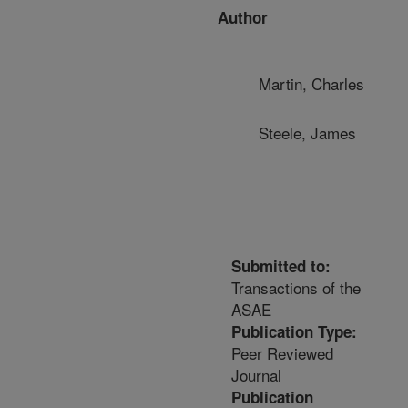
Author
Martin, Charles
Steele, James
Submitted to:
Transactions of the
ASAE
Publication Type:
Peer Reviewed
Journal
Publication