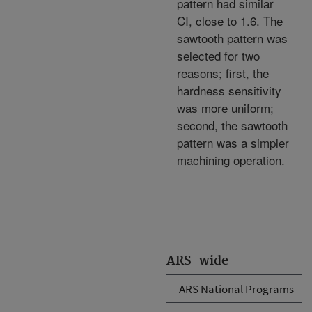
pattern had similar
CI, close to 1.6. The
sawtooth pattern was
selected for two
reasons; first, the
hardness sensitivity
was more uniform;
second, the sawtooth
pattern was a simpler
machining operation.
ARS-wide
ARS National Programs