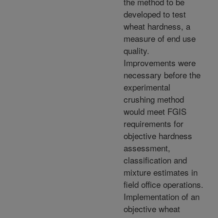
the method to be
developed to test
wheat hardness, a
measure of end use
quality.
Improvements were
necessary before the
experimental
crushing method
would meet FGIS
requirements for
objective hardness
assessment,
classification and
mixture estimates in
field office operations.
Implementation of an
objective wheat