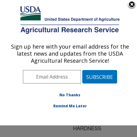
An official website of the United States government
Here's how you know
MENU
Agricultural Research Service
ARS Home
»
Research
»
Publications at this
Sign up here with your email address for the
U.S. DEPARTMENT OF AGRICULTURE
Location
» Publication
latest news and updates from the USDA
#64326
Agricultural Research Service!
No Thanks
EVALUATION OF
Title:
ROTOR-CRESCENT
Remind Me Later
DESIGN FOR SENSING
WHEAT KERNEL
HARDNESS