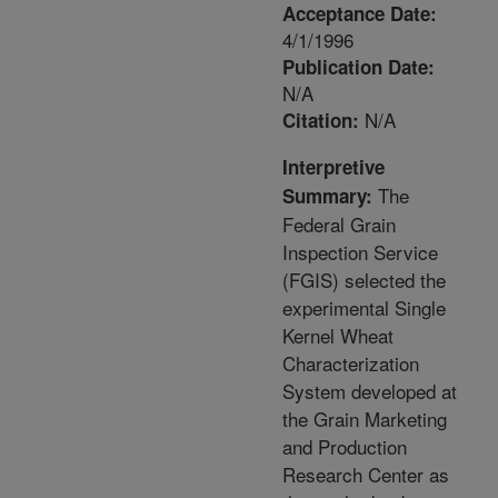
Acceptance Date:
4/1/1996
Publication Date:
N/A
N/A
Citation:
Interpretive
The
Summary:
Federal Grain
Inspection Service
(FGIS) selected the
experimental Single
Kernel Wheat
Characterization
System developed at
the Grain Marketing
and Production
Research Center as