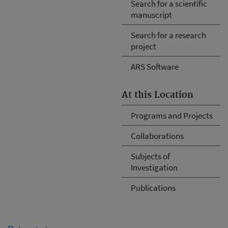
Search for a scientific
manuscript
Search for a research
project
ARS Software
At this Location
Programs and Projects
Collaborations
Subjects of
Investigation
Publications