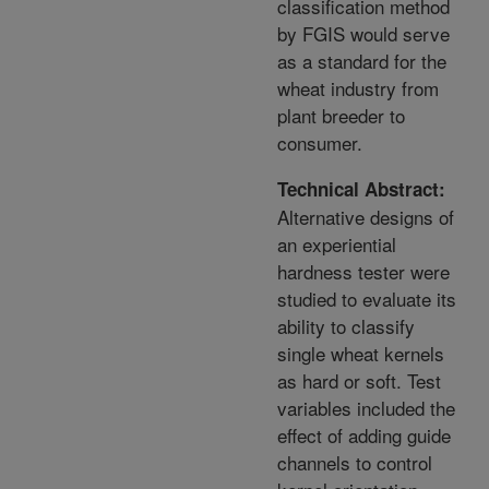
classification method
by FGIS would serve
as a standard for the
wheat industry from
plant breeder to
consumer.
Technical Abstract:
Alternative designs of
an experiential
hardness tester were
studied to evaluate its
ability to classify
single wheat kernels
as hard or soft. Test
variables included the
effect of adding guide
channels to control