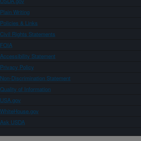
USDA.gov
Plain Writing
Policies & Links
Civil Rights Statements
FOIA
Accessibility Statement
Privacy Policy
Non-Discrimination Statement
Quality of Information
USA.gov
WhiteHouse.gov
Ask USDA