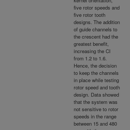
kernel orientation,
five rotor speeds and
five rotor tooth
designs. The addition
of guide channels to
the crescent had the
greatest benefit,
increasing the CI
from 1.2 to 1.6.
Hence, the decision
to keep the channels
in place while testing
rotor speed and tooth
design. Data showed
that the system was
not sensitive to rotor
speeds in the range
between 15 and 480