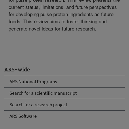
current status, limitations, and future perspectives
for developing pulse protein ingredients as future
foods. This review aims to foster thinking and
generate novel ideas for future research.
ARS-wide
ARS National Programs
Search for a scientific manuscript
Search for a research project
ARS Software