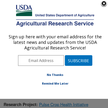
An official website of the United States government
Here's how you know
MENU
Agricultural Research Service
Sign up here with your email address for the
U.S. DEPARTMENT OF AGRICULTURE
latest news and updates from the USDA
Sugarbeet and Potato Research: Fargo, ND
Agricultural Research Service!
ARS Home
»
Plains Area
»
Fargo, North Dakota
»
Edward T. Schafer Agricultural Research Center
»
Sugarbeet and Potato Research
»
Research
»
Publications at this Location
» Publication #407957
No Thanks
Remind Me Later
Pulse Crop Health Initiative
Research Project: