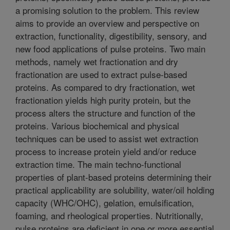
a promising solution to the problem. This review
aims to provide an overview and perspective on
extraction, functionality, digestibility, sensory, and
new food applications of pulse proteins. Two main
methods, namely wet fractionation and dry
fractionation are used to extract pulse-based
proteins. As compared to dry fractionation, wet
fractionation yields high purity protein, but the
process alters the structure and function of the
proteins. Various biochemical and physical
techniques can be used to assist wet extraction
process to increase protein yield and/or reduce
extraction time. The main techno-functional
properties of plant-based proteins determining their
practical applicability are solubility, water/oil holding
capacity (WHC/OHC), gelation, emulsification,
foaming, and rheological properties. Nutritionally,
pulse proteins are deficient in one or more essential