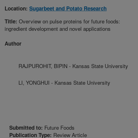
Location:
Sugarbeet and Potato Research
Overview on pulse proteins for future foods:
Title:
ingredient development and novel applications
Author
RAJPUROHIT, BIPIN - Kansas State University
LI, YONGHUI - Kansas State University
Future Foods
Submitted to:
Review Article
Publication Type: