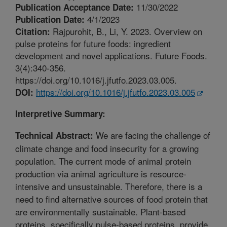
11/30/2022
Publication Acceptance Date:
4/1/2023
Publication Date:
Rajpurohit, B., Li, Y. 2023. Overview on
Citation:
pulse proteins for future foods: ingredient
development and novel applications. Future Foods.
3(4):340-356.
https://doi.org/10.1016/j.jfutfo.2023.03.005.
https://doi.org/10.1016/j.jfutfo.2023.03.005
DOI:
Interpretive Summary:
We are facing the challenge of
Technical Abstract:
climate change and food insecurity for a growing
population. The current mode of animal protein
production via animal agriculture is resource-
intensive and unsustainable. Therefore, there is a
need to find alternative sources of food protein that
are environmentally sustainable. Plant-based
proteins, specifically pulse-based proteins, provide