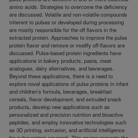
amino acids. Strategies to overcome the deficiency
are discussed. Volatile and non-volatile compounds
inherent to pulses or developed during processing
are mostly responsible for the off flavors in the
extracted protein. Approaches to improve the pulse
protein flavor and remove or modify off-flavors are
discussed. Pulse-based protein ingredients have
applications in bakery products, pasta, meat
analogues, dairy alternatives, and beverages.
Beyond these applications, there is a need to
explore novel applications of pulse proteins in infant
and children’s formula, beverages, breakfast
cereals, flavor development, and extruded snack
products, develop new applications such as
personalized and precision nutrition and bioactive
peptides, and employ innovative technologies such
as 3D printing, extrusion, and artificial intelligence
for pulse protein research. This review presents the