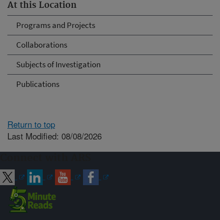
At this Location
Programs and Projects
Collaborations
Subjects of Investigation
Publications
Return to top
Last Modified: 08/08/2026
Connect with ARS