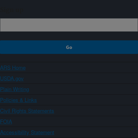
Sign up
ARS Home
USDA.gov
Plain Writing
Policies & Links
Civil Rights Statements
FOIA
Accessibility Statement