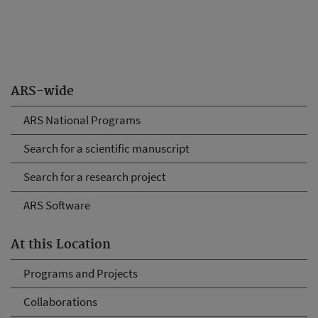
ARS-wide
ARS National Programs
Search for a scientific manuscript
Search for a research project
ARS Software
At this Location
Programs and Projects
Collaborations