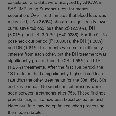
calculated, and data were analyzed by ANOVA in
SAS JMP using Students t-test for means
separation. Over the 3 minutes that blood loss was
measured, DN (2.69%) showed a significantly lower
cumulative %blood loss than 2S (2.99%), DH
(3.01%), and 1S (3.01%) (P=0.0286). For the 0-15s
post-neck cut period (P<0.0001), the DH (1.88%)
and DN (1.64%) treatments were not significantly
different from each other, but the DH treatment was
significantly greater than the 2S (1.55%) and 1S
(1.25%) treatments. After the first 15s period, the
1S treatment had a significantly higher blood loss
rate than the other treatments for the 30s, 45s, 60s
and 75s periods. No significant differences were
seen between treatments after 75s. These findings
provide insight into how best blood collection and
bleed out time may be optimized when processing
the modern broiler.