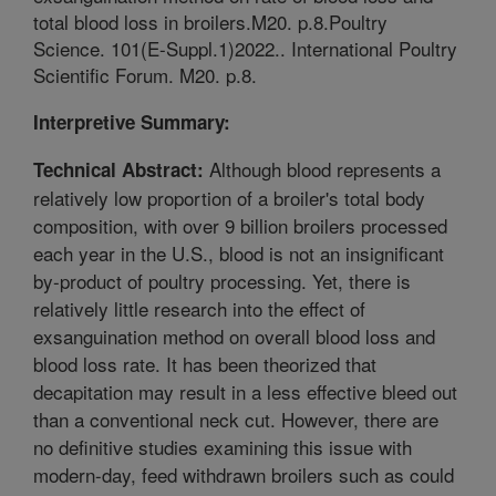
total blood loss in broilers.M20. p.8.Poultry
Science. 101(E-Suppl.1)2022.. International Poultry
Scientific Forum. M20. p.8.
Interpretive Summary:
Although blood represents a
Technical Abstract:
relatively low proportion of a broiler's total body
composition, with over 9 billion broilers processed
each year in the U.S., blood is not an insignificant
by-product of poultry processing. Yet, there is
relatively little research into the effect of
exsanguination method on overall blood loss and
blood loss rate. It has been theorized that
decapitation may result in a less effective bleed out
than a conventional neck cut. However, there are
no definitive studies examining this issue with
modern-day, feed withdrawn broilers such as could