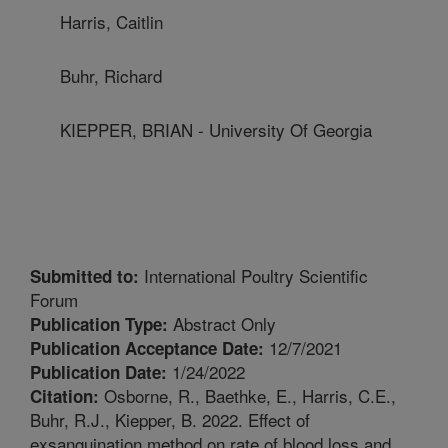
Harris, Caitlin
Buhr, Richard
KIEPPER, BRIAN - University Of Georgia
International Poultry Scientific
Submitted to:
Forum
Abstract Only
Publication Type:
12/7/2021
Publication Acceptance Date:
1/24/2022
Publication Date:
Osborne, R., Baethke, E., Harris, C.E.,
Citation:
Buhr, R.J., Kiepper, B. 2022. Effect of
exsanguination method on rate of blood loss and