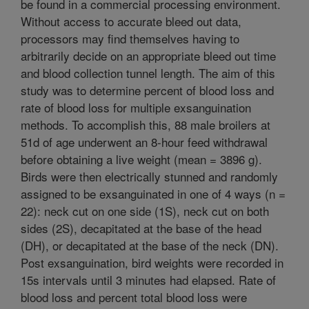
be found in a commercial processing environment.
Without access to accurate bleed out data,
processors may find themselves having to
arbitrarily decide on an appropriate bleed out time
and blood collection tunnel length. The aim of this
study was to determine percent of blood loss and
rate of blood loss for multiple exsanguination
methods. To accomplish this, 88 male broilers at
51d of age underwent an 8-hour feed withdrawal
before obtaining a live weight (mean = 3896 g).
Birds were then electrically stunned and randomly
assigned to be exsanguinated in one of 4 ways (n =
22): neck cut on one side (1S), neck cut on both
sides (2S), decapitated at the base of the head
(DH), or decapitated at the base of the neck (DN).
Post exsanguination, bird weights were recorded in
15s intervals until 3 minutes had elapsed. Rate of
blood loss and percent total blood loss were