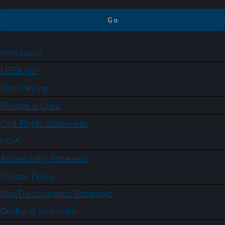
ARS Home
USDA.gov
Plain Writing
Policies & Links
Civil Rights Statements
FOIA
Accessibility Statement
Privacy Policy
Non-Discrimination Statement
Quality of Information