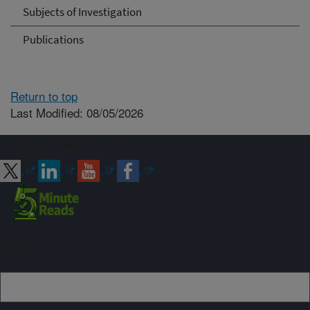
Subjects of Investigation
Publications
Return to top
Last Modified: 08/05/2026
Connect with ARS
Sign up