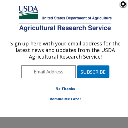
An official website of the United States government
Here's how you know
MENU
Agricultural Research Service
Sign up here with your email address for the
U.S. DEPARTMENT OF AGRICULTURE
latest news and updates from the USDA
Poultry Microbiological Safety and
Agricultural Research Service!
Processing Research Unit: Athens, GA
ARS Home
»
Southeast Area
»
Athens, Georgia
»
U.S.
National Poultry Research Center
»
Poultry
Microbiological Safety and Processing Research Unit
»
No Thanks
Research
»
Publications at this Location
» Publication
Remind Me Later
#390614