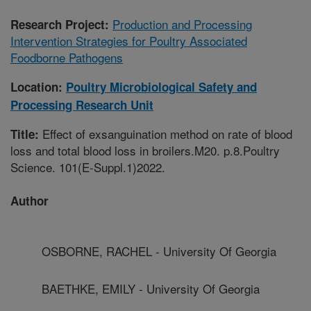
Production and Processing
Research Project:
Intervention Strategies for Poultry Associated
Foodborne Pathogens
Location:
Poultry Microbiological Safety and
Processing Research Unit
Effect of exsanguination method on rate of blood
Title:
loss and total blood loss in broilers.M20. p.8.Poultry
Science. 101(E-Suppl.1)2022.
Author
OSBORNE, RACHEL - University Of Georgia
BAETHKE, EMILY - University Of Georgia