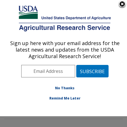
An official website of the United States government
Here's how you know
MENU
Agricultural Research Service
Sign up here with your email address for the
U.S. DEPARTMENT OF AGRICULTURE
latest news and updates from the USDA
Poultry Microbiological Safety and
Agricultural Research Service!
Processing Research Unit: Athens, GA
ARS Home
»
Southeast Area
»
Athens, Georgia
»
U.S.
National Poultry Research Center
»
Poultry
Microbiological Safety and Processing Research Unit
»
No Thanks
Research
»
Publications at this Location
» Publication
Remind Me Later
#384509