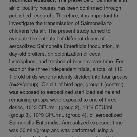
air of poultry houses has been confirmed through
published research. Therefore, it is important to
investigate the transmission of Salmonella to
chickens via air. The present study aimed to
evaluate the potential of different doses of
aerosolized Salmonella Enteritidis inoculation, in
day-old broilers, on colonization of ceca,
liver/spleen, and trachea of broilers over time. For
each of the three independent trials, a total of 112
1-d old birds were randomly divided into four groups
(n=28/group). On d 1 of bird age, group 1 (control)
was exposed to aerosolized sterilized saline and
remaining groups were exposed to one of three
doses, 10^3 CFU/mL (group 2), 10^6 CFU/mL
(group 3), 10^9 CFU/mL (group 4), of aerosolized
Salmonella Enteritidis. Aerosolized exposure time
was 30 min/group and was performed using a