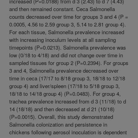
increased (P=0.0188) from d 3 (2.43) to d 7 (4.43)
and then remained constant. Ceca Salmonella
counts decreased over time for groups 3 and 4 (P =
0.0005, 4.56 to 2.59 group 3, 5.14 to 2.81 group 4).
For each tissue, Salmonella prevalence increased
with increasing inoculum levels at all sampling
timepoints (P=0.0213). Salmonella prevalence was
low (0/18 to 4/18) and did not change over time in
sampled tissues for group 2 (P=0.2394). For groups
3 and 4, Salmonella prevalence decreased over
time in ceca (17/17 to 8/18 group 3, 18/18 to 12/18
group 4) and liver/spleen (17/18 to 5/18 group 3,
18/18 to 14/18 group 4) (P=0.0483). For group 4,
trachea prevalence increased from d 3 (11/18) to d
14 (18/18) and then decreased at d 21 (10/18)
(P=0.0015). Overall, this study demonstrated
Salmonella colonization and persistence in
chickens following aerosol inoculation is dependent