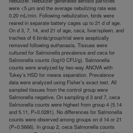
nebulizer. Nebulizer generated aerosol particles
were <5 µm and the average nebulizing rate was
0.20 mL/min. Following nebulization, birds were
reared in separate battery cages up to 21 d of age.
On d 3, 7, 14, and 21 of age, ceca, liver/spleen, and
trachea of 6 birds/group/trial were aseptically
removed following euthanasia. Tissues were
cultured for Salmonella prevalence and ceca for
Salmonella counts (log10 CFU/g). Salmonella
counts were analyzed by two-way ANOVA with
Tukey’s HSD for means separation. Prevalence
data were analyzed using Fisher’s exact test. All
sampled tissues from the control group were
Salmonella negative. On sampling d 3 and 7, ceca
Salmonella counts were highest from group 4 (5.14
and 5.11, P=0.0281). No differences for Salmonella
counts were observed among groups on d 14 or 21
(P=0.5666). In group 2, ceca Salmonella counts