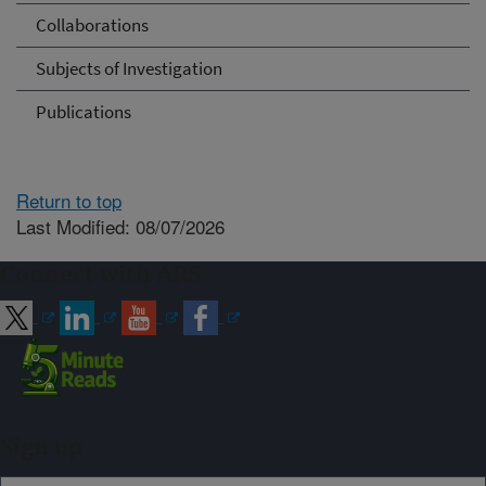
Collaborations
Subjects of Investigation
Publications
Return to top
Last Modified: 08/07/2026
Connect with ARS
Sign up