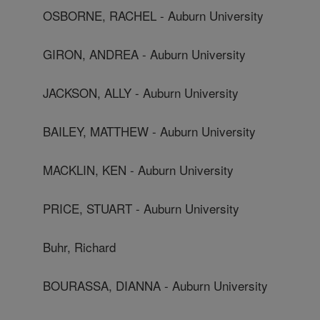
OSBORNE, RACHEL - Auburn University
GIRON, ANDREA - Auburn University
JACKSON, ALLY - Auburn University
BAILEY, MATTHEW - Auburn University
MACKLIN, KEN - Auburn University
PRICE, STUART - Auburn University
Buhr, Richard
BOURASSA, DIANNA - Auburn University