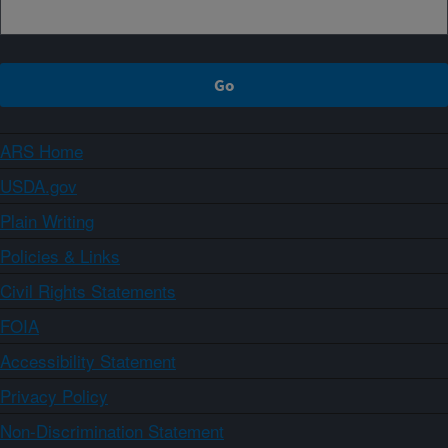
ARS Home
USDA.gov
Plain Writing
Policies & Links
Civil Rights Statements
FOIA
Accessibility Statement
Privacy Policy
Non-Discrimination Statement