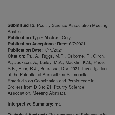
Poultry Science Association Meeting
Submitted to:
Abstract
Abstract Only
Publication Type:
6/7/2021
Publication Acceptance Date:
7/19/2021
Publication Date:
Pal, A., Riggs, M.R., Osborne, R., Giron,
Citation:
A., Jackson, A., Bailey, M.A., Macklin, K.S., Price,
S.B., Buhr, R.J., Bourassa, D.V. 2021. Investigation
of the Potential of Aerosolized Salmonella
Enteritidis on Colonization and Persistence in
Broilers from D 3 to 21. Poultry Science
Association. Meeting Abstract.
n/a
Interpretive Summary:
The presence of Salmonella in
Technical Abstract: