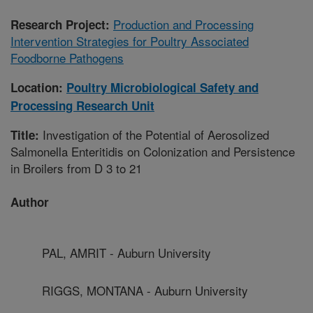
Production and Processing
Research Project:
Intervention Strategies for Poultry Associated
Foodborne Pathogens
Location:
Poultry Microbiological Safety and
Processing Research Unit
Investigation of the Potential of Aerosolized
Title:
Salmonella Enteritidis on Colonization and Persistence
in Broilers from D 3 to 21
Author
PAL, AMRIT - Auburn University
RIGGS, MONTANA - Auburn University