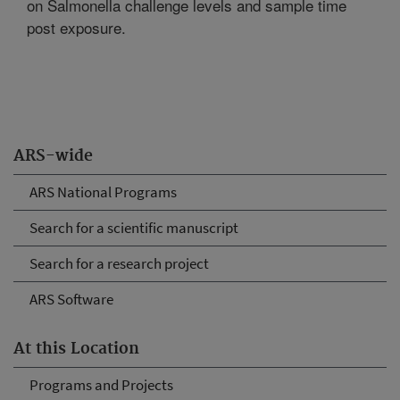
on Salmonella challenge levels and sample time
post exposure.
ARS-wide
ARS National Programs
Search for a scientific manuscript
Search for a research project
ARS Software
At this Location
Programs and Projects