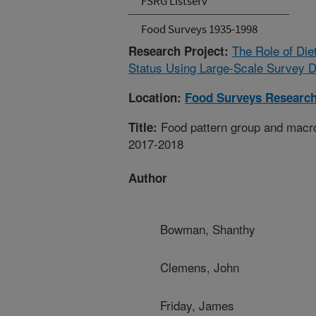
FSRG Listserv
Food Surveys 1935-1998
The Role of Die
Research Project:
Status Using Large-Scale Survey D
Location:
Food Surveys Researc
Food pattern group and macr
Title:
2017-2018
Author
Bowman, Shanthy
Clemens, John
Friday, James