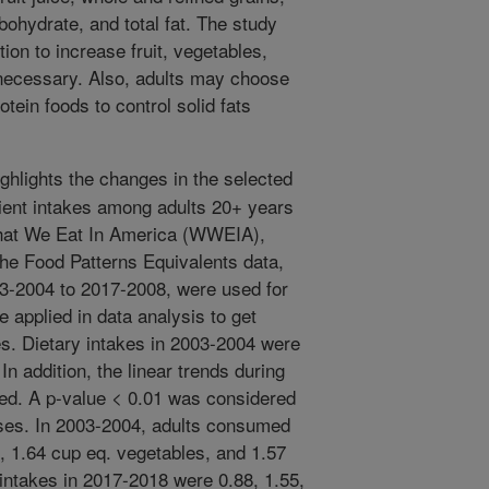
rbohydrate, and total fat. The study
tion to increase fruit, vegetables,
 necessary. Also, adults may choose
otein foods to control solid fats
ghlights the changes in the selected
ient intakes among adults 20+ years
hat We Eat In America (WWEIA),
he Food Patterns Equivalents data,
03-2004 to 2017-2008, were used for
 applied in data analysis to get
es. Dietary intakes in 2003-2004 were
n addition, the linear trends during
ed. A p-value < 0.01 was considered
alyses. In 2003-2004, adults consumed
t, 1.64 cup eq. vegetables, and 1.57
 intakes in 2017-2018 were 0.88, 1.55,