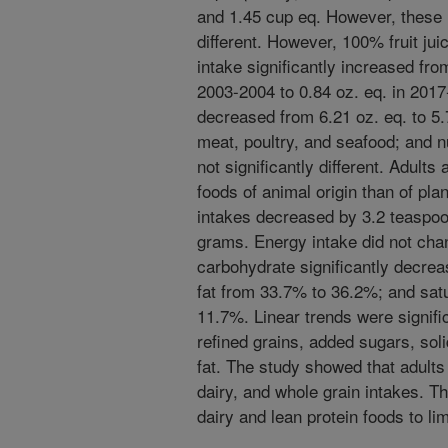
and 1.45 cup eq. However, these i
different. However, 100% fruit ju
intake significantly increased fro
2003-2004 to 0.84 oz. eq. in 2017-
decreased from 6.21 oz. eq. to 5.
meat, poultry, and seafood; and 
not significantly different. Adult
foods of animal origin than of pla
intakes decreased by 3.2 teaspoo
grams. Energy intake did not chan
carbohydrate significantly decre
fat from 33.7% to 36.2%; and sat
11.7%. Linear trends were signific
refined grains, added sugars, solid
fat. The study showed that adults 
dairy, and whole grain intakes. T
dairy and lean protein foods to lim