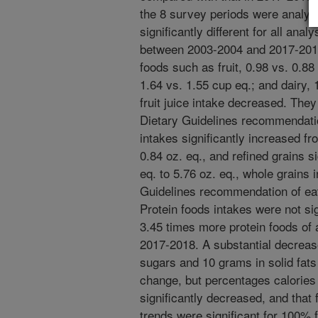
the 8 survey periods were analyz
significantly different for all ana
between 2003-2004 and 2017-2018 
foods such as fruit, 0.98 vs. 0.88
1.64 vs. 1.55 cup eq.; and dairy,
fruit juice intake decreased. Th
Dietary Guidelines recommendatio
intakes significantly increased fr
0.84 oz. eq., and refined grains s
eq. to 5.76 oz. eq., whole grains 
Guidelines recommendation of eati
Protein foods intakes were not sig
3.45 times more protein foods of an
2017-2018. A substantial decreas
sugars and 10 grams in solid fats
change, but percentages calories 
significantly decreased, and that 
trends were significant for 100% f