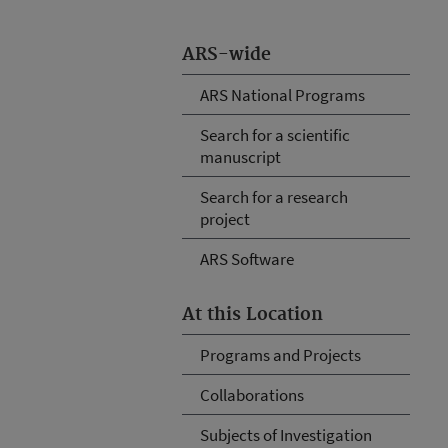
ARS-wide
ARS National Programs
Search for a scientific
manuscript
Search for a research
project
ARS Software
At this Location
Programs and Projects
Collaborations
Subjects of Investigation