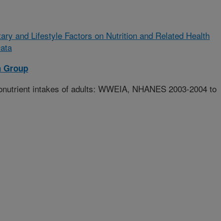
tary and Lifestyle Factors on Nutrition and Related Health
ata
h Group
onutrient intakes of adults: WWEIA, NHANES 2003-2004 to