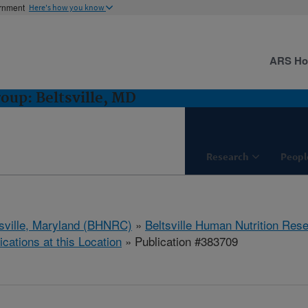
ernment
Here's how you know
ARS H
oup: Beltsville, MD
Research
Peopl
tsville, Maryland (BHNRC)
»
Beltsville Human Nutrition Res
ications at this Location
» Publication #383709