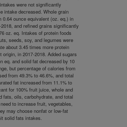
ntakes were not significantly
ice intake decreased. Whole grain
m 0.64 ounce equivalent (oz. eq.) in
2018, and refined grains significantly
76 oz. eq. Intakes of protein foods
nuts, seeds, soy, and legumes were
s ate about 3.45 times more protein
nt origin, in 2017-2018. Added sugars
n eq. and solid fat decreased by 10
ge, but percentage of calories from
ased from 49.3% to 46.6%, and total
urated fat increased from 11.1% to
ant for 100% fruit juice, whole and
 fats, oils, carbohydrate, and total
need to increase fruit, vegetables,
hey may choose nonfat or low-fat
it solid fats intakes.