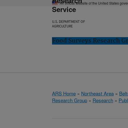
Research
An official website of the United States gov
Service
U.S. DEPARTMENT OF
AGRICULTURE
Food Surveys Research Gr
ARS Home
»
Northeast Area
»
Bel
Research Group
»
Research
»
Publ