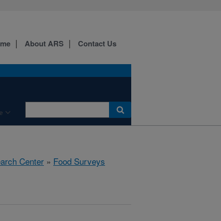
ome
About ARS
Contact Us
e
earch Center
»
Food Surveys