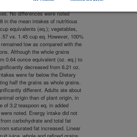
ed. A p-value < 0.01 was considered
lyses. No differences were noted
in the mean intakes of nutritious
 cup equivalents (eq.); vegetables,
 1.57 vs. 1.45 cup eq. However, 100%
ey remained low as compared with the
ns. Although the whole grains
om 0.64 ounce equivalent (oz. eq.) to
ignificantly decreased from 6.21 oz.
intakes were far below the Dietary
ng half the grains as whole grains.
nificantly different. Adults ate about
imal origin than of plant origin, in
e of 3.2 teaspoon eq. in added
 were noted. Energy intake did not
from carbohydrate and total fat
from saturated fat increased. Linear
ruit juice, whole and refined grains,