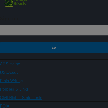
Sign up
ARS Home
USDA.gov
Plain Writing
Policies & Links
Civil Rights Statements
FOIA