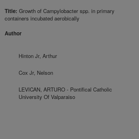
Growth of Campylobacter spp. in primary
Title:
containers incubated aerobically
Author
Hinton Jr, Arthur
Cox Jr, Nelson
LEVICAN, ARTURO - Pontifical Catholic
University Of Valparaiso