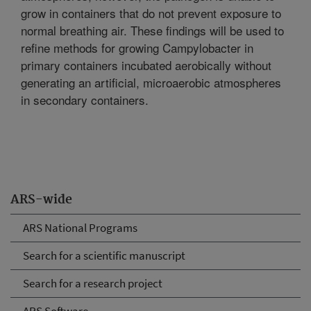
grow in containers that do not prevent exposure to
normal breathing air. These findings will be used to
refine methods for growing Campylobacter in
primary containers incubated aerobically without
generating an artificial, microaerobic atmospheres
in secondary containers.
ARS-wide
ARS National Programs
Search for a scientific manuscript
Search for a research project