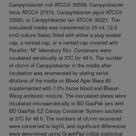
Campylobacter coli ATCC® 33559, Campylobacter
fetus ATCC® 27374, Campylobacter jejuni ATCC®
33560, or Campylobacter lari ATCC® 35221. The
inoculated media was transferred to 25 ml, 12.5
cm2 culture flasks fitted with either a plug-sealed
cap, a vented cap, or a vented cap covered with
Parafilm “M” laboratory film. Containers were
incubated aerobically at 37C for 48 h. The number
of cfu/ml of Campylobacter in the media after
incubation was enumerated by plating serial
dilutions of the media on Blood Agar Base #2
supplemented with 7.0% horse blood and Blaser-
Wang antibiotic mixture. The inoculated plates were
incubated microaerobically in BD GasPak jars with
BD GasPak EZ Campy Container System sachets
at 37C for 48 h. The numbers of cfu/ml recovered
were converted to log10, and significant differences
were determined using GraphPad InStat statistical