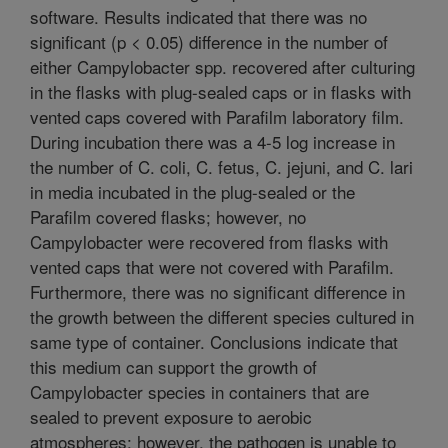
software. Results indicated that there was no
significant (p < 0.05) difference in the number of
either Campylobacter spp. recovered after culturing
in the flasks with plug-sealed caps or in flasks with
vented caps covered with Parafilm laboratory film.
During incubation there was a 4-5 log increase in
the number of C. coli, C. fetus, C. jejuni, and C. lari
in media incubated in the plug-sealed or the
Parafilm covered flasks; however, no
Campylobacter were recovered from flasks with
vented caps that were not covered with Parafilm.
Furthermore, there was no significant difference in
the growth between the different species cultured in
same type of container. Conclusions indicate that
this medium can support the growth of
Campylobacter species in containers that are
sealed to prevent exposure to aerobic
atmospheres; however, the pathogen is unable to