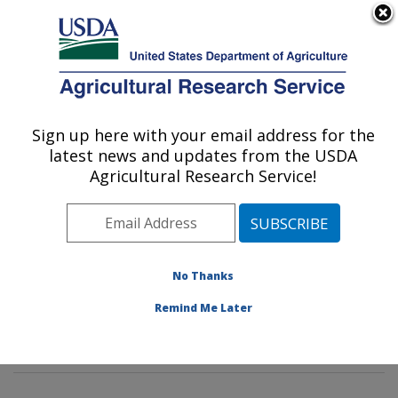
An official website of the United States government
Here's how you know
MENU
Agricultural Research Service
Sign up here with your email address for the
U.S. DEPARTMENT OF AGRICULTURE
latest news and updates from the USDA
Poultry Microbiological Safety and
Agricultural Research Service!
Processing Research Unit: Athens, GA
ARS Home
»
Southeast Area
»
Athens, Georgia
»
U.S.
National Poultry Research Center
»
Poultry
Microbiological Safety and Processing Research Unit
»
No Thanks
Research
»
Publications at this Location
» Publication
Remind Me Later
#372626