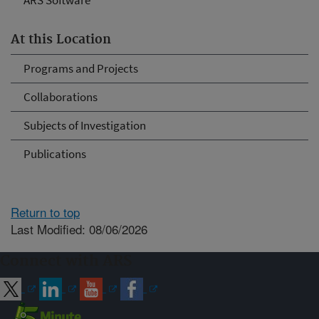
ARS Software
At this Location
Programs and Projects
Collaborations
Subjects of Investigation
Publications
Return to top
Last Modified: 08/06/2026
Connect with ARS