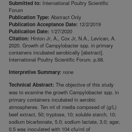
International Poultry Scientific
Submitted to:
Forum
Abstract Only
Publication Type:
12/2/2019
Publication Acceptance Date:
1/27/2020
Publication Date:
Hinton Jr, A., Cox Jr, N.A., Levican, A.
Citation:
2020. Growth of Campylobacter spp. in primary
containers incubated aerobically [abstract].
International Poultry Scientific Forum. p.68.
none
Interpretive Summary:
The objective of this study
Technical Abstract:
was to examine the growth Campylobacter spp. in
primary containers incubated in aerobic
atmospheres. Ten ml of media composed of (g/L)
beef extract, 50; tryptose, 10; soluble starch, 10;
sodium bicarbonate, 5.0; sodium lactate, 3.0; agar,
0.5 was inoculated with 104 cfu/ml of