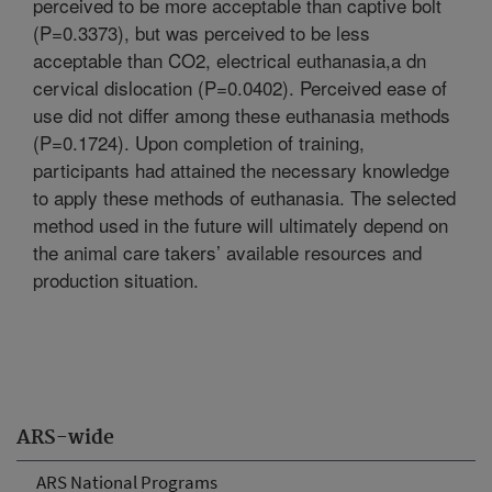
perceived to be more acceptable than captive bolt
(P=0.3373), but was perceived to be less
acceptable than CO2, electrical euthanasia,a dn
cervical dislocation (P=0.0402). Perceived ease of
use did not differ among these euthanasia methods
(P=0.1724). Upon completion of training,
participants had attained the necessary knowledge
to apply these methods of euthanasia. The selected
method used in the future will ultimately depend on
the animal care takers’ available resources and
production situation.
ARS-wide
ARS National Programs