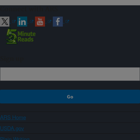
Connect with ARS
Sign up
ARS Home
USDA.gov
Plain Writing