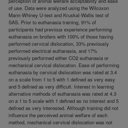
perception of animal welfare acceptability and ease
of use. Data were analyzed using the Wilcoxon
Mann-Whiney U-test and Kruskal-Wallis test of
SAS. Prior to euthanasia training, 91% of
participants had previous experience performing
euthanasia on broilers with 100% of those having
performed cervical dislocation, 33% previously
performed electrical euthanasia, and 17%
previously performed either CO2 euthanasia or
mechanical cervical dislocation. Ease of performing
euthanasia by cervical dislocation was rated at 3.4
on a scale from 1 to 5 with 1 defined as very easy
and 5 defined as very difficult. Interest in learning
alternative methods of euthanasia was rated at 4.3
on a 1 to 5 scale with 1 defined as no interest and 5
defined as very interested. Although training did not
influence the perceived animal welfare of each
method, mechanical cervical dislocation was not