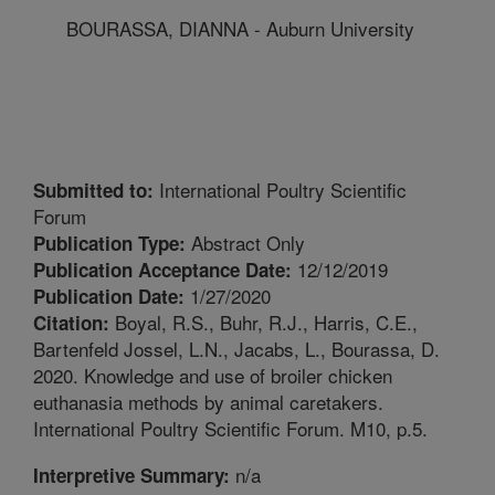
BOURASSA, DIANNA - Auburn University
International Poultry Scientific
Submitted to:
Forum
Abstract Only
Publication Type:
12/12/2019
Publication Acceptance Date:
1/27/2020
Publication Date:
Boyal, R.S., Buhr, R.J., Harris, C.E.,
Citation:
Bartenfeld Jossel, L.N., Jacabs, L., Bourassa, D.
2020. Knowledge and use of broiler chicken
euthanasia methods by animal caretakers.
International Poultry Scientific Forum. M10, p.5.
n/a
Interpretive Summary: