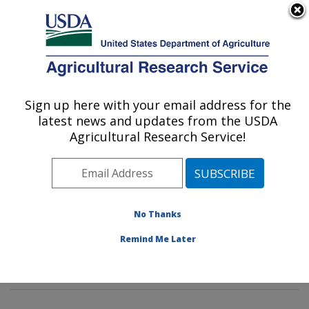
An official website of the United States government
Here's how you know
MENU
Agricultural Research Service
Sign up here with your email address for the
U.S. DEPARTMENT OF AGRICULTURE
latest news and updates from the USDA
Poultry Microbiological Safety and
Agricultural Research Service!
Processing Research Unit: Athens, GA
ARS Home
»
Southeast Area
»
Athens, Georgia
»
U.S.
National Poultry Research Center
»
Poultry
Microbiological Safety and Processing Research Unit
»
No Thanks
Research
»
Publications at this Location
» Publication
Remind Me Later
#370329