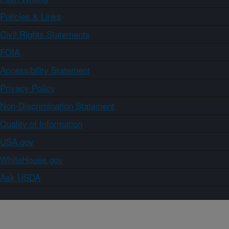
Policies & Links
Civil Rights Statements
FOIA
Accessibility Statement
Privacy Policy
Non-Discrimination Statement
Quality of Information
USA.gov
WhiteHouse.gov
Ask USDA