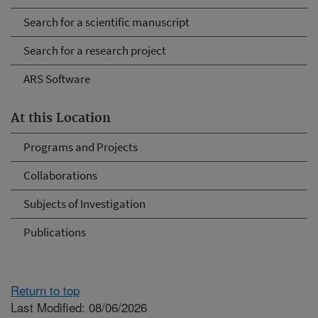
Search for a scientific manuscript
Search for a research project
ARS Software
At this Location
Programs and Projects
Collaborations
Subjects of Investigation
Publications
Return to top
Last Modified: 08/06/2026