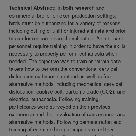
In both research and
Technical Abstract:
commercial broiler chicken production settings,
birds must be euthanized for a variety of reasons
including culling of unfit or injured animals and prior
to use for research sample collection. Animal care
personnel require training in order to have the skills
necessary to properly perform euthanasia when
needed. The objective was to train or retrain care
takers how to perform the conventional cervical
dislocation euthanasia method as well as four
alternative methods including mechanical cervical
dislocation, captive bolt, carbon dioxide (CO2), and
electrical euthanasia. Following training,
participants were surveyed on their previous
experience and their evaluation of conventional and
alternative methods. Following demonstration and
training of each method participants rated their