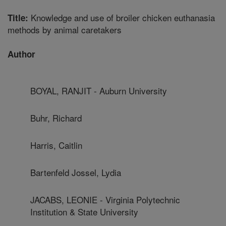
Knowledge and use of broiler chicken euthanasia
Title:
methods by animal caretakers
Author
BOYAL, RANJIT - Auburn University
Buhr, Richard
Harris, Caitlin
Bartenfeld Jossel, Lydia
JACABS, LEONIE - Virginia Polytechnic
Institution & State University