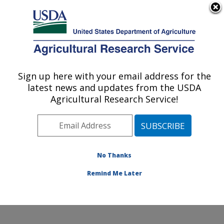
An official website of the United States government
Here's how you know
MENU
Agricultural Research Service
Sign up here with your email address for the
U.S. DEPARTMENT OF AGRICULTURE
latest news and updates from the USDA
Dairy and Functional Foods Research:
Agricultural Research Service!
Wyndmoor, PA
ARS Home
»
Northeast Area
»
Wyndmoor,
Pennsylvania
»
Eastern Regional Research Center
»
Dairy and Functional Foods Research
»
Research
»
No Thanks
Publications at this Location
» Publication #353306
Remind Me Later