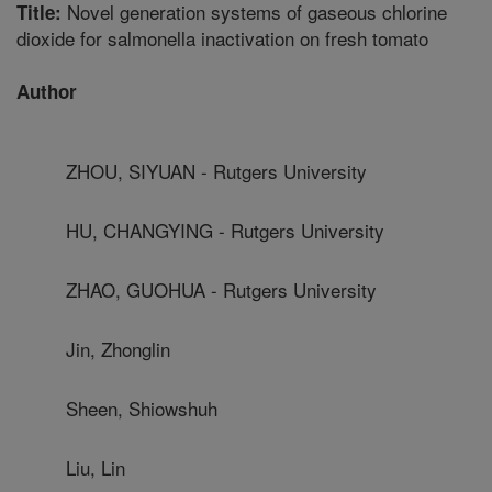
Novel generation systems of gaseous chlorine
Title:
dioxide for salmonella inactivation on fresh tomato
Author
ZHOU, SIYUAN - Rutgers University
HU, CHANGYING - Rutgers University
ZHAO, GUOHUA - Rutgers University
Jin, Zhonglin
Sheen, Shiowshuh
Liu, Lin