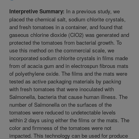
In a previous study, we
Interpretive Summary:
placed the chemical salt, sodium chlorite crystals,
and fresh tomatoes in a container, and found that
gaseous chlorine dioxide (ClO2) was generated and
protected the tomatoes from bacterial growth. To
use this method on the commercial scale, we
incorporated sodium chlorite crystals in films made
from of acacia gum and in electrospun fibrous mats
of polyethylene oxide. The films and the mats were
tested as active packaging materials by packing
with fresh tomatoes that were inoculated with
Salmonella, bacteria that cause human illness. The
number of Salmonella on the surfaces of the
tomatoes were reduced to undetectable levels
within 2 days using either the films or the mats. The
color and firmness of the tomatoes were not
impacted. This technology can be used for produce