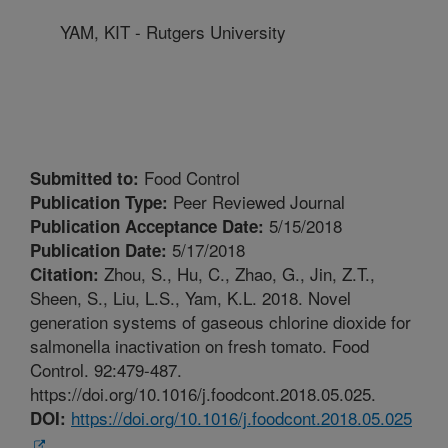
YAM, KIT - Rutgers University
Food Control
Submitted to:
Peer Reviewed Journal
Publication Type:
5/15/2018
Publication Acceptance Date:
5/17/2018
Publication Date:
Zhou, S., Hu, C., Zhao, G., Jin, Z.T.,
Citation:
Sheen, S., Liu, L.S., Yam, K.L. 2018. Novel
generation systems of gaseous chlorine dioxide for
salmonella inactivation on fresh tomato. Food
Control. 92:479-487.
https://doi.org/10.1016/j.foodcont.2018.05.025.
https://doi.org/10.1016/j.foodcont.2018.05.025
DOI: