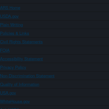
ARS Home
USDA.gov
Plain Writing
Policies & Links
Civil Rights Statements
FOIA
Accessibility Statement
Privacy Policy
Non-Discrimination Statement
Quality of Information
USA.gov
WhiteHouse.gov