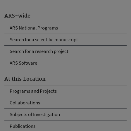
ARS-wide
ARS National Programs
Search for a scientific manuscript
Search for a research project
ARS Software
At this Location
Programs and Projects
Collaborations
Subjects of Investigation
Publications