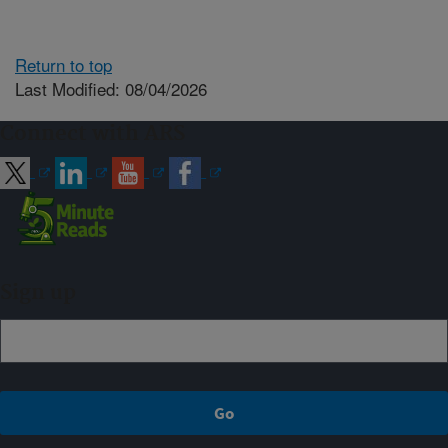
Return to top
Last Modified: 08/04/2026
Connect with ARS
Sign up