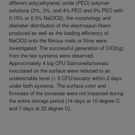
different poly(ethylene) oxide (PEO) polymer
solutions (2%, 3%, and 4% PEO and 3% PEO with
0.15% or 0.3% NaClO2), the morphology and
diameter distribution of the electrospun fibers
produced as well as the loading efficiency of
NaClO2 onto the fibrous mats or films were
investigated. The successful generation of ClO2(g)
from the two systems were observed.
Approximately 4 log CFU Salmonella/tomato
inoculated on the surface were reduced to an
undetectable level (< 5 CFU/tomato) within 2 days
under both systems. The surface color and
firmness of the tomatoes were not impacted during
the entire storage period (14 days at 10 degree C
and 7 days at 22 degree C).