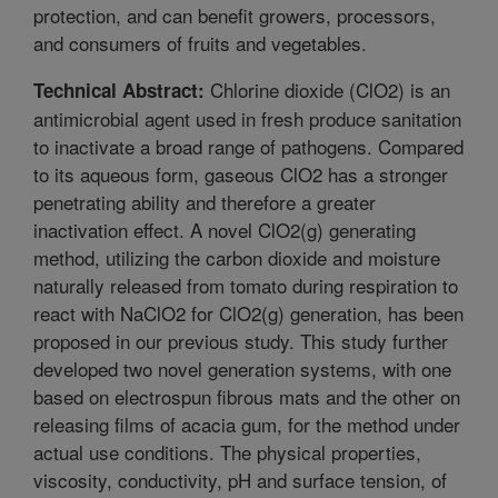
protection, and can benefit growers, processors,
and consumers of fruits and vegetables.
Chlorine dioxide (ClO2) is an
Technical Abstract:
antimicrobial agent used in fresh produce sanitation
to inactivate a broad range of pathogens. Compared
to its aqueous form, gaseous ClO2 has a stronger
penetrating ability and therefore a greater
inactivation effect. A novel ClO2(g) generating
method, utilizing the carbon dioxide and moisture
naturally released from tomato during respiration to
react with NaClO2 for ClO2(g) generation, has been
proposed in our previous study. This study further
developed two novel generation systems, with one
based on electrospun fibrous mats and the other on
releasing films of acacia gum, for the method under
actual use conditions. The physical properties,
viscosity, conductivity, pH and surface tension, of