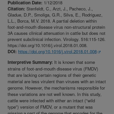
1/12/2018
Publication Date:
Stenfeldt, C., Arzt, J., Pacheco, J.,
Citation:
Gladue, D.P., Smoliga, G.R., Silva, E., Rodriguez,
L.L., Borca, M.V. 2018. A partial deletion within
foot-and-mouth disease virus non-structural protein
3A causes clinical attenuation in cattle but does not
prevent subclinical infection. Virology. 516:115-126.
https://doi.org/10.1016/j.virol.2018.01.008.
https://doi.org/10.1016/j.virol.2018.01.008
DOI:
It is known that some
Interpretive Summary:
strains of foot-and-mouth disease virus (FMDV)
that are lacking certain regions of their genetic
material are less virulent than viruses with an intact
genome. However, the mechanisms responsible for
these variations are not well known. In this study,
cattle were infected with either an intact (“wild
type”) version of FMDV, or a mutant that was
missing a part of the genome that encodes for the