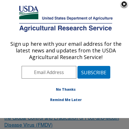
An official website of the United States government
Here's how you know
MENU
Agricultural Research Service
Sign up here with your email address for the
U.S. DEPARTMENT OF AGRICULTURE
latest news and updates from the USDA
Northeast Area
Agricultural Research Service!
ARS Home
»
Research
»
Publications at this Location
»
Publication #346101
No Thanks
Remind Me Later
Intervention Strategies to Support
Research Project:
the Global Control and Eradication of Foot-and-Mouth
Disease Virus (FMDV)