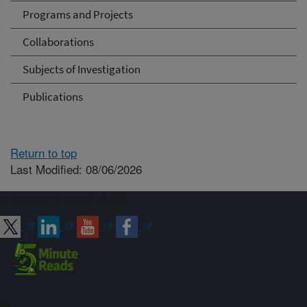
Programs and Projects
Collaborations
Subjects of Investigation
Publications
Return to top
Last Modified: 08/06/2026
Connect with ARS