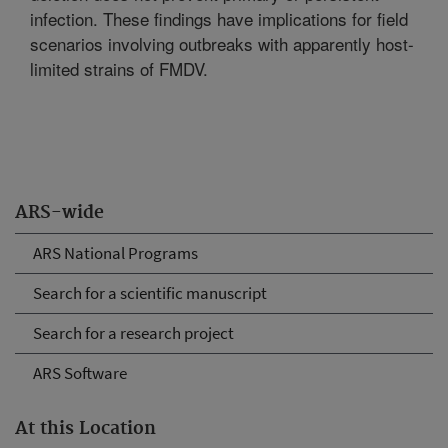
infection. These findings have implications for field
scenarios involving outbreaks with apparently host-
limited strains of FMDV.
ARS-wide
ARS National Programs
Search for a scientific manuscript
Search for a research project
ARS Software
At this Location