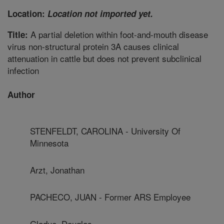
Location:
Location not imported yet.
A partial deletion within foot-and-mouth disease
Title:
virus non-structural protein 3A causes clinical
attenuation in cattle but does not prevent subclinical
infection
Author
STENFELDT, CAROLINA - University Of
Minnesota
Arzt, Jonathan
PACHECO, JUAN - Former ARS Employee
Gladue, Douglas