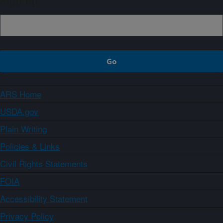
Sign up
ARS Home
USDA.gov
Plain Writing
Policies & Links
Civil Rights Statements
FOIA
Accessibility Statement
Privacy Policy