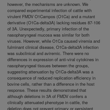
however, the mechanisms are unknown. We
compared experimental infection of cattle with
virulent FMDV O1Campos (O1Ca) and a mutant
derivative (O1Ca-delta3A) lacking residues 87-106
of 3A. Unexpectedly, primary infection of the
nasopharyngeal mucosa was similar for both
viruses. However, while O1Ca caused viremia and
fulminant clinical disease, O1Ca-delta3A infection
was subclinical and aviremic. There were no
differences in expression of anti-viral cytokines in
nasopharyngeal tissues between the groups,
suggesting attenuation by O1Ca-delta3A was a
consequence of reduced replication efficiency in
bovine cells, rather than a difference in the host
response. These results demonstrated that
although deletions in 3A of FMDV confers a
clinically attenuated phenotype in cattle, the
deletion does not prevent primary or persistent