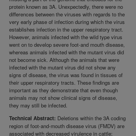
protein known as 3A. Unexpectedly, there were no
differences between the viruses with regards to the
very early phase of infection during which the virus
establishes infection in the upper respiratory tract.
However, animals infected with the wild type virus
went on to develop severe foot-and mouth disease,
whereas animals infected with the mutant virus did
not become sick. Although the animals that were
infected with the mutant virus did not show any
signs of disease, the virus was found in tissues of
their upper respiratory tracts. These findings are
important as they demonstrate that even though
animals may not show clinical signs of disease,
they may still be infected.
Deletions within the 3A coding
Technical Abstract:
region of foot-and-mouth disease virus (FMDV) are
associated with decreased virulence in cattle;