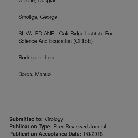
Smoliga, George
SILVA, EDIANE - Oak Ridge Institute For
Science And Education (ORISE)
Rodriguez, Luis
Borca, Manuel
Virology
Submitted to:
Peer Reviewed Journal
Publication Type:
1/8/2018
Publication Acceptance Date: