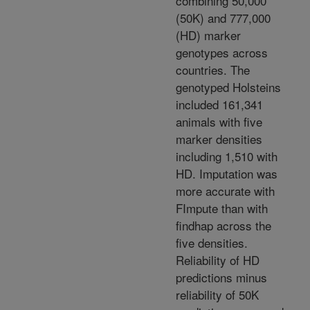
combining 50,000
(50K) and 777,000
(HD) marker
genotypes across
countries. The
genotyped Holsteins
included 161,341
animals with five
marker densities
including 1,510 with
HD. Imputation was
more accurate with
FImpute than with
findhap across the
five densities.
Reliability of HD
predictions minus
reliability of 50K