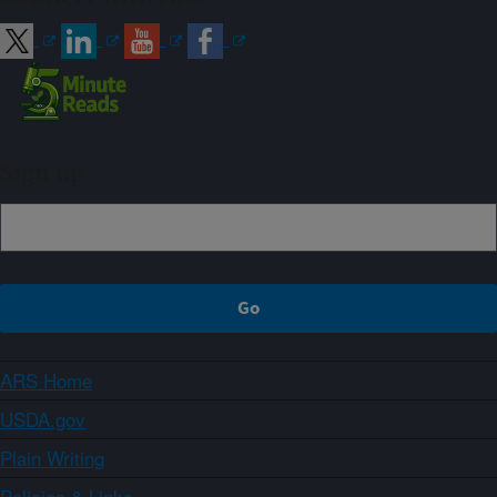
Sign up
ARS Home
USDA.gov
Plain Writing
Policies & Links