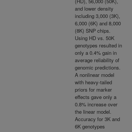
(HD), 56,000 (50K),
and lower density
including 3,000 (3K),
6,000 (6K) and 8,000
(8K) SNP chips.
Using HD vs. 50K
genotypes resulted in
only a 0.4% gain in
average reliability of
genomic predictions.
A nonlinear model
with heavy-tailed
priors for marker
effects gave only a
0.8% increase over
the linear model.
Accuracy for 3K and
6K genotypes