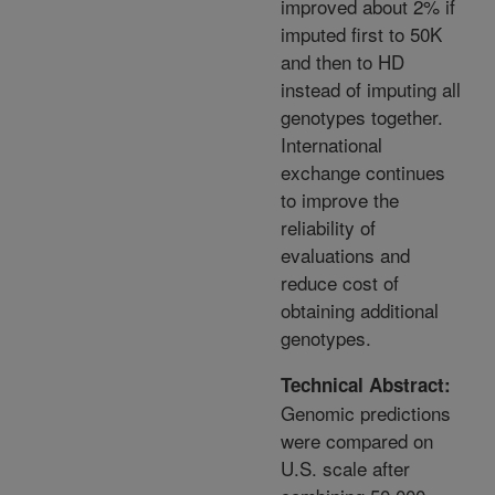
improved about 2% if
imputed first to 50K
and then to HD
instead of imputing all
genotypes together.
International
exchange continues
to improve the
reliability of
evaluations and
reduce cost of
obtaining additional
genotypes.
Technical Abstract:
Genomic predictions
were compared on
U.S. scale after