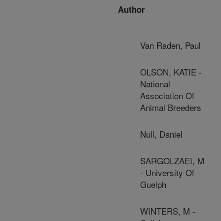
Author
Van Raden, Paul
OLSON, KATIE -
National
Association Of
Animal Breeders
Null, Daniel
SARGOLZAEI, M
- University Of
Guelph
WINTERS, M -