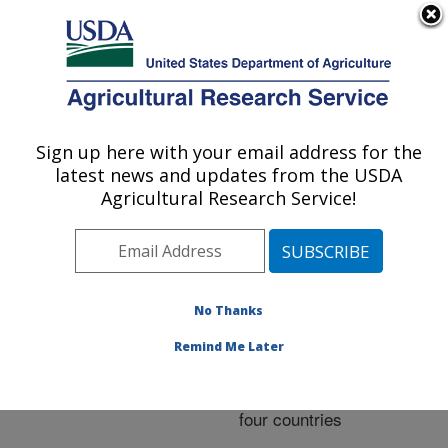
An official website of the United States government
Here's how you know
MENU
Agricultural Research Service
ARS Home
»
Research
»
Publications at this
Sign up here with your email address for the
U.S. DEPARTMENT OF AGRICULTURE
Location
» Publication
latest news and updates from the USDA
#282254
Agricultural Research Service!
No Thanks
Reliability
Title:
increases from combining
Remind Me Later
50,000- and 777,000-
marker genotypes from
four countries