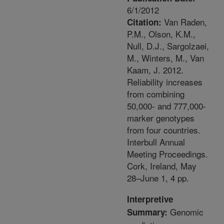
6/1/2012
Van Raden,
Citation:
P.M., Olson, K.M.,
Null, D.J., Sargolzaei,
M., Winters, M., Van
Kaam, J. 2012.
Reliability increases
from combining
50,000- and 777,000-
marker genotypes
from four countries.
Interbull Annual
Meeting Proceedings.
Cork, Ireland, May
28–June 1, 4 pp.
Interpretive
Genomic
Summary: