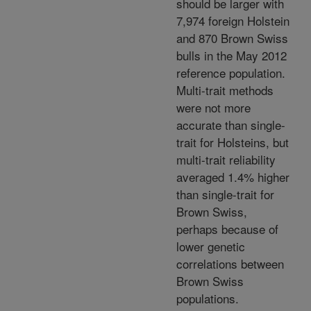
should be larger with
7,974 foreign Holstein
and 870 Brown Swiss
bulls in the May 2012
reference population.
Multi-trait methods
were not more
accurate than single-
trait for Holsteins, but
multi-trait reliability
averaged 1.4% higher
than single-trait for
Brown Swiss,
perhaps because of
lower genetic
correlations between
Brown Swiss
populations.