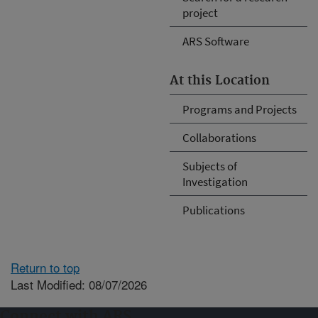
project
ARS Software
At this Location
Programs and Projects
Collaborations
Subjects of
Investigation
Publications
Return to top
Last Modified: 08/07/2026
Connect with ARS