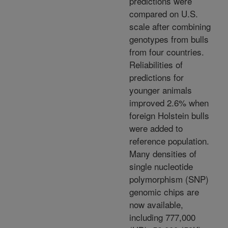
predictions were
compared on U.S.
scale after combining
genotypes from bulls
from four countries.
Reliabilities of
predictions for
younger animals
improved 2.6% when
foreign Holstein bulls
were added to
reference population.
Many densities of
single nucleotide
polymorphism (SNP)
genomic chips are
now available,
including 777,000