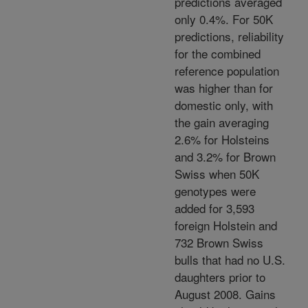
predictions averaged
only 0.4%. For 50K
predictions, reliability
for the combined
reference population
was higher than for
domestic only, with
the gain averaging
2.6% for Holsteins
and 3.2% for Brown
Swiss when 50K
genotypes were
added for 3,593
foreign Holstein and
732 Brown Swiss
bulls that had no U.S.
daughters prior to
August 2008. Gains