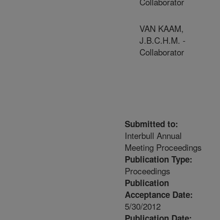
Collaborator
VAN KAAM,
J.B.C.H.M. -
Collaborator
Submitted to:
Interbull Annual
Meeting Proceedings
Publication Type:
Proceedings
Publication
Acceptance Date:
5/30/2012
Publication Date: