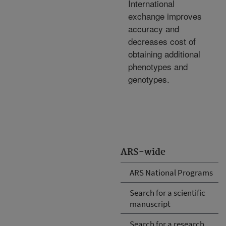
International
exchange improves
accuracy and
decreases cost of
obtaining additional
phenotypes and
genotypes.
ARS-wide
ARS National Programs
Search for a scientific
manuscript
Search for a research