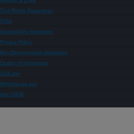
Civil Rights Statements
FOIA
Accessibility Statement
Privacy Policy
Non-Discrimination Statement
Quality of Information
USA.gov
WhiteHouse.gov
Ask USDA