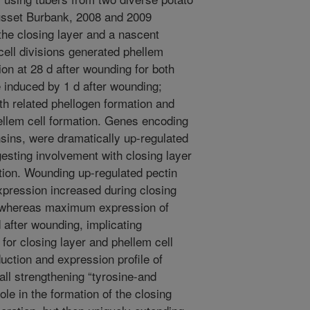
sset Burbank, 2008 and 2009
the closing layer and a nascent
cell divisions generated phellem
sion at 28 d after wounding for both
 induced by 1 d after wounding;
th related phellogen formation and
ellem cell formation. Genes encoding
ensins, were dramatically up-regulated
gesting involvement with closing layer
ation. Wounding up-regulated pectin
pression increased during closing
n, whereas maximum expression of
after wounding, implicating
 for closing layer and phellem cell
uction and expression profile of
ll strengthening “tyrosine-and
ole in the formation of the closing