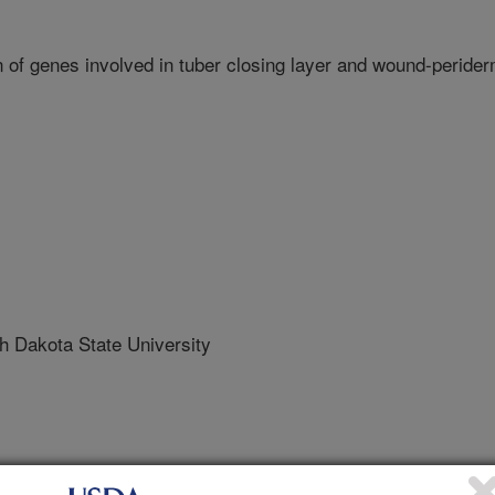
of genes involved in tuber closing layer and wound-peride
Dakota State University