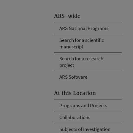
ARS-wide
ARS National Programs
Search for a scientific
manuscript
Search for a research
project
ARS Software
At this Location
Programs and Projects
Collaborations
Subjects of Investigation