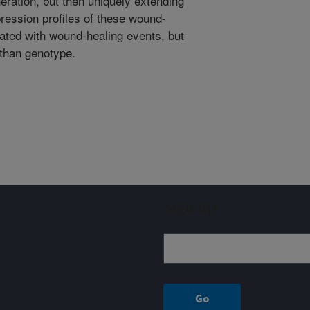
neration, but then uniquely extending
ression profiles of these wound-
ated with wound-healing events, but
than genotype.
Sign up