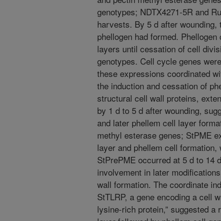
genotypes; NDTX4271-5R and Ru
harvests. By 5 d after wounding, 
phellogen had formed. Phellogen 
layers until cessation of cell divi
genotypes. Cell cycle genes were
these expressions coordinated wi
the induction and cessation of ph
structural cell wall proteins, ext
by 1 d to 5 d after wounding, sug
and later phellem cell layer form
methyl esterase genes; StPME ex
layer and phellem cell formatio
StPrePME occurred at 5 d to 14 d 
involvement in later modifications
wall formation. The coordinate ind
StTLRP, a gene encoding a cell wa
lysine-rich protein,” suggested a r