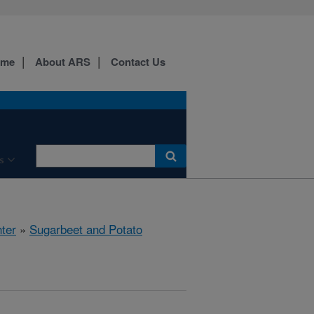
ome
About ARS
Contact Us
s
ter
»
Sugarbeet and Potato