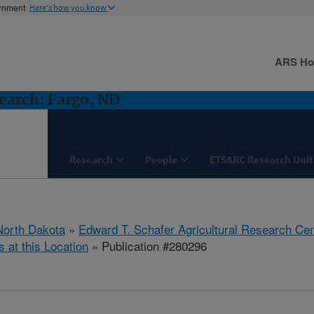
ernment
Here's how you know
ARS H
earch: Fargo, ND
Research
People
ETSARC Research Unit
North Dakota
»
Edward T. Schafer Agricultural Research Cen
s at this Location
» Publication #280296