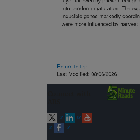
layer followed by phellem cell ge
into periderm maturation. The exp
inducible genes markedly coordin
were more influenced by harvest 
Return to top
Last Modified: 08/06/2026
Connect with
ARS