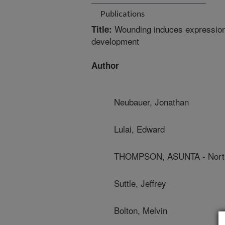
Publications
Wounding induces expression 
Title:
development
Author
Neubauer, Jonathan
Lulai, Edward
THOMPSON, ASUNTA - North 
Suttle, Jeffrey
Bolton, Melvin