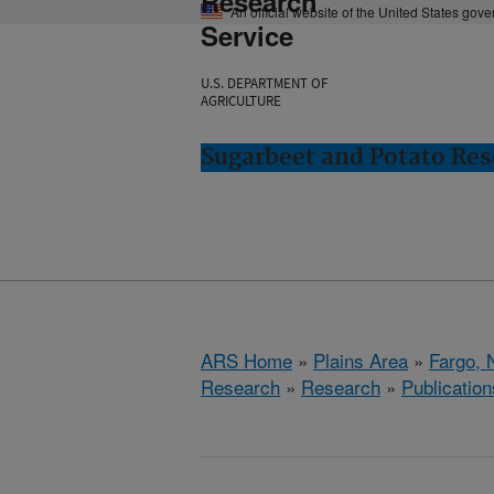
Research
An official website of the United States gov
Service
U.S. DEPARTMENT OF
AGRICULTURE
Sugarbeet and Potato Res
ARS Home
»
Plains Area
»
Fargo, 
Research
»
Research
»
Publication