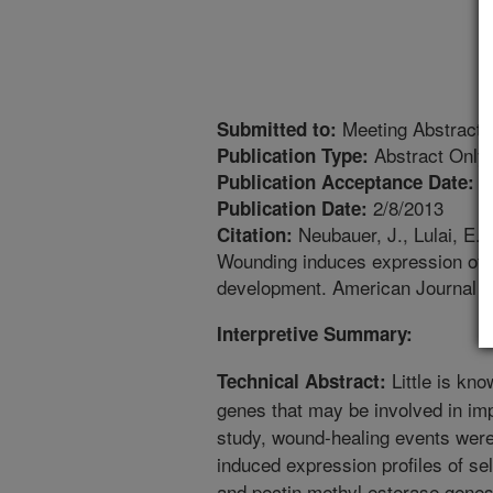
Meeting Abstract
Submitted to:
Abstract Only
Publication Type:
3
Publication Acceptance Date:
2/8/2013
Publication Date:
Neubauer, J., Lulai, E.C
Citation:
Wounding induces expression of g
development. American Journal o
Interpretive Summary:
Little is kno
Technical Abstract:
genes that may be involved in imp
study, wound-healing events were
induced expression profiles of sele
and pectin methyl esterase genes