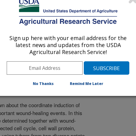
Sign up here with your email address for the
latest news and updates from the USDA
/30/2012
Agricultural Research Service!
., Thompson, A.L., Suttle, J.C., Bolton, M.D. 2013.
enes involved in tuber closing layer and wound-periderm
f Potato Research. 90:142.
No Thanks
Remind Me Later
wn about the coordinate induction of
ortant wound-healing events. In this
 determined together with wound-
cted cell cycle, cell wall protein,
 using tubers from two diverse potato