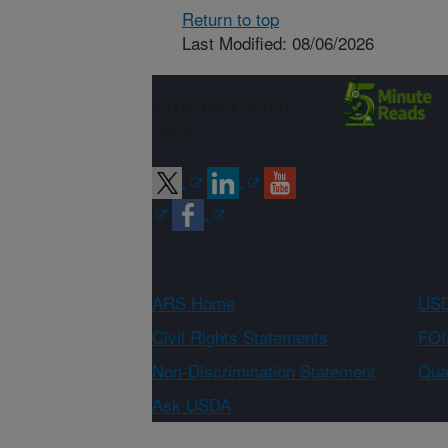
Return to top
Last Modified: 08/06/2026
Connect with
ARS
ARS Home
USD
Civil Rights Statements
FOI
Non-Discrimination Statement
Qual
Ask USDA