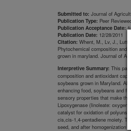
Journal of Agricul
Submitted to:
Peer Reviewed
Publication Type:
1
Publication Acceptance Date:
12/28/2011
Publication Date:
Whent, M., Lv, J., Lutte
Citation:
Phytochemical composition and a
grown in maryland. Journal of Ag
This pape
Interpretive Summary:
composition and antioxidant capa
soybeans grown in Maryland. Alth
enhancing food, soybeans and fo
sensory properties that make the
Lipoxygenase (linoleate: oxygen 
catalyst for oxidation of polyunsa
cis,cis-1,4-pentadiene moiety. T
seed, and after homogenization th