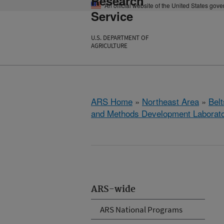
Research
An official website of the United States gov
Service
U.S. DEPARTMENT OF
AGRICULTURE
ARS Home
»
Northeast Area
»
Bel
and Methods Development Laborat
ARS-wide
ARS National Programs