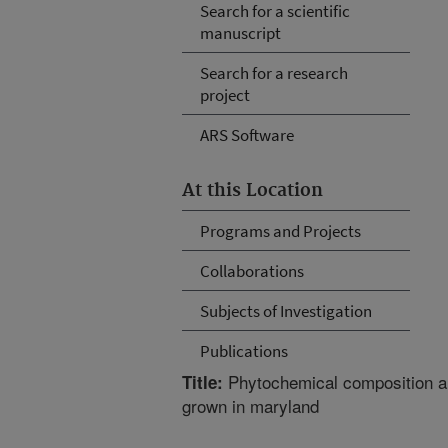
Search for a scientific
manuscript
Search for a research
project
ARS Software
At this Location
Programs and Projects
Collaborations
Subjects of Investigation
Publications
Phytochemical composition an
Title:
grown in maryland