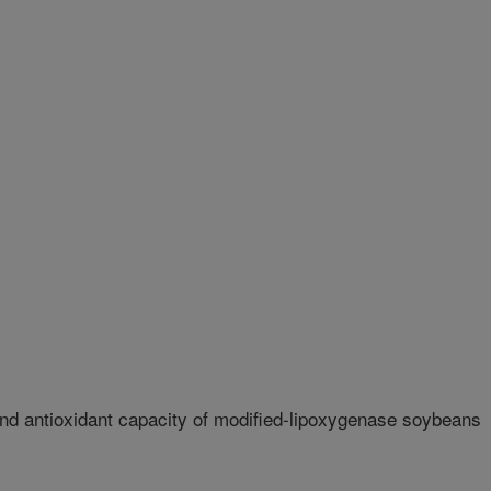
d antioxidant capacity of modified-lipoxygenase soybeans