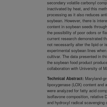
secondary volatile carbonyl com
inactivated by heat, and this meth
processing as it also reduces anti
soybean. However, there is intere
content in soybean seeds through 
the possibility of poor odors or f
current research demonstrated tha
not necessarily alter the lipid or 
experimental soybean lines when
cultivar. The data presented in thi
the soybean food product produce
collaboration with University of 
Maryland-gro
Technical Abstract:
lipoxygenase (LOX) content and a 
were analyzed for fatty acid comp
isoflavone composition, relativ
and hydroxyl radical scavenging