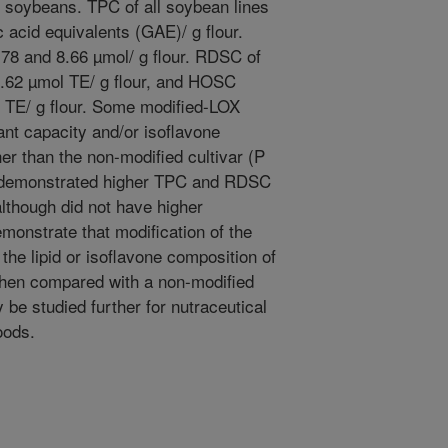
w soybeans. TPC of all soybean lines
 acid equivalents (GAE)/ g flour.
.78 and 8.66 µmol/ g flour. RDSC of
4.62 µmol TE/ g flour, and HOSC
 TE/ g flour. Some modified-LOX
nt capacity and/or isoflavone
her than the non-modified cultivar (P
s demonstrated higher TPC and RDSC
lthough did not have higher
emonstrate that modification of the
 the lipid or isoflavone composition of
when compared with a non-modified
 be studied further for nutraceutical
oods.