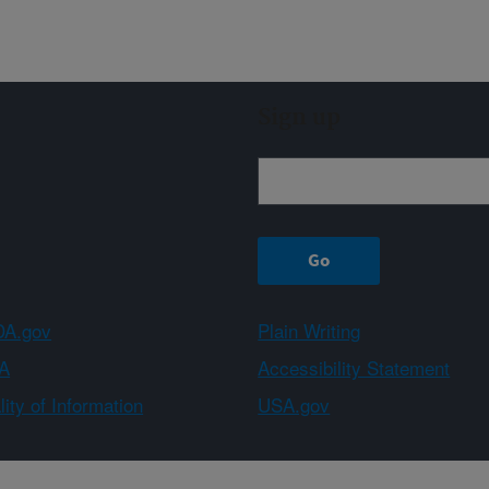
Sign up
A.gov
Plain Writing
A
Accessibility Statement
ity of Information
USA.gov