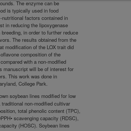
pounds. The enzyme can be
od is typically used in food
-nutritional factors contained in
st in reducing the lipoxygenase
breeding, in order to further reduce
lavors. The results obtained from the
t modification of the LOX trait did
isoflavone composition of the
 compared with a non-modified
s manuscript will be of interest for
rs. This work was done in
Maryland, College Park.
wn soybean lines modified for low
traditional non-modified cultivar
osition, total phenolic content (TPC),
e DPPH• scavenging capacity (RDSC),
 capacity (HOSC). Soybean lines