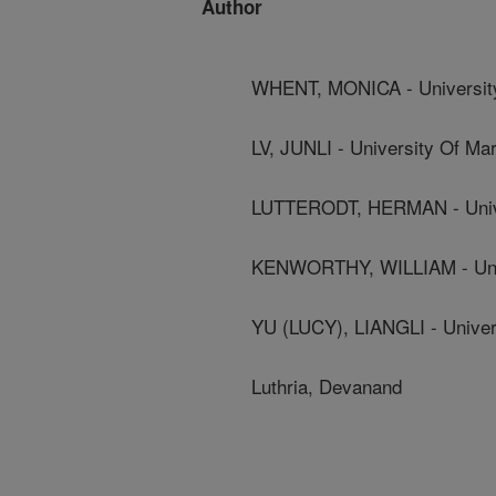
Author
WHENT, MONICA - Universit
LV, JUNLI - University Of Ma
LUTTERODT, HERMAN - Unive
KENWORTHY, WILLIAM - Univ
YU (LUCY), LIANGLI - Univer
Luthria, Devanand