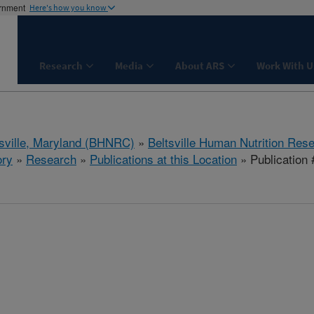
ernment
Here's how you know
Research
Media
About ARS
Work With U
tsville, Maryland (BHNRC)
»
Beltsville Human Nutrition Res
ory
»
Research
»
Publications at this Location
» Publication