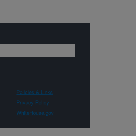
Policies & Links
Privacy Policy
WhiteHouse.gov