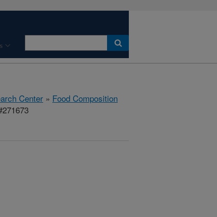
s
earch Center
»
Food Composition
 #271673