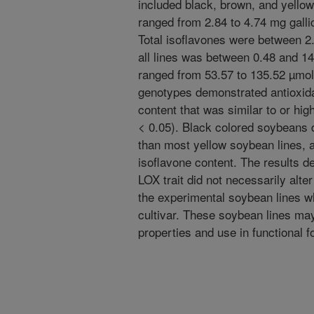
included black, brown, and yello
ranged from 2.84 to 4.74 mg gallic
Total isoflavones were between 2
all lines was between 0.48 and 1
ranged from 53.57 to 135.52 µmol
genotypes demonstrated antioxida
content that was similar to or hig
< 0.05). Black colored soybean
than most yellow soybean lines, a
isoflavone content. The results d
LOX trait did not necessarily alter
the experimental soybean lines 
cultivar. These soybean lines may
properties and use in functional f