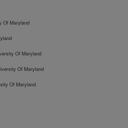
y Of Maryland
ryland
rsity Of Maryland
ersity Of Maryland
sity Of Maryland