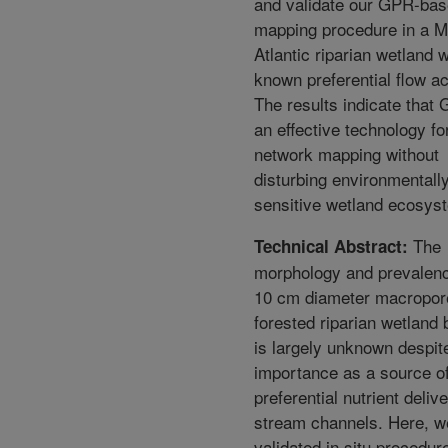
and validate our GPR-ba
mapping procedure in a M
Atlantic riparian wetland w
known preferential flow act
The results indicate that
an effective technology for
network mapping without
disturbing environmentall
sensitive wetland ecosys
The
Technical Abstract:
morphology and prevalenc
10 cm diameter macropor
forested riparian wetland 
is largely unknown despite
importance as a source o
preferential nutrient delive
stream channels. Here, w
validated in situ procedur