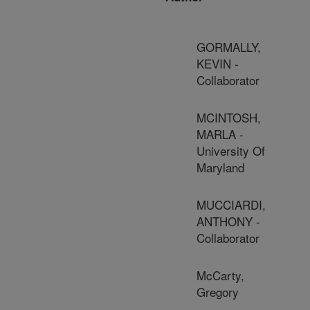
GORMALLY,
KEVIN -
Collaborator
MCINTOSH,
MARLA -
University Of
Maryland
MUCCIARDI,
ANTHONY -
Collaborator
McCarty,
Gregory