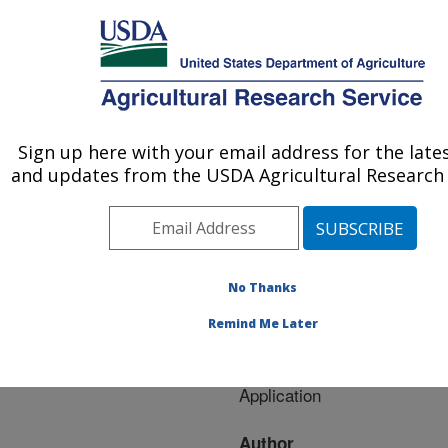
An official website of the United States government
Here's how you know
MENU
Agricultural Research Service
ARS Home
»
Research
»
Publications at this
Sign up here with your email address for the late
U.S. DEPARTMENT OF AGRICULTURE
Location
» Publication
and updates from the USDA Agricultural Research 
#259071
No Thanks
GPR Detection and
Title:
Remind Me Later
3D Mapping of Lateral
Macropores II. Riparian
Application
Author