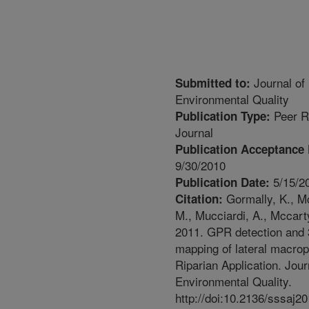
Journal of
Submitted to:
Environmental Quality
Peer R
Publication Type:
Journal
Publication Acceptance 
9/30/2010
5/15/2
Publication Date:
Gormally, K., M
Citation:
M., Mucciardi, A., Mccart
2011. GPR detection and
mapping of lateral macrop
Riparian Application. Jour
Environmental Quality.
http://doi:10.2136/sssaj2