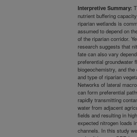
T
Interpretive Summary:
nutrient buffering capacity
riparian wetlands is com
assumed to depend on the
of the riparian corridor. Y
research suggests that ni
fate can also vary depend
preferential groundwater fl
biogeochemistry, and the 
and type of riparian veget
Networks of lateral macr
can form preferential pat
rapidly transmitting cont
water from adjacent agricu
fields and resulting in hig
expected nitrogen loads i
channels. In this study we