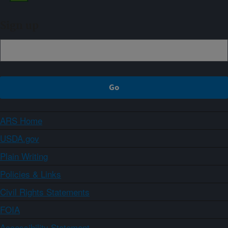
Sign up
ARS Home
USDA.gov
Plain Writing
Policies & Links
Civil Rights Statements
FOIA
Accessibility Statement