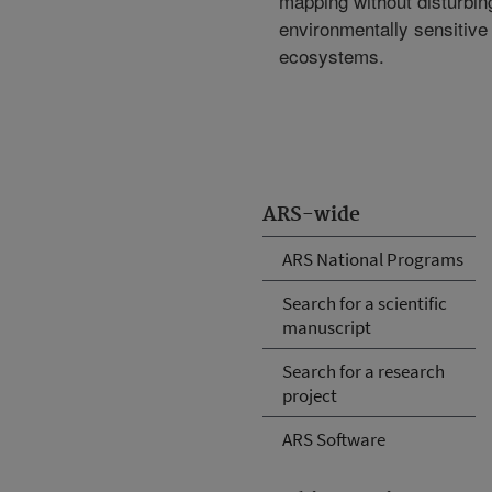
mapping without disturbin
environmentally sensitive
ecosystems.
ARS-wide
ARS National Programs
Search for a scientific
manuscript
Search for a research
project
ARS Software