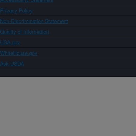
Privacy Policy
Non-Discrimination Statement
Quality of Information
USA.gov
WhiteHouse.gov
Ask USDA