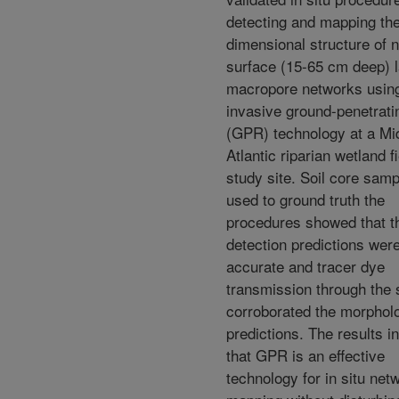
detecting and mapping the
dimensional structure of n
surface (15-65 cm deep) l
macropore networks usin
invasive ground-penetrati
(GPR) technology at a Mi
Atlantic riparian wetland f
study site. Soil core sam
used to ground truth the
procedures showed that t
detection predictions we
accurate and tracer dye
transmission through the 
corroborated the morphol
predictions. The results i
that GPR is an effective
technology for in situ net