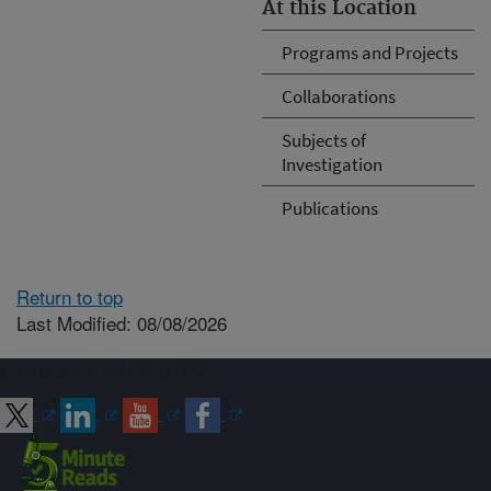
At this Location
Programs and Projects
Collaborations
Subjects of
Investigation
Publications
Return to top
Last Modified: 08/08/2026
Connect with ARS