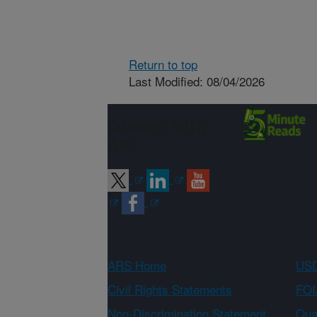
Return to top
Last Modified: 08/04/2026
Connect with
ARS
ARS Home
USD
Civil Rights Statements
FOI
Non-Discrimination Statement
Qual