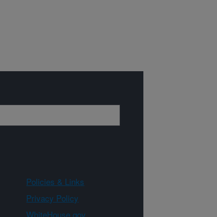
Policies & Links
Privacy Policy
WhiteHouse.gov