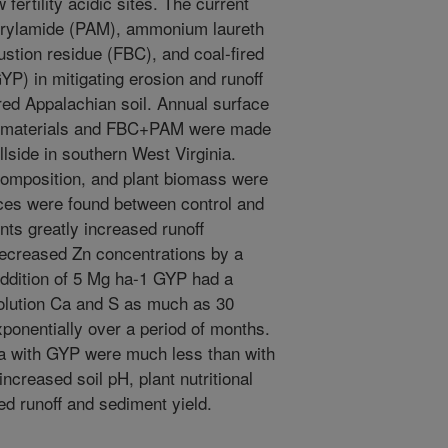
 fertility acidic sites. The current
acrylamide (PAM), ammonium laureth
ustion residue (FBC), and coal-fired
P) in mitigating erosion and runoff
red Appalachian soil. Annual surface
ve materials and FBC+PAM were made
lside in southern West Virginia.
 composition, and plant biomass were
nces were found between control and
ts greatly increased runoff
ecreased Zn concentrations by a
Addition of 5 Mg ha-1 GYP had a
 solution Ca and S as much as 30
xponentially over a period of months.
Ca with GYP were much less than with
creased soil pH, plant nutritional
d runoff and sediment yield.