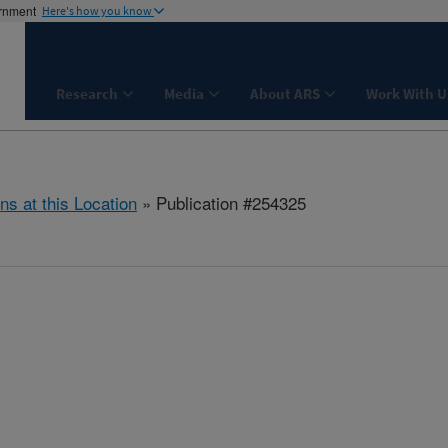
ernment
Here's how you know
Research
Media
About ARS
Work With U
ns at this Location
» Publication #254325