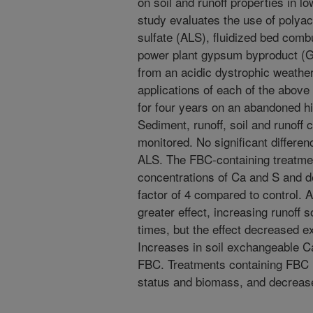
on soil and runoff properties in low
study evaluates the use of poly
sulfate (ALS), fluidized bed comb
power plant gypsum byproduct (GY
from an acidic dystrophic weathe
applications of each of the abo
for four years on an abandoned hil
Sediment, runoff, soil and runoff
monitored. No significant differe
ALS. The FBC-containing treatmen
concentrations of Ca and S and d
factor of 4 compared to control. 
greater effect, increasing runoff
times, but the effect decreased e
Increases in soil exchangeable 
FBC. Treatments containing FBC in
status and biomass, and decrease