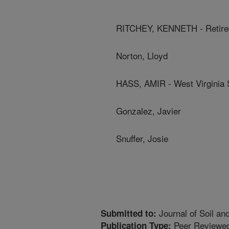
RITCHEY, KENNETH - Retir
Norton, Lloyd
HASS, AMIR - West Virginia S
Gonzalez, Javier
Snuffer, Josie
Journal of Soil an
Submitted to:
Peer Reviewed
Publication Type: