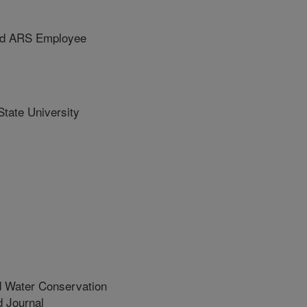
ed ARS Employee
tate University
d Water Conservation
 Journal