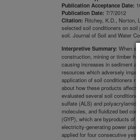
1
Publication Acceptance Date:
7/7/2012
Publication Date:
Ritchey, K.D., Norton, L
Citation:
selected soil conditioners on soil 
soil. Journal of Soil and Water C
When slop
Interpretive Summary:
construction, mining or timber har
causing increases in sediment a
resources which adversely impact
application of soil conditioners re
about how these products affect
evaluated several soil conditione
sulfate (ALS) and polyacrylamide
molecules, and fluidized bed co
(GYP), which are byproducts of em
electricity-generating power plan
applied for four consecutive years