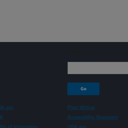
Sign up
A.gov
Plain Writing
A
Accessibility Statement
ity of Information
USA.gov