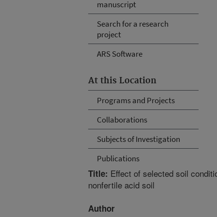
manuscript
Search for a research
project
ARS Software
At this Location
Programs and Projects
Collaborations
Subjects of Investigation
Publications
Effect of selected soil conditi
Title:
nonfertile acid soil
Author