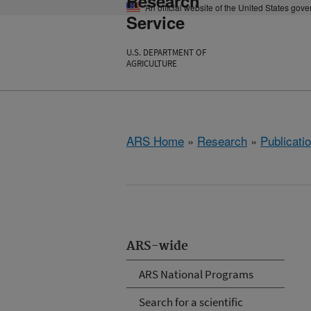
Research
An official website of the United States gov
Service
U.S. DEPARTMENT OF
AGRICULTURE
ARS Home
»
Research
»
Publicatio
ARS-wide
ARS National Programs
Search for a scientific