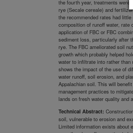
the fourth year, treatments were 
rye (Secale cereale) and fertilize
the recommended rates had little 
composition of runoff water, rate 
application of FBC or FBC combi
sediment loss, particularly after 
rye. The FBC ameliorated soil nut
growth which probably helped hold
water to infiltrate into rather than
shows the impact of the use of d
water runoff, soil erosion, and pl
Appalachian soil. This will benefi
management practices to mitigate 
lands on fresh water quality and aq
Construction 
Technical Abstract:
soil, vulnerable to erosion and e
Limited information exists about e