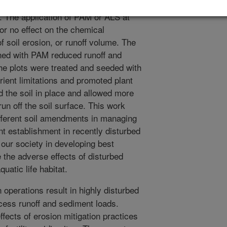
combined with surface application of
r. The application of PAM or ALS at
or no effect on the chemical
of soil erosion, or runoff volume. The
ned with PAM reduced runoff and
the plots were treated and seeded with
rient limitations and promoted plant
 the soil in place and allowed more
 run off the soil surface. This work
ifferent soil amendments in managing
ant establishment in recently disturbed
t our society in developing best
the adverse effects of disturbed
uatic life habitat.
operations result in highly disturbed
xcess runoff and sediment loads.
ffects of erosion mitigation practices