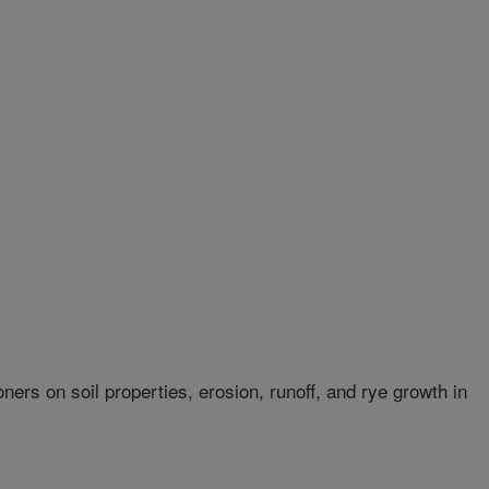
oners on soil properties, erosion, runoff, and rye growth in