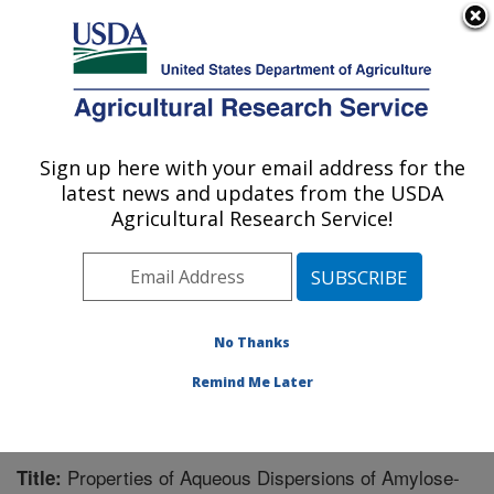
An official website of the United States government
Here's how you know
MENU
Agricultural Research Service
Sign up here with your email address for the
U.S. DEPARTMENT OF AGRICULTURE
latest news and updates from the USDA
Plant Polymer Research: Peoria, IL
Agricultural Research Service!
ARS Home
»
Midwest Area
»
Peoria, Illinois
»
National
Center for Agricultural Utilization Research
»
Plant
Polymer Research
»
Research
»
Publications at this
Location
» Publication #249732
No Thanks
Remind Me Later
Properties of Aqueous Dispersions of Amylose-
Title: