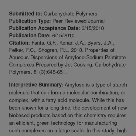
Carbohydrate Polymers
Submitted to:
Peer Reviewed Journal
Publication Type:
3/15/2010
Publication Acceptance Date:
6/15/2010
Publication Date:
Fanta, G.F., Kenar, J.A., Byars, J.A.,
Citation:
Felker, F.C., Shogren, R.L. 2010. Properties of
Aqueous Dispersions of Amylose-Sodium Palmitate
Complexes Prepared by Jet Cooking. Carbohydrate
Polymers. 81(3):645-651.
Amylose is a type of starch
Interpretive Summary:
molecule that can form a molecular combination, or
complex, with a fatty acid molecule. While this has
been known for a long time, the development of new
biobased products based on this chemistry requires
an efficient, green technology for manufacturing
such complexes on a large scale. In this study, high