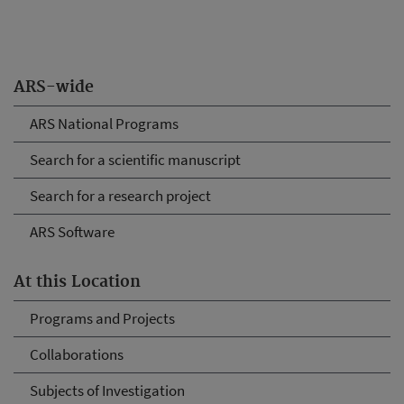
ARS-wide
ARS National Programs
Search for a scientific manuscript
Search for a research project
ARS Software
At this Location
Programs and Projects
Collaborations
Subjects of Investigation