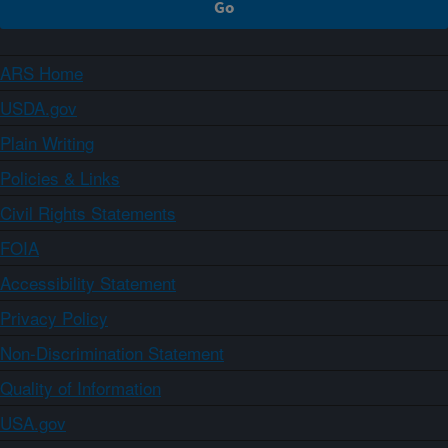
ARS Home
USDA.gov
Plain Writing
Policies & Links
Civil Rights Statements
FOIA
Accessibility Statement
Privacy Policy
Non-Discrimination Statement
Quality of Information
USA.gov