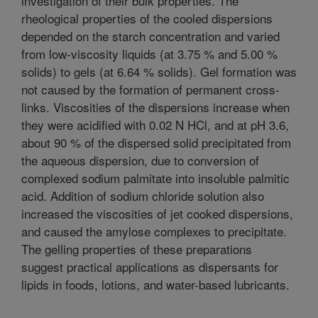
investigation of their bulk properties. The
rheological properties of the cooled dispersions
depended on the starch concentration and varied
from low-viscosity liquids (at 3.75 % and 5.00 %
solids) to gels (at 6.64 % solids). Gel formation was
not caused by the formation of permanent cross-
links. Viscosities of the dispersions increase when
they were acidified with 0.02 N HCl, and at pH 3.6,
about 90 % of the dispersed solid precipitated from
the aqueous dispersion, due to conversion of
complexed sodium palmitate into insoluble palmitic
acid. Addition of sodium chloride solution also
increased the viscosities of jet cooked dispersions,
and caused the amylose complexes to precipitate.
The gelling properties of these preparations
suggest practical applications as dispersants for
lipids in foods, lotions, and water-based lubricants.