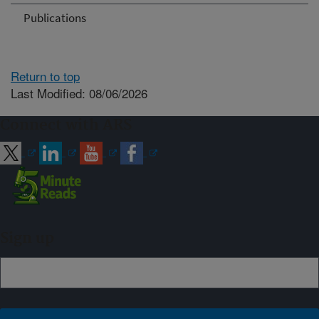
Publications
Return to top
Last Modified: 08/06/2026
Connect with ARS
Sign up