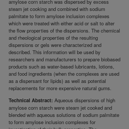
amylose corn starch was dispersed by excess
steam jet cooking and combined with sodium
palmitate to form amylose inclusion complexes
which were treated with either acid or salt to alter
the flow properties of the dispersions. The chemical
and rheological properties of the resulting
dispersions or gels were characterized and
described. This information will be used by
researchers and manufacturers to prepare biobased
products such as water-based lubricants, lotions,
and food ingredients (when the complexes are used
as a dispersant for lipids) as well as potential
replacements for more expensive natural gums.
Aqueous dispersions of high
Technical Abstract:
amylose corn starch were steam jet cooked and
blended with aqueous solutions of sodium palmitate
to form amylose inclusion complexes for