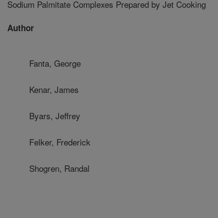
Sodium Palmitate Complexes Prepared by Jet Cooking
Author
Fanta, George
Kenar, James
Byars, Jeffrey
Felker, Frederick
Shogren, Randal