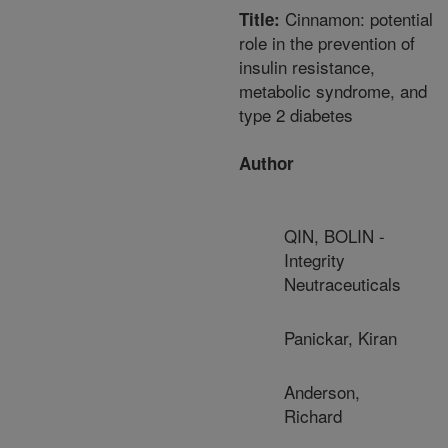
Cinnamon: potential
Title:
role in the prevention of
insulin resistance,
metabolic syndrome, and
type 2 diabetes
Author
QIN, BOLIN -
Integrity
Neutraceuticals
Panickar, Kiran
Anderson,
Richard