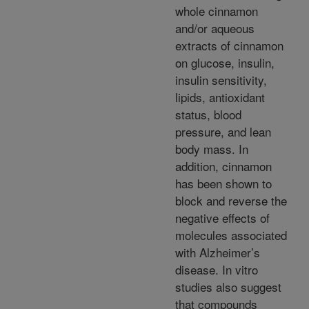
whole cinnamon
and/or aqueous
extracts of cinnamon
on glucose, insulin,
insulin sensitivity,
lipids, antioxidant
status, blood
pressure, and lean
body mass. In
addition, cinnamon
has been shown to
block and reverse the
negative effects of
molecules associated
with Alzheimer’s
disease. In vitro
studies also suggest
that compounds