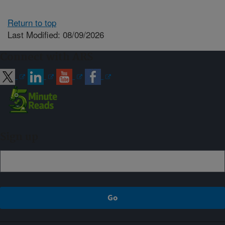
Return to top
Last Modified: 08/09/2026
Connect with ARS
Sign up