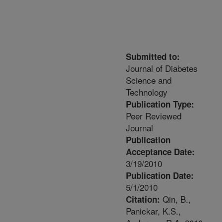
Submitted to:
Journal of Diabetes
Science and
Technology
Publication Type:
Peer Reviewed
Journal
Publication
Acceptance Date:
3/19/2010
Publication Date:
5/1/2010
Qin, B.,
Citation:
Panickar, K.S.,