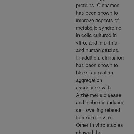
proteins. Cinnamon
has been shown to
improve aspects of
metabolic syndrome
in cells cultured in
vitro, and in animal
and human studies.
In addition, cinnamon
has been shown to
block tau protein
aggregation
associated with
Alzheimer’s disease
and ischemic induced
cell swelling related
to stroke in vitro.
Other in vitro studies
showed that