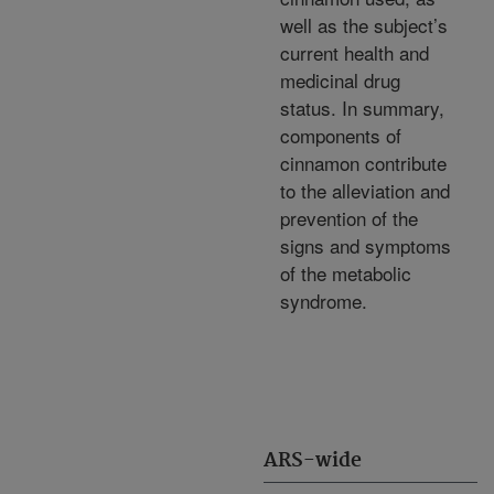
well as the subject’s
current health and
medicinal drug
status. In summary,
components of
cinnamon contribute
to the alleviation and
prevention of the
signs and symptoms
of the metabolic
syndrome.
ARS-wide