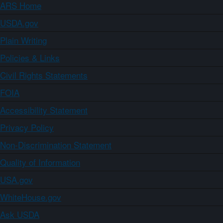
ARS Home
USDA.gov
Plain Writing
Policies & Links
Civil Rights Statements
FOIA
Accessibility Statement
Privacy Policy
Non-Discrimination Statement
Quality of Information
USA.gov
WhiteHouse.gov
Ask USDA