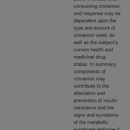
consuming cinnamon
and response may be
dependent upon the
type and amount of
cinnamon used, as
well as the subject’s
current health and
medicinal drug
status. In summary,
components of
cinnamon may
contribute to the
alleviation and
prevention of insulin
resistance and the
signs and symptoms
of the metabolic
syndrome and type 2