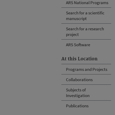
ARS National Programs
Search for a scientific
manuscript
Search for a research
project
ARS Software
At this Location
Programs and Projects
Collaborations
Subjects of
Investigation
Publications