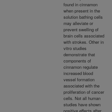
found in cinnamon
when present in the
solution bathing cells
may alleviate or
prevent swelling of
brain cells associated
with strokes. Other in
vitro studies
demonstrate that
components of
cinnamon regulate
increased blood
vessel formation
associated with the
proliferation of cancer
cells. Not all human
studies have shown
positive effects after