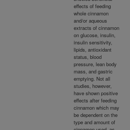
effects of feeding
whole cinnamon
and/or aqueous
extracts of cinnamon
on glucose, insulin,
insulin sensitivity,
lipids, antioxidant
status, blood
pressure, lean body
mass, and gastric
emptying. Not all
studies, however,
have shown positive
effects after feeding
cinnamon which may
be dependent on the
type and amount of
cinnamon used, as