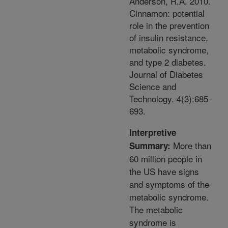
Anderson, R.A. 2010.
Cinnamon: potential
role in the prevention
of insulin resistance,
metabolic syndrome,
and type 2 diabetes.
Journal of Diabetes
Science and
Technology. 4(3):685-
693.
Interpretive
More than
Summary:
60 million people in
the US have signs
and symptoms of the
metabolic syndrome.
The metabolic
syndrome is