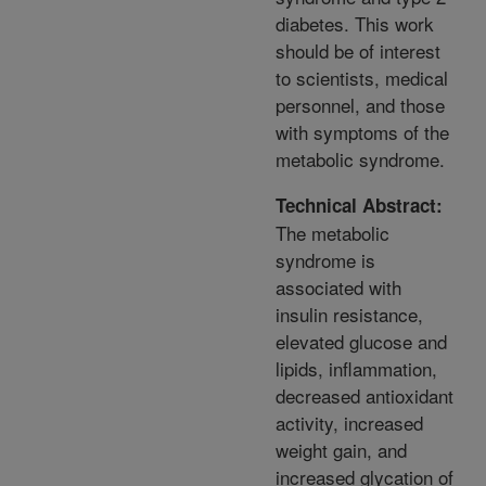
diabetes. This work
should be of interest
to scientists, medical
personnel, and those
with symptoms of the
metabolic syndrome.
Technical Abstract:
The metabolic
syndrome is
associated with
insulin resistance,
elevated glucose and
lipids, inflammation,
decreased antioxidant
activity, increased
weight gain, and
increased glycation of