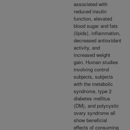
associated with
reduced insulin
function, elevated
blood sugar and fats
(lipids), inflammation,
decreased antioxidant
activity, and
increased weight
gain. Human studies
involving control
subjects, subjects
with the metabolic
syndrome, type 2
diabetes mellitus
(DM), and polycystic
ovary syndrome all
show beneficial
effects of consuming