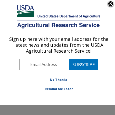
An official website of the United States government
Here's how you know
MENU
Agricultural Research Service
ARS Home
»
Northeast
Area
»
Beltsville,
Sign up here with your email address for the
U.S. DEPARTMENT OF AGRICULTURE
Maryland (BHNRC)
»
latest news and updates from the USDA
Beltsville Human Nutrition
Agricultural Research Service!
Research Center
»
Diet,
Genomics and
Immunology Laboratory
»
Research
»
Publications
No Thanks
at this Location
»
Publication #249124
Remind Me Later