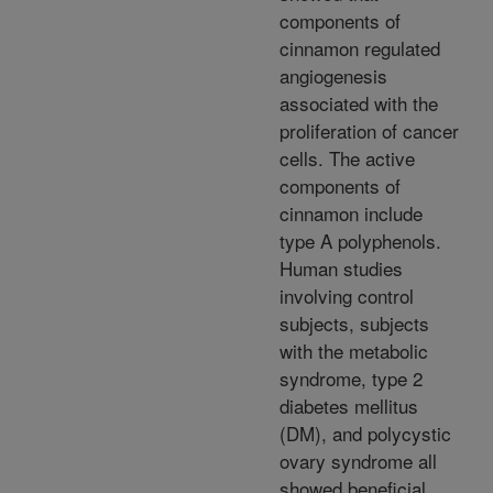
components of
cinnamon regulated
angiogenesis
associated with the
proliferation of cancer
cells. The active
components of
cinnamon include
type A polyphenols.
Human studies
involving control
subjects, subjects
with the metabolic
syndrome, type 2
diabetes mellitus
(DM), and polycystic
ovary syndrome all
showed beneficial