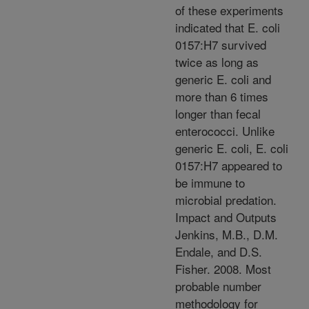
of these experiments
indicated that E. coli
0157:H7 survived
twice as long as
generic E. coli and
more than 6 times
longer than fecal
enterococci. Unlike
generic E. coli, E. coli
0157:H7 appeared to
be immune to
microbial predation.
Impact and Outputs
Jenkins, M.B., D.M.
Endale, and D.S.
Fisher. 2008. Most
probable number
methodology for