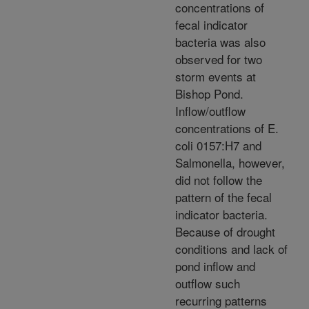
concentrations of
fecal indicator
bacteria was also
observed for two
storm events at
Bishop Pond.
Inflow/outflow
concentrations of E.
coli 0157:H7 and
Salmonella, however,
did not follow the
pattern of the fecal
indicator bacteria.
Because of drought
conditions and lack of
pond inflow and
outflow such
recurring patterns