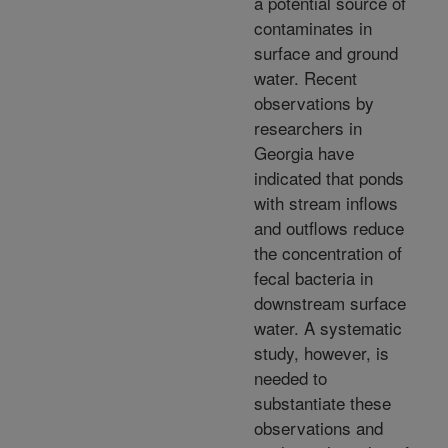
a potential source of
contaminates in
surface and ground
water. Recent
observations by
researchers in
Georgia have
indicated that ponds
with stream inflows
and outflows reduce
the concentration of
fecal bacteria in
downstream surface
water. A systematic
study, however, is
needed to
substantiate these
observations and