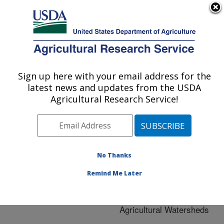
An official website of the United States government
Here's how you know
MENU
Agricultural Research Service
ARS Home
»
Research
»
Publications at this
Sign up here with your email address for the
U.S. DEPARTMENT OF AGRICULTURE
Location
» Publication
latest news and updates from the USDA
#233996
Agricultural Research Service!
No Thanks
The Role of Ponds
Title:
in Reducing the Threat of
Remind Me Later
Pathogen Contamination
from Livestock in
Agricultural Watersheds