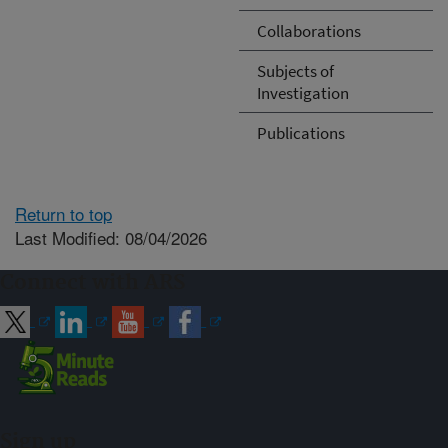
Collaborations
Subjects of
Investigation
Publications
Return to top
Last Modified: 08/04/2026
Connect with ARS
Sign up