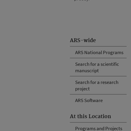
ARS-wide
ARS National Programs
Search for a scientific
manuscript
Search for a research
project
ARS Software
At this Location
Programs and Projects