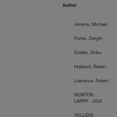
Author
Jenkins, Michael
Fisher, Dwight
Endale, Dinku
Hubbard, Robert
Lowrance, Robert
NEWTON,
LARRY - UGA
VELLIDIS,