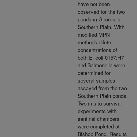
have not been
observed for the two
ponds in Georgia’s
Southern Plain. With
modified MPN
methods dilute
concentrations of
both E. coli 0157:H7
and Salmonella were
determined for
several samples
assayed from the two
Southern Plain ponds.
Two in situ survival
experiments with
sentinel chambers
were completed at
Bishop Pond. Results