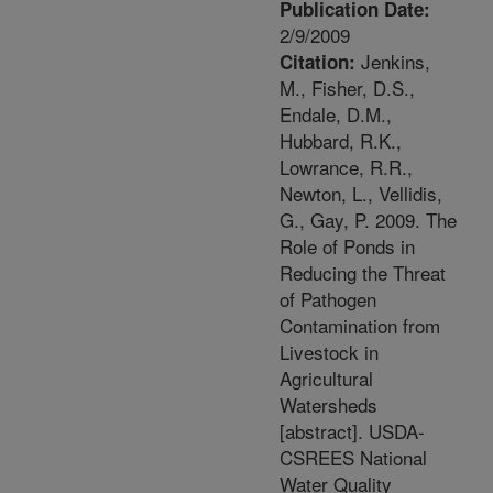
Publication Date:
2/9/2009
Jenkins,
Citation:
M., Fisher, D.S.,
Endale, D.M.,
Hubbard, R.K.,
Lowrance, R.R.,
Newton, L., Vellidis,
G., Gay, P. 2009. The
Role of Ponds in
Reducing the Threat
of Pathogen
Contamination from
Livestock in
Agricultural
Watersheds
[abstract]. USDA-
CSREES National
Water Quality