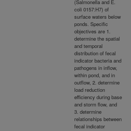
(Salmonella and E.
coli 0157:H7) of
surface waters below
ponds. Specific
objectives are 1.
determine the spatial
and temporal
distribution of fecal
indicator bacteria and
pathogens in inflow,
within pond, and in
outflow, 2. determine
load reduction
efficiency during base
and storm flow, and
3. determine
relationships between
fecal indicator