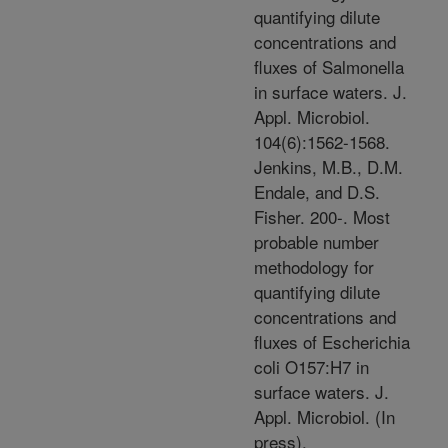
quantifying dilute
concentrations and
fluxes of Salmonella
in surface waters. J.
Appl. Microbiol.
104(6):1562-1568.
Jenkins, M.B., D.M.
Endale, and D.S.
Fisher. 200-. Most
probable number
methodology for
quantifying dilute
concentrations and
fluxes of Escherichia
coli O157:H7 in
surface waters. J.
Appl. Microbiol. (In
press).