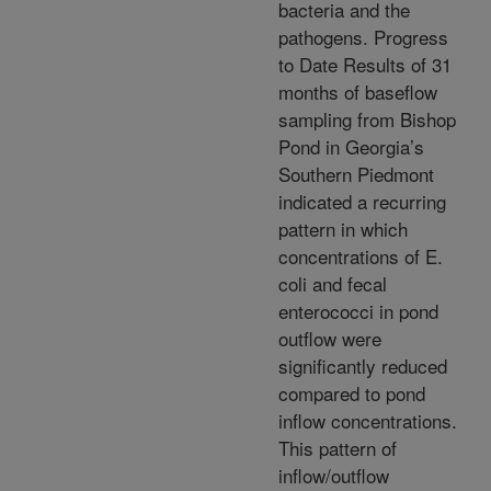
bacteria and the
pathogens. Progress
to Date Results of 31
months of baseflow
sampling from Bishop
Pond in Georgia’s
Southern Piedmont
indicated a recurring
pattern in which
concentrations of E.
coli and fecal
enterococci in pond
outflow were
significantly reduced
compared to pond
inflow concentrations.
This pattern of
inflow/outflow