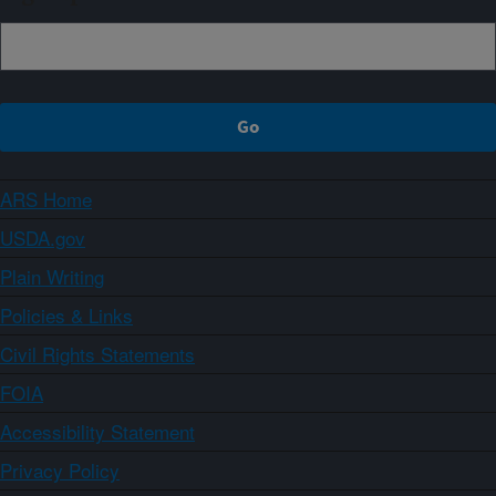
ARS Home
USDA.gov
Plain Writing
Policies & Links
Civil Rights Statements
FOIA
Accessibility Statement
Privacy Policy