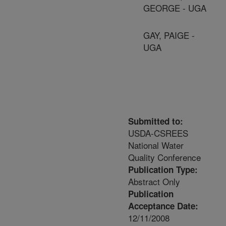
GEORGE - UGA
GAY, PAIGE -
UGA
Submitted to:
USDA-CSREES
National Water
Quality Conference
Publication Type:
Abstract Only
Publication
Acceptance Date:
12/11/2008