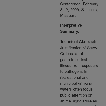
Conference, February
8-12, 2009, St. Louis,
Missouri.
Interpretive
Summary:
Technical Abstract:
Justification of Study
Outbreaks of
gastrointestinal
illness from exposure
to pathogens in
recreational and
municipal drinking
waters often focus
public attention on
animal agriculture as