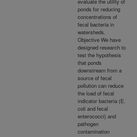
evaluate the utility of
ponds for reducing
concentrations of
fecal bacteria in
watersheds.
Objective We have
designed research to
test the hypothesis
that ponds
downstream from a
source of fecal
pollution can reduce
the load of fecal
indicator bacteria (E.
coli and fecal
enterococci) and
pathogen
contamination