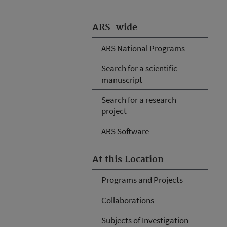
ARS-wide
ARS National Programs
Search for a scientific
manuscript
Search for a research
project
ARS Software
At this Location
Programs and Projects
Collaborations
Subjects of Investigation