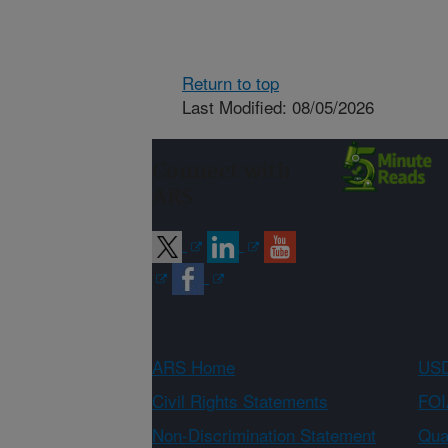
Return to top
Last Modified: 08/05/2026
Connect with
ARS
ARS Home
USD
Civil Rights Statements
FOI
Non-Discrimination Statement
Qual