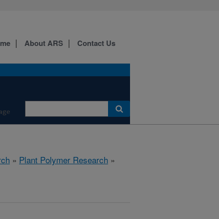
ome
About ARS
Contact Us
age
rch
»
Plant Polymer Research
»