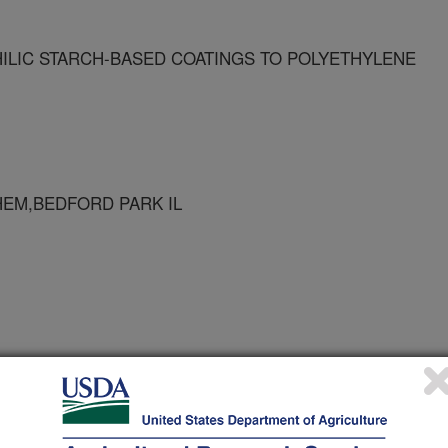
ILIC STARCH-BASED COATINGS TO POLYETHYLENE
HEM,BEDFORD PARK IL