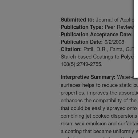
Journal of Applie
Submitted to:
Peer Reviewed
Publication Type:
1
Publication Acceptance Date:
6/2/2008
Publication Date:
Patil, D.R., Fanta, G.F.,
Citation:
Starch-based Coatings to Polyeth
108(5):2749-2755.
Water-com
Interpretive Summary:
surfaces helps to reduce static bu
properties, improves the absorpt
enhances the compatibility of the 
that could be easily sprayed onto
combining jet cooked dispersions
resin, wax emulsion and surfactan
a coating that became uniformly 