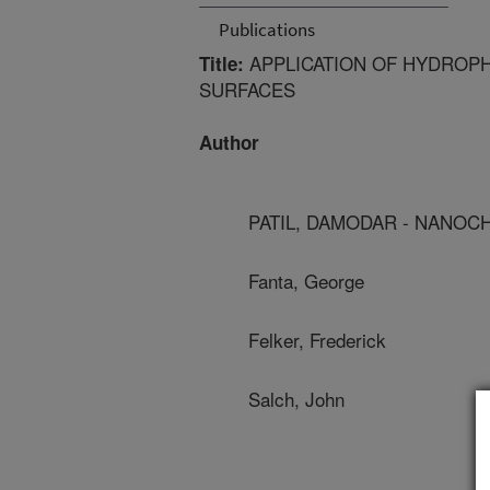
Publications
APPLICATION OF HYDROPH
Title:
SURFACES
Author
PATIL, DAMODAR - NANOC
Fanta, George
Felker, Frederick
Salch, John