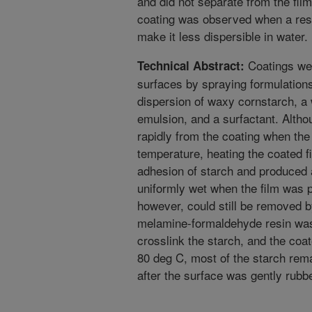
and did not separate from the fil
coating was observed when a resi
make it less dispersible in water.
Coatings wer
Technical Abstract:
surfaces by spraying formulation
dispersion of waxy cornstarch, a
emulsion, and a surfactant. Alth
rapidly from the coating when the
temperature, heating the coated f
adhesion of starch and produced 
uniformly wet when the film was p
however, could still be removed by
melamine-formaldehyde resin was 
crosslink the starch, and the coat
80 deg C, most of the starch rem
after the surface was gently rubb