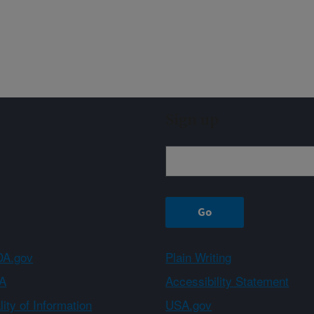
Sign up
A.gov
Plain Writing
A
Accessibility Statement
ity of Information
USA.gov