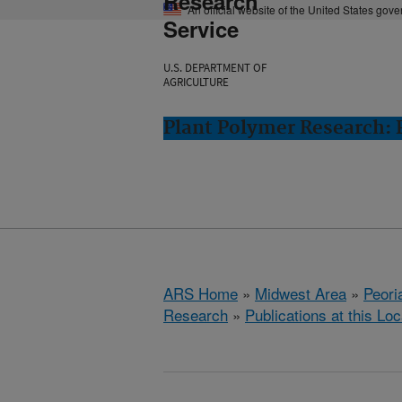
Research
An official website of the United States gov
Service
U.S. DEPARTMENT OF
AGRICULTURE
Plant Polymer Research: P
ARS Home
»
Midwest Area
»
Peoria
Research
»
Publications at this Loc