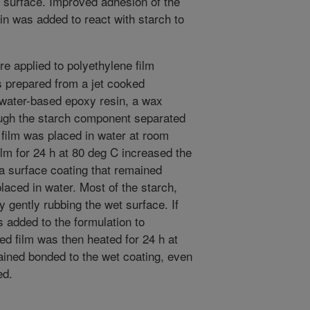
m surface. Improved adhesion of the
n was added to react with starch to
e applied to polyethylene film
s prepared from a jet cooked
 water-based epoxy resin, a wax
ough the starch component separated
 film was placed in water at room
ilm for 24 h at 80 deg C increased the
a surface coating that remained
laced in water. Most of the starch,
 gently rubbing the wet surface. If
added to the formulation to
ed film was then heated for 24 h at
ained bonded to the wet coating, even
ed.