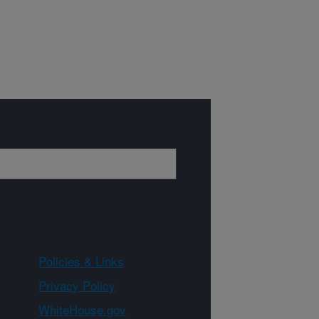
Policies & Links
Privacy Policy
WhiteHouse.gov