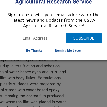
Sign up here with your email address for the
d Polymer Science
latest news and updates from the USDA
 Journal
Agricultural Research Service!
0/17/2007
 Felker, F.C., Salch, J. 2008. Application of Hydrophilic
ylene Surfaces. Journal of Applied Polymer Science.
No Thanks
Remind Me Later
patible coatings on plastic film
ildup, alters friction and adhesion
ion of water-based dyes and inks, and
film with body fluids. Formulations
 plastic surfaces were prepared by
 of starch with water-based epoxy
t. Heating the coated film produced
wet when the film was placed in water