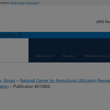
ernment
Here's how you know
ARS H
eoria, IL
Research
People
NCAUR Homep
, Illinois
»
National Center for Agricultural Utilization Resea
ation
» Publication #213822