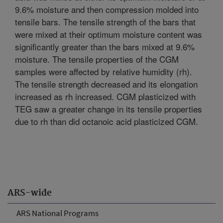
9.6% moisture and then compression molded into
tensile bars. The tensile strength of the bars that
were mixed at their optimum moisture content was
significantly greater than the bars mixed at 9.6%
moisture. The tensile properties of the CGM
samples were affected by relative humidity (rh).
The tensile strength decreased and its elongation
increased as rh increased. CGM plasticized with
TEG saw a greater change in its tensile properties
due to rh than did octanoic acid plasticized CGM.
ARS-wide
ARS National Programs