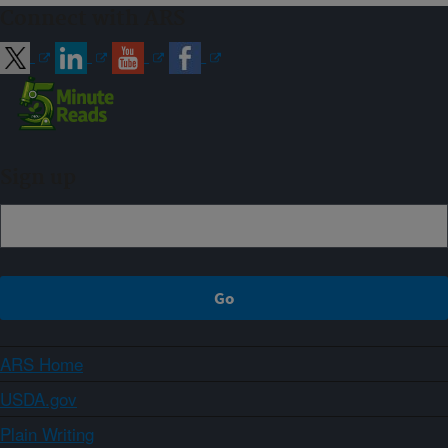
Connect with ARS
Sign up
ARS Home
USDA.gov
Plain Writing