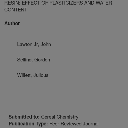
RESIN: EFFECT OF PLASTICIZERS AND WATER
CONTENT
Author
Lawton Jr, John
Selling, Gordon
Willett, Julious
Cereal Chemistry
Submitted to:
Peer Reviewed Journal
Publication Type: