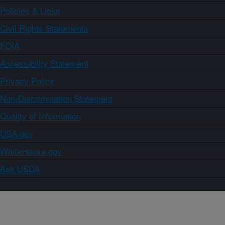
Policies & Links
Civil Rights Statements
FOIA
Accessibility Statement
Privacy Policy
Non-Discrimination Statement
Quality of Information
USA.gov
WhiteHouse.gov
Ask USDA