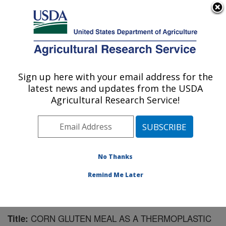
An official website of the United States government
Here's how you know
MENU
Agricultural Research Service
Sign up here with your email address for the
U.S. DEPARTMENT OF AGRICULTURE
latest news and updates from the USDA
Plant Polymer Research: Peoria, IL
Agricultural Research Service!
ARS Home
»
Midwest Area
»
Peoria, Illinois
»
National
Center for Agricultural Utilization Research
»
Plant
Polymer Research
»
Research
»
Publications at this
Location
» Publication #203191
No Thanks
Remind Me Later
CORN GLUTEN MEAL AS A THERMOPLASTIC
Title: