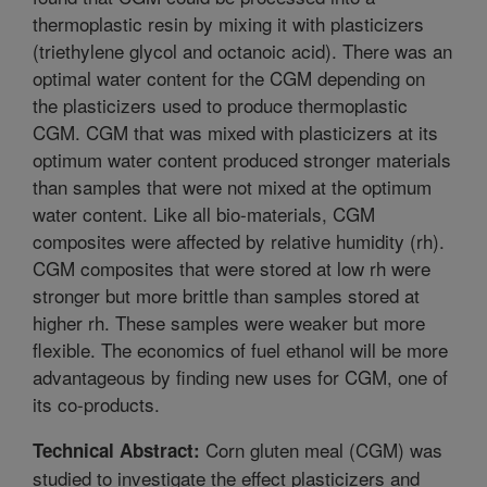
thermoplastic resin by mixing it with plasticizers
(triethylene glycol and octanoic acid). There was an
optimal water content for the CGM depending on
the plasticizers used to produce thermoplastic
CGM. CGM that was mixed with plasticizers at its
optimum water content produced stronger materials
than samples that were not mixed at the optimum
water content. Like all bio-materials, CGM
composites were affected by relative humidity (rh).
CGM composites that were stored at low rh were
stronger but more brittle than samples stored at
higher rh. These samples were weaker but more
flexible. The economics of fuel ethanol will be more
advantageous by finding new uses for CGM, one of
its co-products.
Corn gluten meal (CGM) was
Technical Abstract:
studied to investigate the effect plasticizers and