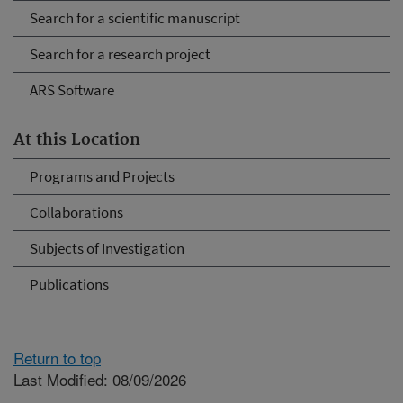
Search for a scientific manuscript
Search for a research project
ARS Software
At this Location
Programs and Projects
Collaborations
Subjects of Investigation
Publications
Return to top
Last Modified: 08/09/2026