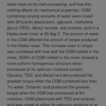
water have on its melt processing, and how this
melting affects its mechanical properties. CGM
containing varying amounts of water were mixed
with 30%(w/w) plasticizers; (glycerol, triethylene
glycol (TEG), dibutyl tartrate, and octanoic acid in a
Haake bowl mixer at 80 deg C. The amount of water
in the CGM affected the amount of torque produced
in the Haake mixer. This increase seen in torque
was correlated with how well the CGM melted in the
mixer, SEM's of CGM melted in the mixer showed a
more uniform homogenous structure when
processed at its optimum moisture content.
Glycerol, TEG, and dibutyl tartrate produced the
greatest torque when the CGM contained less than
1% water. Octanoic acid produced the greatest
torque when the CGM was processed at 8%
moisture. CGM plasticized with TEG and octanoic
acid was mixed at either its optimum moisture or at