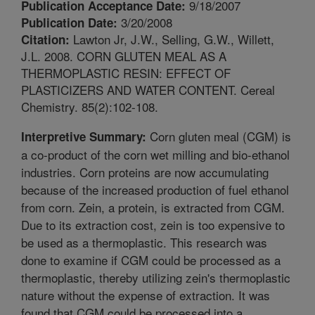
9/18/2007
Publication Acceptance Date:
3/20/2008
Publication Date:
Lawton Jr, J.W., Selling, G.W., Willett,
Citation:
J.L. 2008. CORN GLUTEN MEAL AS A
THERMOPLASTIC RESIN: EFFECT OF
PLASTICIZERS AND WATER CONTENT. Cereal
Chemistry. 85(2):102-108.
Corn gluten meal (CGM) is
Interpretive Summary:
a co-product of the corn wet milling and bio-ethanol
industries. Corn proteins are now accumulating
because of the increased production of fuel ethanol
from corn. Zein, a protein, is extracted from CGM.
Due to its extraction cost, zein is too expensive to
be used as a thermoplastic. This research was
done to examine if CGM could be processed as a
thermoplastic, thereby utilizing zein's thermoplastic
nature without the expense of extraction. It was
found that CGM could be processed into a