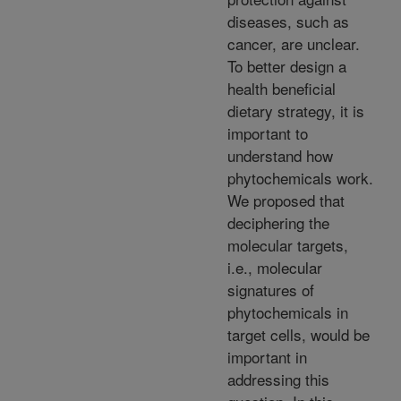
diseases, such as
cancer, are unclear.
To better design a
health beneficial
dietary strategy, it is
important to
understand how
phytochemicals work.
We proposed that
deciphering the
molecular targets,
i.e., molecular
signatures of
phytochemicals in
target cells, would be
important in
addressing this