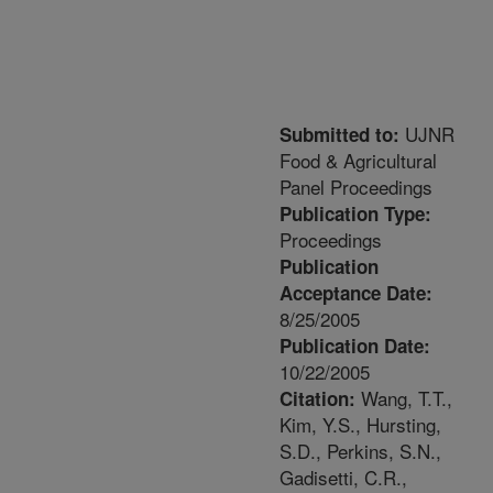
UJNR
Submitted to:
Food & Agricultural
Panel Proceedings
Publication Type:
Proceedings
Publication
Acceptance Date:
8/25/2005
Publication Date:
10/22/2005
Wang, T.T.,
Citation:
Kim, Y.S., Hursting,
S.D., Perkins, S.N.,
Gadisetti, C.R.,