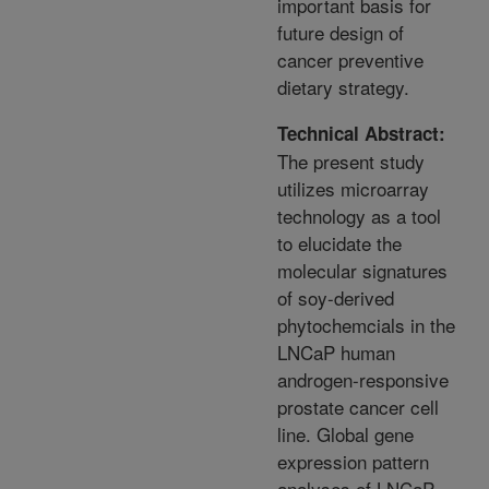
important basis for
future design of
cancer preventive
dietary strategy.
Technical Abstract:
The present study
utilizes microarray
technology as a tool
to elucidate the
molecular signatures
of soy-derived
phytochemcials in the
LNCaP human
androgen-responsive
prostate cancer cell
line. Global gene
expression pattern
analyses of LNCaP