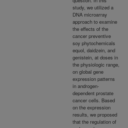
question. In this
study, we utilized a
DNA microarray
approach to examine
the effects of the
cancer preventive
soy phytochemicals
equol, daidzein, and
genistein, at doses in
the physiologic range,
on global gene
expression patterns
in androgen-
dependent prostate
cancer cells. Based
on the expression
results, we proposed
that the regulation of