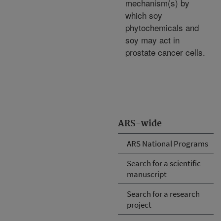
mechanism(s) by
which soy
phytochemicals and
soy may act in
prostate cancer cells.
ARS-wide
ARS National Programs
Search for a scientific
manuscript
Search for a research
project