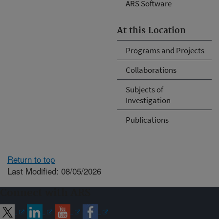
ARS Software
At this Location
Programs and Projects
Collaborations
Subjects of
Investigation
Publications
Return to top
Last Modified: 08/05/2026
Connect with ARS