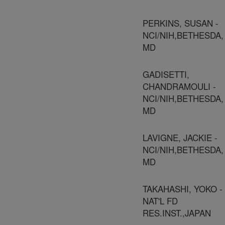
PERKINS, SUSAN -
NCI/NIH,BETHESDA,
MD
GADISETTI,
CHANDRAMOULI -
NCI/NIH,BETHESDA,
MD
LAVIGNE, JACKIE -
NCI/NIH,BETHESDA,
MD
TAKAHASHI, YOKO -
NAT'L FD
RES.INST.,JAPAN