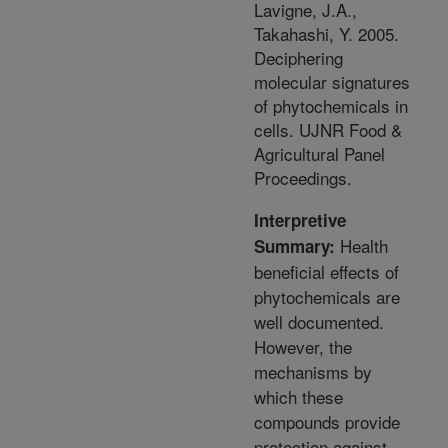
Lavigne, J.A.,
Takahashi, Y. 2005.
Deciphering
molecular signatures
of phytochemicals in
cells. UJNR Food &
Agricultural Panel
Proceedings.
Interpretive
Health
Summary:
beneficial effects of
phytochemicals are
well documented.
However, the
mechanisms by
which these
compounds provide
protection against