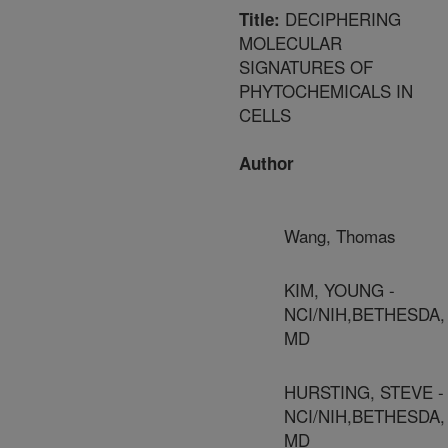
DECIPHERING
Title:
MOLECULAR
SIGNATURES OF
PHYTOCHEMICALS IN
CELLS
Author
Wang, Thomas
KIM, YOUNG -
NCI/NIH,BETHESDA,
MD
HURSTING, STEVE -
NCI/NIH,BETHESDA,
MD