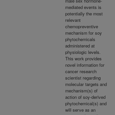
male sex hormone-
mediated events is
potentially the most
relevant
chemopreventive
mechanism for soy
phytochemicals
administered at
physiologic levels.
This work provides
novel information for
cancer research
scientist regarding
molecular targets and
mechanism(s) of
action of soy-derived
phytochemical(s) and
will serve as an