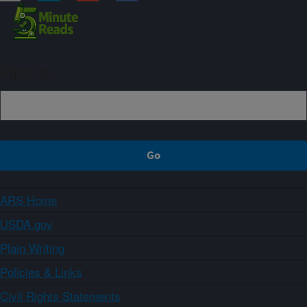
Sign up
ARS Home
USDA.gov
Plain Writing
Policies & Links
Civil Rights Statements