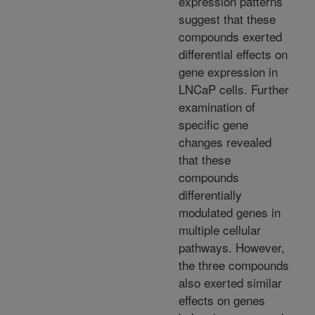
expression patterns
suggest that these
compounds exerted
differential effects on
gene expression in
LNCaP cells. Further
examination of
specific gene
changes revealed
that these
compounds
differentially
modulated genes in
multiple cellular
pathways. However,
the three compounds
also exerted similar
effects on genes