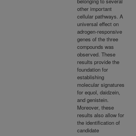
belonging to several
other important
cellular pathways. A
universal effect on
adrogen-responsive
genes of the three
compounds was
observed. These
results provide the
foundation for
establishing
molecular signatures
for equol, daidzein,
and genistein.
Moreover, these
results also allow for
the identification of
candidate