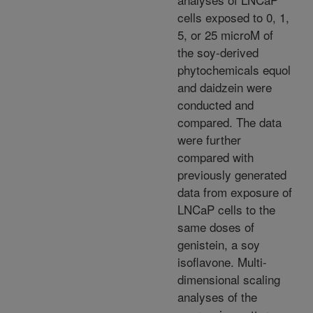
cells exposed to 0, 1,
5, or 25 microM of
the soy-derived
phytochemicals equol
and daidzein were
conducted and
compared. The data
were further
compared with
previously generated
data from exposure of
LNCaP cells to the
same doses of
genistein, a soy
isoflavone. Multi-
dimensional scaling
analyses of the