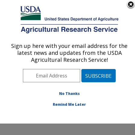
An official website of the United States government
Here's how you know
MENU
Agricultural Research Service
ARS Home
»
Northeast
Area
»
Beltsville,
Sign up here with your email address for the
U.S. DEPARTMENT OF AGRICULTURE
Maryland (BHNRC)
»
latest news and updates from the USDA
Beltsville Human Nutrition
Agricultural Research Service!
Research Center
»
Diet,
Genomics and
Immunology Laboratory
»
Research
»
Publications
No Thanks
at this Location
»
Publication #184724
Remind Me Later