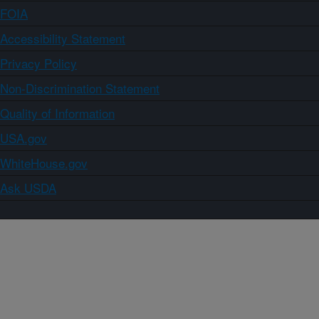
FOIA
Accessibility Statement
Privacy Policy
Non-Discrimination Statement
Quality of Information
USA.gov
WhiteHouse.gov
Ask USDA