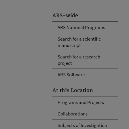
ARS-wide
ARS National Programs
Search for a scientific
manuscript
Search for a research
project
ARS Software
At this Location
Programs and Projects
Collaborations
Subjects of Investigation