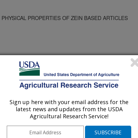
 PHYSICAL PROPERTIES OF ZEIN BASED ARTICLES
Sign up here with your email address for the
latest news and updates from the USDA
Agricultural Research Service!
/14/2005