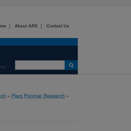
ome
About ARS
Contact Us
age
rch
»
Plant Polymer Research
»