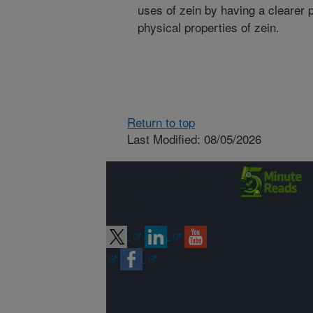
uses of zein by having a clearer p
physical properties of zein.
Return to top
Last Modified: 08/05/2026
Connect with
ARS