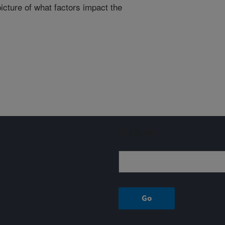
icture of what factors impact the
Sign up