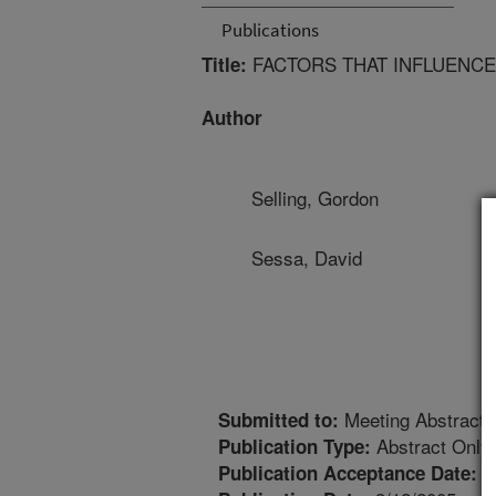
Publications
FACTORS THAT INFLUENCE
Title:
Author
Selling, Gordon
Sessa, David
Meeting Abstract
Submitted to:
Abstract Only
Publication Type:
1
Publication Acceptance Date: