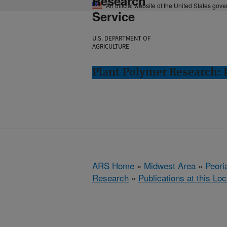
Research
An official website of the United States gov
Service
U.S. DEPARTMENT OF
AGRICULTURE
Plant Polymer Research: P
ARS Home
»
Midwest Area
»
Peoria
Research
»
Publications at this Loc