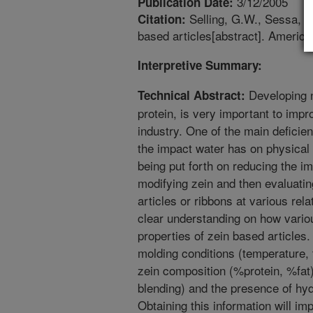
3/12/2005
Publication Date:
Selling, G.W., Sessa, D.
Citation:
based articles[abstract]. Americ
Interpretive Summary:
Developing n
Technical Abstract:
protein, is very important to imp
industry. One of the main deficien
the impact water has on physical p
being put forth on reducing the i
modifying zein and then evaluatin
articles or ribbons at various rela
clear understanding on how vario
properties of zein based articles
molding conditions (temperature,
zein composition (%protein, %fat)
blending) and the presence of hyd
Obtaining this information will im