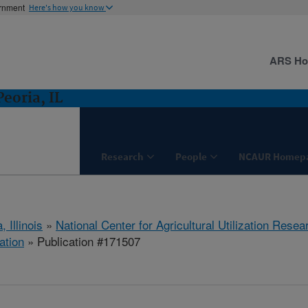
ernment
Here's how you know
ARS H
eoria, IL
Research
People
NCAUR Homep
, Illinois
»
National Center for Agricultural Utilization Resea
ation
» Publication #171507