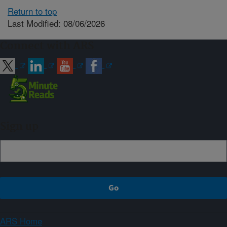
Return to top
Last Modified: 08/06/2026
Connect with ARS
Sign up
ARS Home