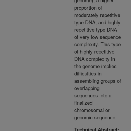
genome), a higher
proportion of
moderately repetitive
type DNA, and highly
repetitive type DNA
of very low sequence
complexity. This type
of highly repetitive
DNA complexity in
the genome implies
difficulties in
assembling groups of
overlapping
sequences into a
finalized
chromosomal or
genomic sequence.
Technical Abstract: