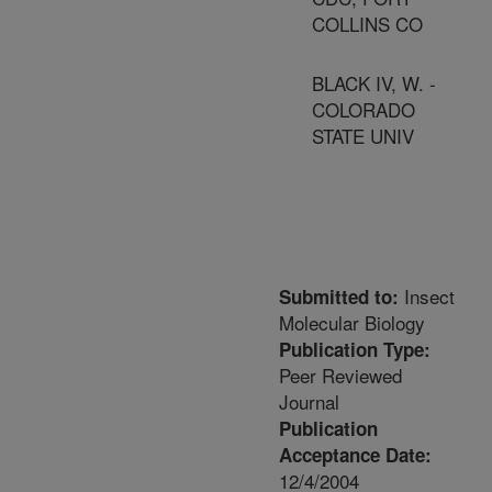
COLLINS CO
BLACK IV, W. -
COLORADO
STATE UNIV
Insect
Submitted to:
Molecular Biology
Publication Type:
Peer Reviewed
Journal
Publication
Acceptance Date:
12/4/2004