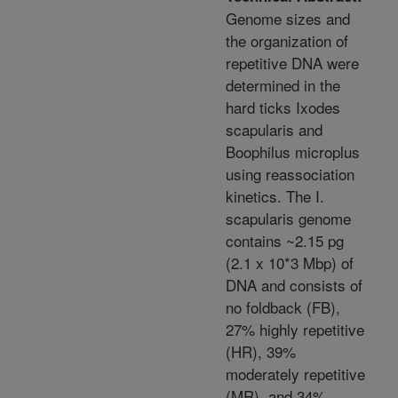
Genome sizes and
the organization of
repetitive DNA were
determined in the
hard ticks Ixodes
scapularis and
Boophilus microplus
using reassociation
kinetics. The I.
scapularis genome
contains ~2.15 pg
(2.1 x 10*3 Mbp) of
DNA and consists of
no foldback (FB),
27% highly repetitive
(HR), 39%
moderately repetitive
(MR), and 34%