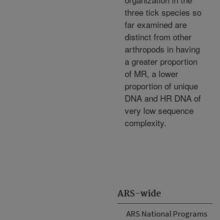
three tick species so
far examined are
distinct from other
arthropods in having
a greater proportion
of MR, a lower
proportion of unique
DNA and HR DNA of
very low sequence
complexity.
ARS-wide
ARS National Programs