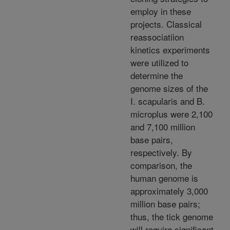
employ in these
projects. Classical
reassociatiion
kinetics experiments
were utilized to
determine the
genome sizes of the
I. scapularis and B.
microplus were 2,100
and 7,100 million
base pairs,
respectively. By
comparison, the
human genome is
approximately 3,000
million base pairs;
thus, the tick genome
will require significant