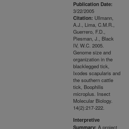
Publication Date:
3/22/2005
Ullmann,
Citation:
A.J., Lima, C.M.R.,
Guerrero, F.D.,
Piesman, J., Black
IV, W.C. 2005.
Genome size and
organization in the
blacklegged tick,
Ixodes scapularis and
the southern cattle
tick, Boophilis
microplus. Insect
Molecular Biology.
14(2):217-222.
Interpretive
A project
Summary: