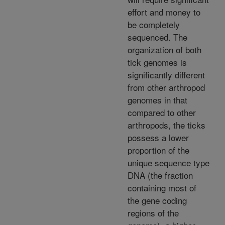
effort and money to
be completely
sequenced. The
organization of both
tick genomes is
significantly different
from other arthropod
genomes in that
compared to other
arthropods, the ticks
possess a lower
proportion of the
unique sequence type
DNA (the fraction
containing most of
the gene coding
regions of the