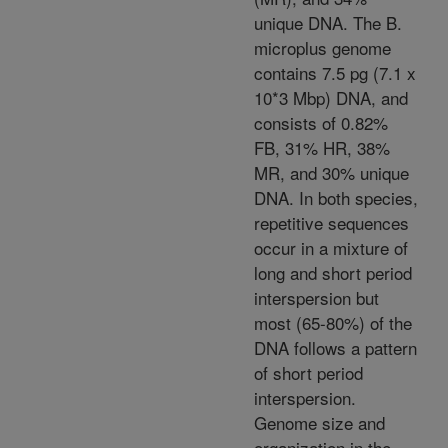
unique DNA. The B.
microplus genome
contains 7.5 pg (7.1 x
10*3 Mbp) DNA, and
consists of 0.82%
FB, 31% HR, 38%
MR, and 30% unique
DNA. In both species,
repetitive sequences
occur in a mixture of
long and short period
interspersion but
most (65-80%) of the
DNA follows a pattern
of short period
interspersion.
Genome size and
organization in the