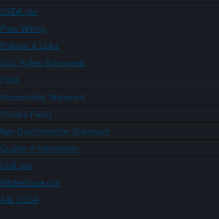
USDA.gov
Plain Writing
Policies & Links
Civil Rights Statements
FOIA
Accessibility Statement
Privacy Policy
Non-Discrimination Statement
Quality of Information
USA.gov
WhiteHouse.gov
Ask USDA