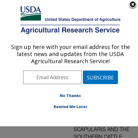
An official website of the United States government
Here's how you know
MENU
Agricultural Research Service
ARS Home
»
Research
»
Publications at this
Sign up here with your email address for the
U.S. DEPARTMENT OF AGRICULTURE
Location
» Publication
latest news and updates from the USDA
#171156
Agricultural Research Service!
No Thanks
GENOME SIZE
Title:
AND ORGANIZATION IN
Remind Me Later
THE BLACKLEGGED
TICK, IXODES
SCAPULARIS AND THE
SOUTHERN CATTLE