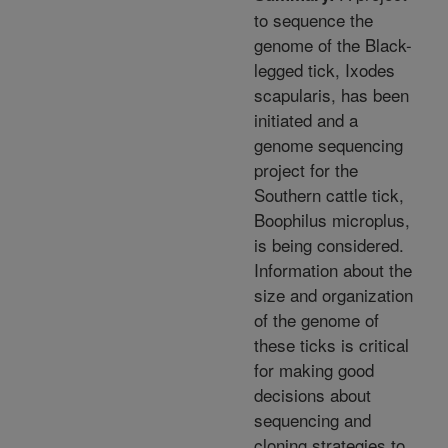
to sequence the
genome of the Black-
legged tick, Ixodes
scapularis, has been
initiated and a
genome sequencing
project for the
Southern cattle tick,
Boophilus microplus,
is being considered.
Information about the
size and organization
of the genome of
these ticks is critical
for making good
decisions about
sequencing and
cloning strategies to