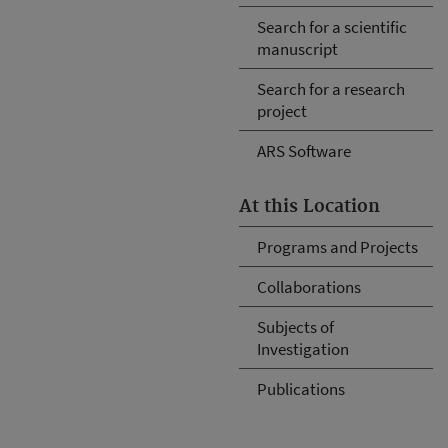
Search for a scientific
manuscript
Search for a research
project
ARS Software
At this Location
Programs and Projects
Collaborations
Subjects of
Investigation
Publications