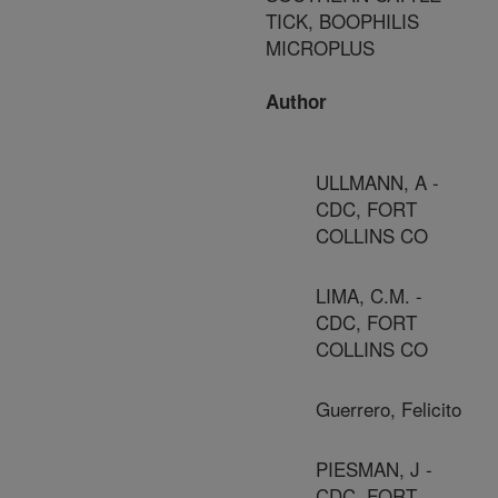
TICK, BOOPHILIS
MICROPLUS
Author
ULLMANN, A -
CDC, FORT
COLLINS CO
LIMA, C.M. -
CDC, FORT
COLLINS CO
Guerrero, Felicito
PIESMAN, J -
CDC, FORT