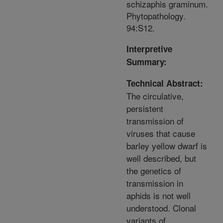
schizaphis graminum.
Phytopathology.
94:S12.
Interpretive
Summary:
Technical Abstract:
The circulative,
persistent
transmission of
viruses that cause
barley yellow dwarf is
well described, but
the genetics of
transmission in
aphids is not well
understood. Clonal
variants of