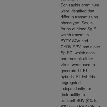
Schizaphis graminum
were identified that
differ in transmission
phenotype. Sexual
forms of clone Sg-F,
which transmits
BYDY-SGV and
CYDV-RPV, and clone
Sg-SC, which does
not transmit either
virus, were used to
generate 11 F1
hybrids. F1 hybrids
segregated
independently for
their ability to
transmit SGV (0% to
83%) and RPV (0% to