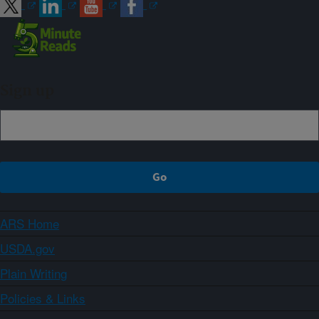
Sign up
ARS Home
USDA.gov
Plain Writing
Policies & Links