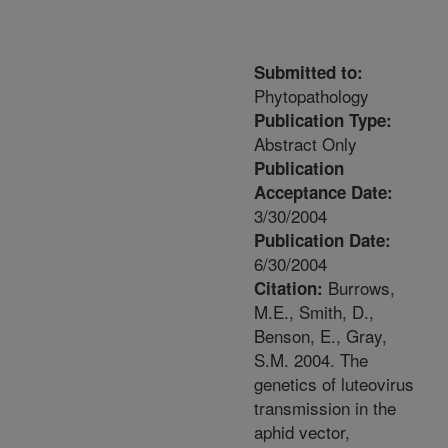
Submitted to:
Phytopathology
Publication Type:
Abstract Only
Publication
Acceptance Date:
3/30/2004
Publication Date:
6/30/2004
Burrows,
Citation:
M.E., Smith, D.,
Benson, E., Gray,
S.M. 2004. The
genetics of luteovirus
transmission in the
aphid vector,