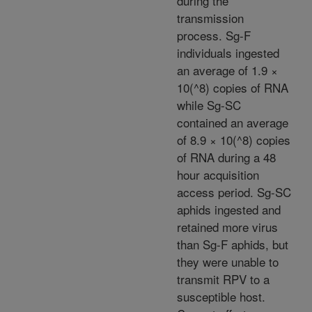
during the
transmission
process. Sg-F
individuals ingested
an average of 1.9 ×
10(^8) copies of RNA
while Sg-SC
contained an average
of 8.9 × 10(^8) copies
of RNA during a 48
hour acquisition
access period. Sg-SC
aphids ingested and
retained more virus
than Sg-F aphids, but
they were unable to
transmit RPV to a
susceptible host.