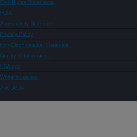
Civil Rights Statements
FOIA
Accessibility Statement
Privacy Policy
Non-Discrimination Statement
Quality of Information
USA.gov
WhiteHouse.gov
Ask USDA