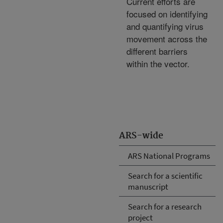
Current efforts are
focused on identifying
and quantifying virus
movement across the
different barriers
within the vector.
ARS-wide
ARS National Programs
Search for a scientific
manuscript
Search for a research
project