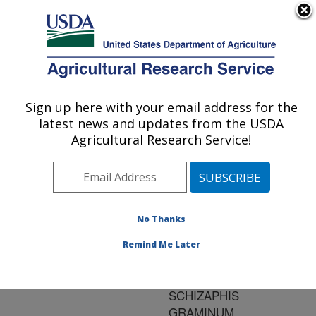
An official website of the United States government
Here's how you know
MENU
Agricultural Research Service
ARS Home
»
Research
»
Publications at this
Sign up here with your email address for the
U.S. DEPARTMENT OF AGRICULTURE
Location
» Publication
latest news and updates from the USDA
#166517
Agricultural Research Service!
No Thanks
THE GENETICS
Title:
OF LUTEOVIRUS
Remind Me Later
TRANSMISSION IN THE
APHID VECTOR,
SCHIZAPHIS
GRAMINUM