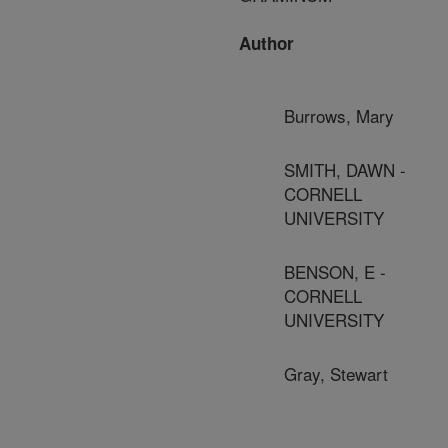
Author
Burrows, Mary
SMITH, DAWN -
CORNELL
UNIVERSITY
BENSON, E -
CORNELL
UNIVERSITY
Gray, Stewart