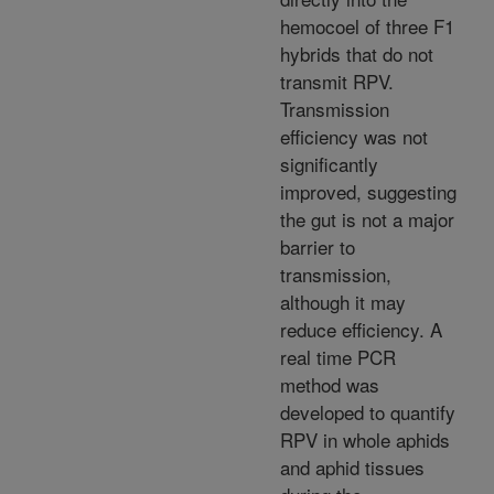
hemocoel of three F1
hybrids that do not
transmit RPV.
Transmission
efficiency was not
significantly
improved, suggesting
the gut is not a major
barrier to
transmission,
although it may
reduce efficiency. A
real time PCR
method was
developed to quantify
RPV in whole aphids
and aphid tissues