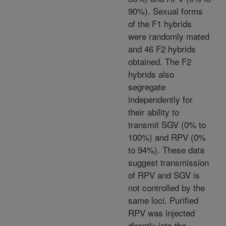
90%). Sexual forms
of the F1 hybrids
were randomly mated
and 46 F2 hybrids
obtained. The F2
hybrids also
segregate
independently for
their ability to
transmit SGV (0% to
100%) and RPV (0%
to 94%). These data
suggest transmission
of RPV and SGV is
not controlled by the
same loci. Purified
RPV was injected
directly into the