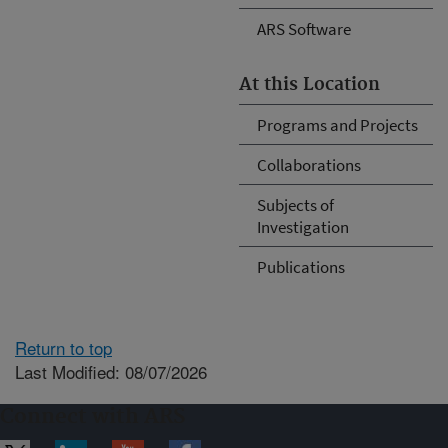
ARS Software
At this Location
Programs and Projects
Collaborations
Subjects of
Investigation
Publications
Return to top
Last Modified: 08/07/2026
Connect with ARS