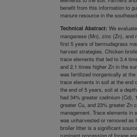
benefit from this information to gui
manure resource in the southeas
We evaluated
Technical Abstract:
manganese (Mn), zinc (Zn), and n
first 5 years of bermudagrass man
harvest strategies. Chicken broiler
trace elements that led to 3.4 ti
and 2.1 times higher Zn in the su
was fertilized inorganically at the
trace elements in soil at the end 
the end of 5 years, soil at a dep
had 34% greater cadmium (Cd), 
greater Cu, and 23% greater Zn 
management. Trace elements in so
was unharvested or removed as h
broiler litter is a significant sou
ruminant processing of forage an