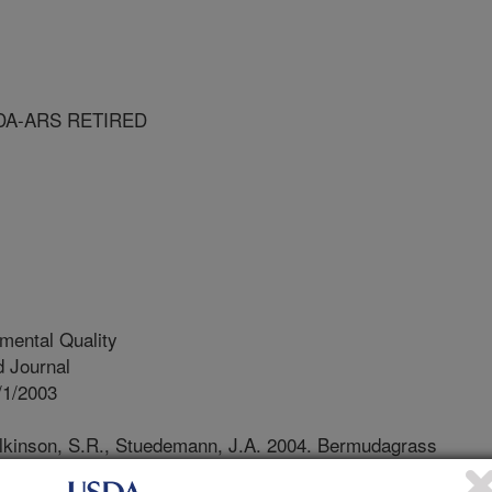
DA-ARS RETIRED
mental Quality
 Journal
/1/2003
ilkinson, S.R., Stuedemann, J.A. 2004. Bermudagrass
nt USA. IX. Trace elements in soil with broiler litter