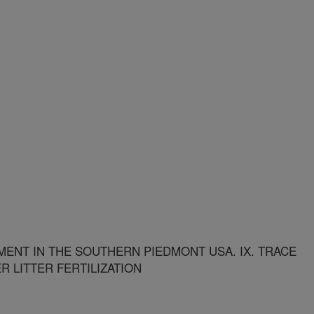
NT IN THE SOUTHERN PIEDMONT USA. IX. TRACE
R LITTER FERTILIZATION