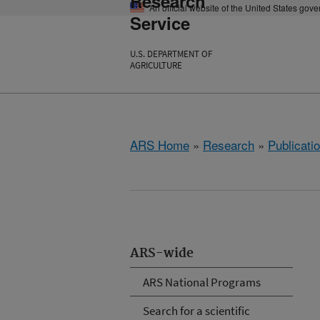
Research
An official website of the United States gov
Service
U.S. DEPARTMENT OF
AGRICULTURE
ARS Home
»
Research
»
Publicatio
ARS-wide
ARS National Programs
Search for a scientific