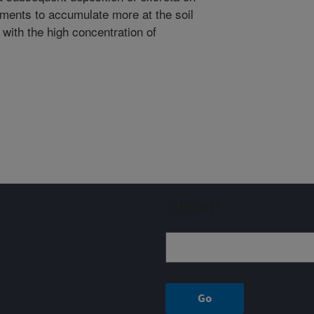
ements to accumulate more at the soil
 with the high concentration of
Sign up