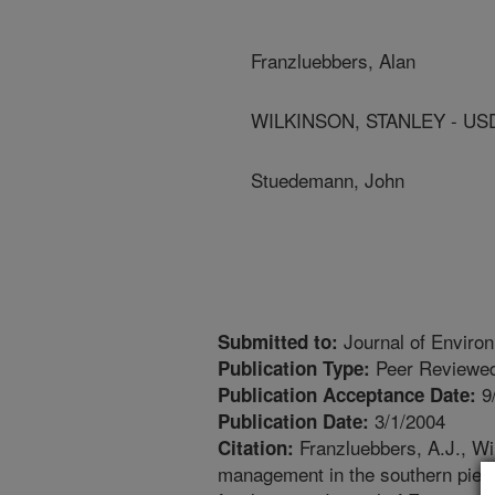
Franzluebbers, Alan
WILKINSON, STANLEY - US
Stuedemann, John
Journal of Environ
Submitted to:
Peer Reviewed
Publication Type:
9
Publication Acceptance Date:
3/1/2004
Publication Date:
Franzluebbers, A.J., W
Citation:
management in the southern piedmo