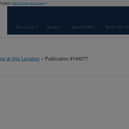
ernment
Here's how you know
Research
Media
About ARS
Work With U
ns at this Location
» Publication #149277