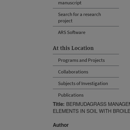
manuscript
Search for a research
project
ARS Software
At this Location
Programs and Projects
Collaborations
Subjects of Investigation
Publications
BERMUDAGRASS MANAGEME
Title:
ELEMENTS IN SOIL WITH BROILE
Author