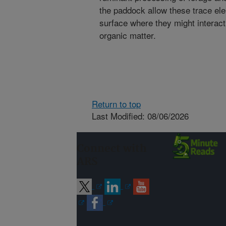
the paddock allow these trace el
surface where they might interact
organic matter.
Return to top
Last Modified: 08/06/2026
Connect with
ARS