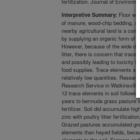
fertilization. Journal of Environm
Floor was
Interpretive Summary:
of manure, wood-chip bedding, and
nearby agricultural land is a com
by supplying an organic form of fer
However, because of the wide dive
litter, there is concern that trac
and possibly leading to toxicity l
food supplies. Trace elements are
relatively low quantities. Resear
Research Service in Watkinsville
12 trace elements in soil following
years to bermuda grass pasture 
fertilizer. Soil did accumulate hi
zinc with poultry litter fertilizati
Grazed pastures accumulated grea
elements than hayed fields, becau
elements to the soil. Farmers an