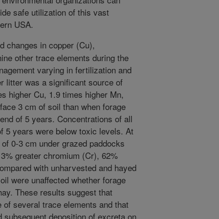
de safe utilization of this vast
tern USA.
 changes in copper (Cu),
ine other trace elements during the
agement varying in fertilization and
 litter was a significant source of
mes higher Cu, 1.9 times higher Mn,
rface 3 cm of soil than when forage
 end of 5 years. Concentrations of all
of 5 years were below toxic levels. At
th of 0-3 cm under grazed paddocks
13% greater chromium (Cr), 62%
compared with unharvested and hayed
il were unaffected whether forage
ay. These results suggest that
rce of several trace elements and that
d subsequent deposition of excreta on