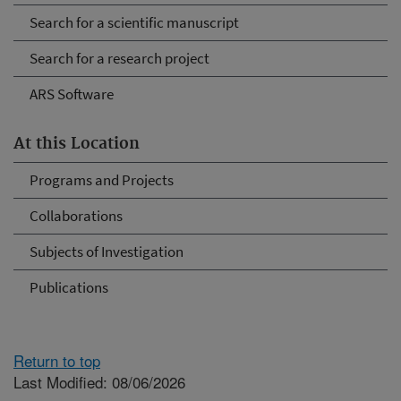
Search for a scientific manuscript
Search for a research project
ARS Software
At this Location
Programs and Projects
Collaborations
Subjects of Investigation
Publications
Return to top
Last Modified: 08/06/2026