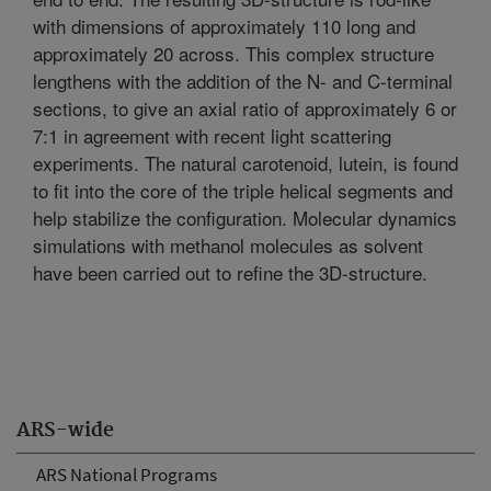
with dimensions of approximately 110 long and
approximately 20 across. This complex structure
lengthens with the addition of the N- and C-terminal
sections, to give an axial ratio of approximately 6 or
7:1 in agreement with recent light scattering
experiments. The natural carotenoid, lutein, is found
to fit into the core of the triple helical segments and
help stabilize the configuration. Molecular dynamics
simulations with methanol molecules as solvent
have been carried out to refine the 3D-structure.
ARS-wide
ARS National Programs