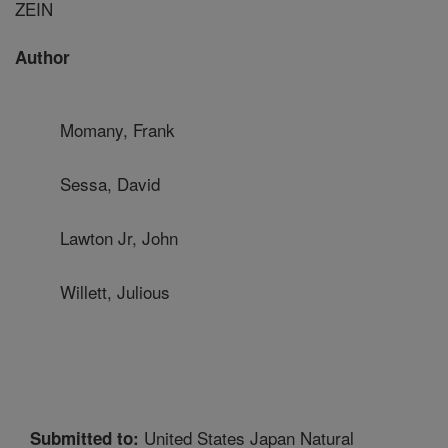
ZEIN
Author
Momany, Frank
Sessa, David
Lawton Jr, John
Willett, Julious
United States Japan Natural
Submitted to: