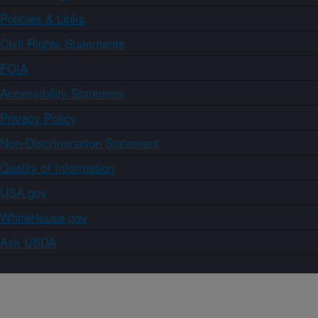
Policies & Links
Civil Rights Statements
FOIA
Accessibility Statement
Privacy Policy
Non-Discrimination Statement
Quality of Information
USA.gov
WhiteHouse.gov
Ask USDA