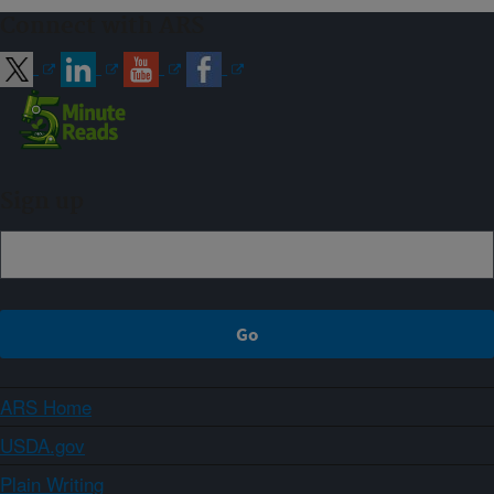
Connect with ARS
Sign up
ARS Home
USDA.gov
Plain Writing