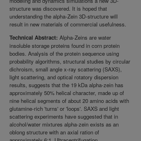
modeling and dynamics simulations a new 3D-
structure was discovered. It is hoped that
understanding the alpha-Zein 3D-structure will
result in new materials of commercial usefulness.
Alpha-Zeins are water
Technical Abstract:
insoluble storage proteins found in corn protein
bodies. Analysis of the protein sequence using
probability algorithms, structural studies by circular
dichroism, small angle x-ray scattering (SAXS),
light scattering, and optical rotatory dispersion
results, suggests that the 19 kDa alpha-zein has
approximately 50% helical character, made up of
nine helical segments of about 20 amino acids with
glutamine-rich 'turns' or 'loops'. SAXS and light
scattering experiments have suggested that in
alcohol/water mixtures alpha-zein exists as an
oblong structure with an axial ration of
approximately 6:1. Ultracentrifugation,