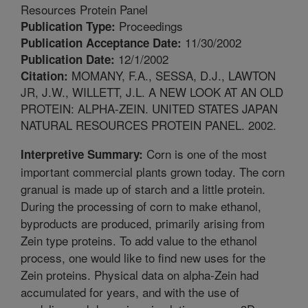
Resources Protein Panel
Proceedings
Publication Type:
11/30/2002
Publication Acceptance Date:
12/1/2002
Publication Date:
MOMANY, F.A., SESSA, D.J., LAWTON
Citation:
JR, J.W., WILLETT, J.L. A NEW LOOK AT AN OLD
PROTEIN: ALPHA-ZEIN. UNITED STATES JAPAN
NATURAL RESOURCES PROTEIN PANEL. 2002.
Corn is one of the most
Interpretive Summary:
important commercial plants grown today. The corn
granual is made up of starch and a little protein.
During the processing of corn to make ethanol,
byproducts are produced, primarily arising from
Zein type proteins. To add value to the ethanol
process, one would like to find new uses for the
Zein proteins. Physical data on alpha-Zein had
accumulated for years, and with the use of