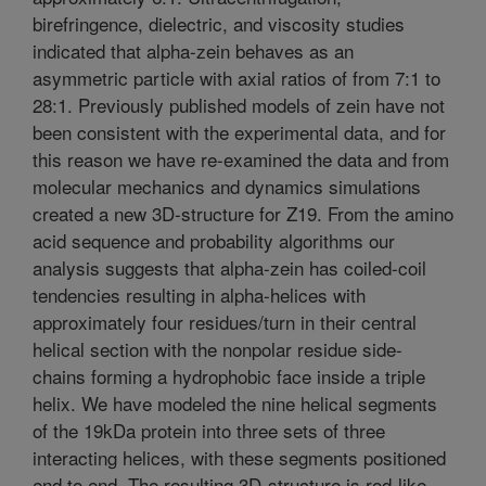
birefringence, dielectric, and viscosity studies
indicated that alpha-zein behaves as an
asymmetric particle with axial ratios of from 7:1 to
28:1. Previously published models of zein have not
been consistent with the experimental data, and for
this reason we have re-examined the data and from
molecular mechanics and dynamics simulations
created a new 3D-structure for Z19. From the amino
acid sequence and probability algorithms our
analysis suggests that alpha-zein has coiled-coil
tendencies resulting in alpha-helices with
approximately four residues/turn in their central
helical section with the nonpolar residue side-
chains forming a hydrophobic face inside a triple
helix. We have modeled the nine helical segments
of the 19kDa protein into three sets of three
interacting helices, with these segments positioned
end to end. The resulting 3D-structure is rod-like