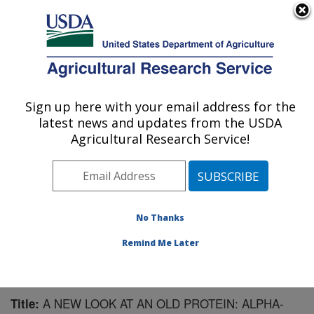
An official website of the United States government
Here's how you know
MENU
Agricultural Research Service
Sign up here with your email address for the
U.S. DEPARTMENT OF AGRICULTURE
latest news and updates from the USDA
Plant Polymer Research: Peoria, IL
Agricultural Research Service!
ARS Home
»
Midwest Area
»
Peoria, Illinois
»
National
Center for Agricultural Utilization Research
»
Plant
Polymer Research
»
Research
»
Publications at this
Location
» Publication #141521
No Thanks
Remind Me Later
A NEW LOOK AT AN OLD PROTEIN: ALPHA-
Title: