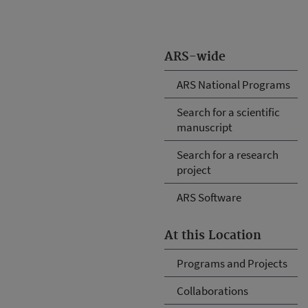
ARS-wide
ARS National Programs
Search for a scientific
manuscript
Search for a research
project
ARS Software
At this Location
Programs and Projects
Collaborations