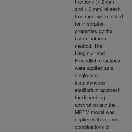
fractions (< 2 mm
and > 2 mm) of each
treatment were tested
for P sorption
properties by the
batch isotherm
method. The
Langmuir and
Freundlich equations
were applied as a
single-site,
instantaneous
equilibrium approach
for describing
adsorption and the
MRTM model was
applied with various
combinations of