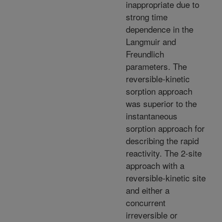
inappropriate due to
strong time
dependence in the
Langmuir and
Freundlich
parameters. The
reversible-kinetic
sorption approach
was superior to the
instantaneous
sorption approach for
describing the rapid
reactivity. The 2-site
approach with a
reversible-kinetic site
and either a
concurrent
irreversible or