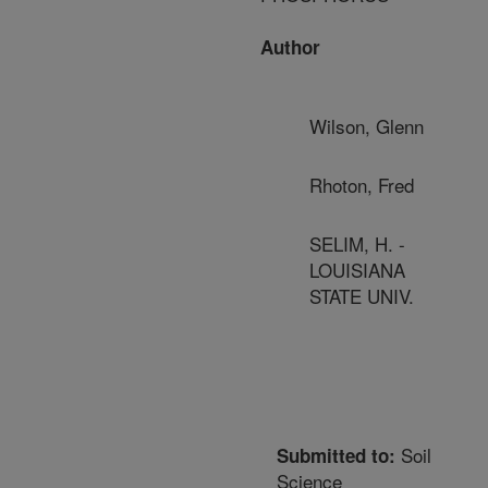
Author
Wilson, Glenn
Rhoton, Fred
SELIM, H. -
LOUISIANA
STATE UNIV.
Soil
Submitted to:
Science