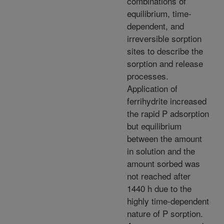
combinations of
equilibrium, time-
dependent, and
irreversible sorption
sites to describe the
sorption and release
processes.
Application of
ferrihydrite increased
the rapid P adsorption
but equilibrium
between the amount
in solution and the
amount sorbed was
not reached after
1440 h due to the
highly time-dependent
nature of P sorption.