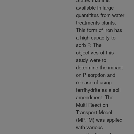
available in large
quantitites from water
treatments plants.
This form of iron has
a high capacity to
sorb P. The
objectives of this
study were to
determine the impact
on P sorption and
release of using
ferrihydrite as a soil
amendment. The
Multi Reaction
Transport Model
(MRTM) was applied
with various