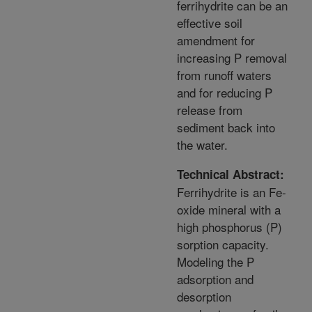
ferrihydrite can be an
effective soil
amendment for
increasing P removal
from runoff waters
and for reducing P
release from
sediment back into
the water.
Technical Abstract:
Ferrihydrite is an Fe-
oxide mineral with a
high phosphorus (P)
sorption capacity.
Modeling the P
adsorption and
desorption