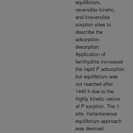
equilibrium,
reversible-kinetic,
and irreversible
sorption sites to
describe the
adsorption-
desorption.
Application of
ferrihydrite increased
the rapid P adsorption
but equilibrium was
not reached after
1440 h due to the
highly kinetic nature
of P sorption. The 1-
site, instantaneous
equilibrium approach
was deemed