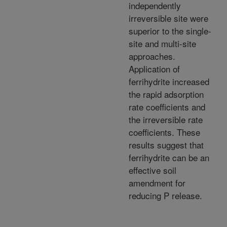
independently
irreversible site were
superior to the single-
site and multi-site
approaches.
Application of
ferrihydrite increased
the rapid adsorption
rate coefficients and
the irreversible rate
coefficients. These
results suggest that
ferrihydrite can be an
effective soil
amendment for
reducing P release.