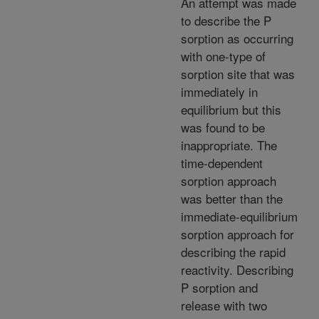
An attempt was made
to describe the P
sorption as occurring
with one-type of
sorption site that was
immediately in
equilibrium but this
was found to be
inappropriate. The
time-dependent
sorption approach
was better than the
immediate-equilibrium
sorption approach for
describing the rapid
reactivity. Describing
P sorption and
release with two