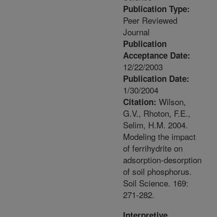
Publication Type:
Peer Reviewed
Journal
Publication
Acceptance Date:
12/22/2003
Publication Date:
1/30/2004
Wilson,
Citation:
G.V., Rhoton, F.E.,
Selim, H.M. 2004.
Modeling the impact
of ferrihydrite on
adsorption-desorption
of soil phosphorus.
Soil Science. 169:
271-282.
Interpretive