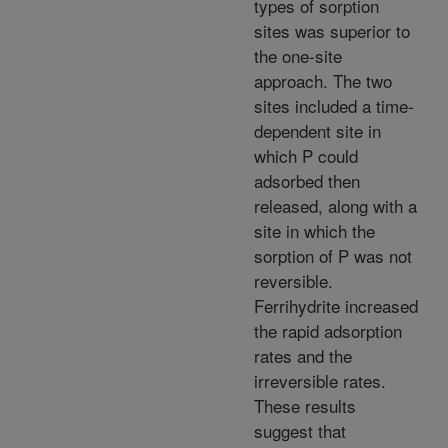
types of sorption
sites was superior to
the one-site
approach. The two
sites included a time-
dependent site in
which P could
adsorbed then
released, along with a
site in which the
sorption of P was not
reversible.
Ferrihydrite increased
the rapid adsorption
rates and the
irreversible rates.
These results
suggest that