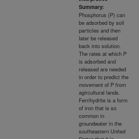
Summary:
Phosphorus (P) can
be adsorbed by soil
particles and then
later be released
back into solution.
The rates at which P
is adsorbed and
released are needed
in order to predict the
movement of P from
agircultural lands.
Ferrihydrite is a form
of iron that is so
common in
groundwater in the
southeastern United
States that it is