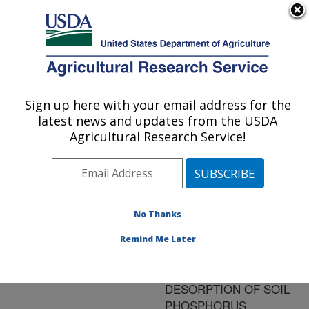
An official website of the United States government
Here's how you know
MENU
Agricultural Research Service
ARS Home
»
Research
»
Publications at this
Sign up here with your email address for the
U.S. DEPARTMENT OF AGRICULTURE
Location
» Publication
latest news and updates from the USDA
#135070
Agricultural Research Service!
No Thanks
MODELING THE
Title:
IMPACT OF
Remind Me Later
FERRIHYDRITE ON
ADSORPTION-
DESORPTION OF SOIL
PHOSPHORUS