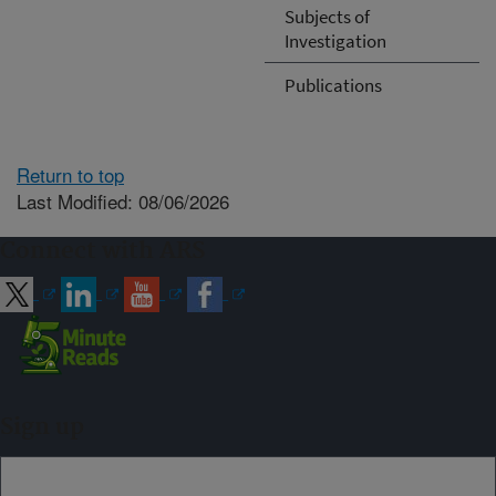
Subjects of
Investigation
Publications
Return to top
Last Modified: 08/06/2026
Connect with ARS
Sign up