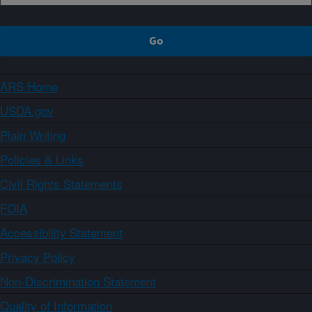
ARS Home
USDA.gov
Plain Writing
Policies & Links
Civil Rights Statements
FOIA
Accessibility Statement
Privacy Policy
Non-Discrimination Statement
Quality of Information