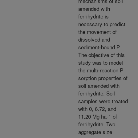
mechanisms of soil
amended with
ferrihydrite is
necessary to predict
the movement of
dissolved and
sediment-bound P.
The objective of this
study was to model
the multi-reaction P
sorption properties of
soil amended with
ferrihydrite. Soil
samples were treated
with 0, 6.72, and
11.20 Mg ha-1 of
ferrihydrite. Two
aggregate size