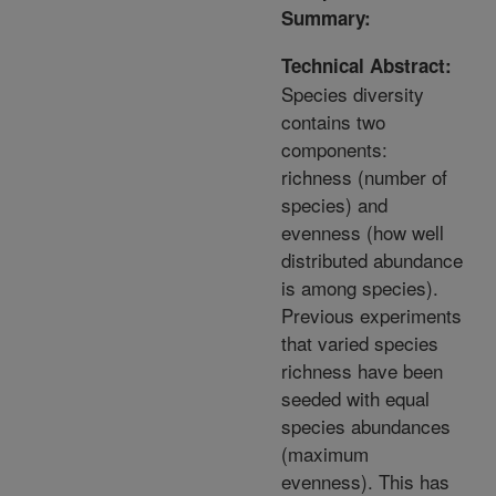
Summary:
Technical Abstract:
Species diversity
contains two
components:
richness (number of
species) and
evenness (how well
distributed abundance
is among species).
Previous experiments
that varied species
richness have been
seeded with equal
species abundances
(maximum
evenness). This has