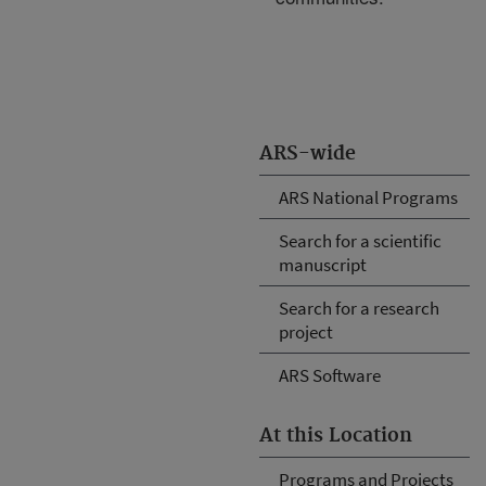
ARS-wide
ARS National Programs
Search for a scientific
manuscript
Search for a research
project
ARS Software
At this Location
Programs and Projects