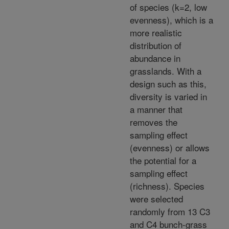
of species (k=2, low
evenness), which is a
more realistic
distribution of
abundance in
grasslands. With a
design such as this,
diversity is varied in
a manner that
removes the
sampling effect
(evenness) or allows
the potential for a
sampling effect
(richness). Species
were selected
randomly from 13 C3
and C4 bunch-grass