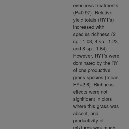
evenness treatments
(P=0.97). Relative
yield totals (RYT's)
increased with
species richness (2
sp.: 1.08, 4 sp.: 1.23,
and 8 sp.: 1.64).
However, RYT's were
dominated by the RY
of one productive
grass species (mean
RY=2.6). Richness
effects were not
significant in plots
where this grass was
absent, and
productivity of
mixtures was much