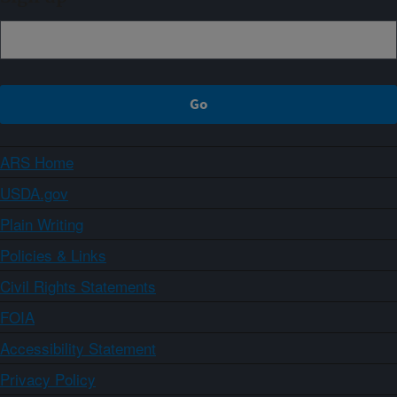
ARS Home
USDA.gov
Plain Writing
Policies & Links
Civil Rights Statements
FOIA
Accessibility Statement
Privacy Policy