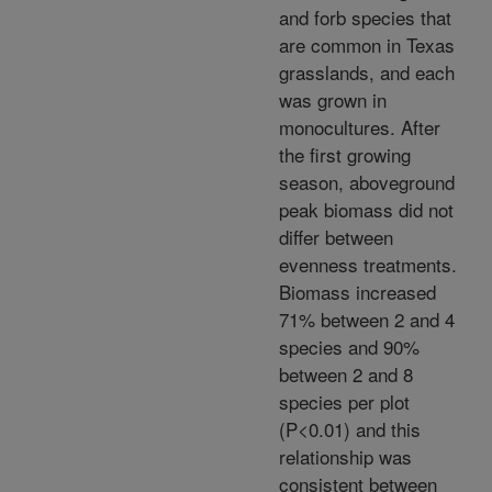
and forb species that
are common in Texas
grasslands, and each
was grown in
monocultures. After
the first growing
season, aboveground
peak biomass did not
differ between
evenness treatments.
Biomass increased
71% between 2 and 4
species and 90%
between 2 and 8
species per plot
(P<0.01) and this
relationship was
consistent between