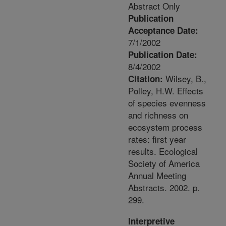
Abstract Only
Publication
Acceptance Date:
7/1/2002
Publication Date:
8/4/2002
Wilsey, B.,
Citation:
Polley, H.W. Effects
of species evenness
and richness on
ecosystem process
rates: first year
results. Ecological
Society of America
Annual Meeting
Abstracts. 2002. p.
299.
Interpretive