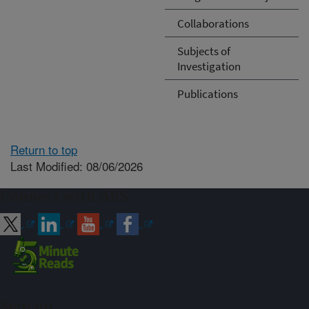
Collaborations
Subjects of
Investigation
Publications
Return to top
Last Modified: 08/06/2026
Connect with ARS
Sign up