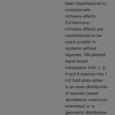
been hypothesized to
overestimate
richness effects.
Furthermore,
richness effects are
hypothesized to be
much smaller in
systems without
legumes. We planted
equal-sized
transplants from 1, 2,
4 and 8 species into 1
m2 field plots either
in an even distribution
of species (equal
abundance, maximum
evenness) or a
geometric distribution