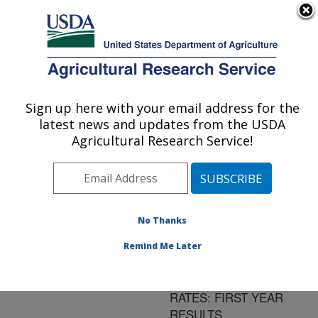
An official website of the United States government
Here's how you know
MENU
Agricultural Research Service
ARS Home
»
Research
»
Publications at this
Sign up here with your email address for the
U.S. DEPARTMENT OF AGRICULTURE
Location
» Publication
latest news and updates from the USDA
#131901
Agricultural Research Service!
No Thanks
EFFECTS OF
Title:
SPECIES EVENNESS
Remind Me Later
AND RICHNESS ON
ECOSYSTEM PROCESS
RATES: FIRST YEAR
RESULTS