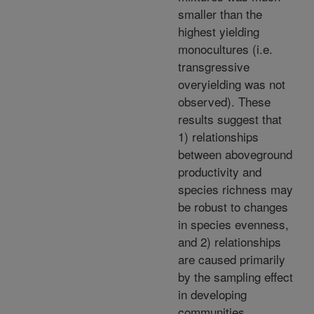
smaller than the
highest yielding
monocultures (i.e.
transgressive
overyielding was not
observed). These
results suggest that
1) relationships
between aboveground
productivity and
species richness may
be robust to changes
in species evenness,
and 2) relationships
are caused primarily
by the sampling effect
in developing
communities.