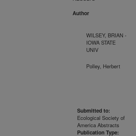
Author
WILSEY, BRIAN -
IOWA STATE
UNIV
Polley, Herbert
Submitted to:
Ecological Society of
America Abstracts
Publication Type: