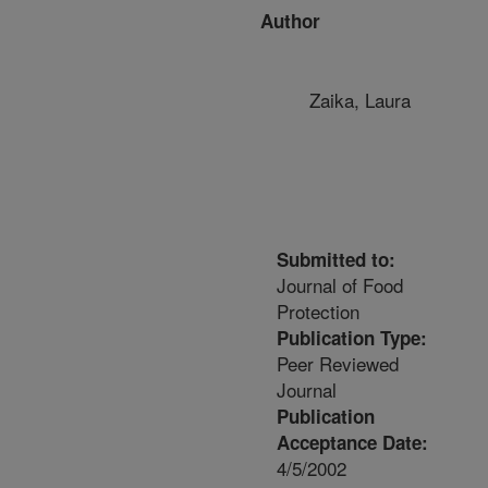
Author
Zaika, Laura
Submitted to:
Journal of Food
Protection
Publication Type:
Peer Reviewed
Journal
Publication
Acceptance Date:
4/5/2002