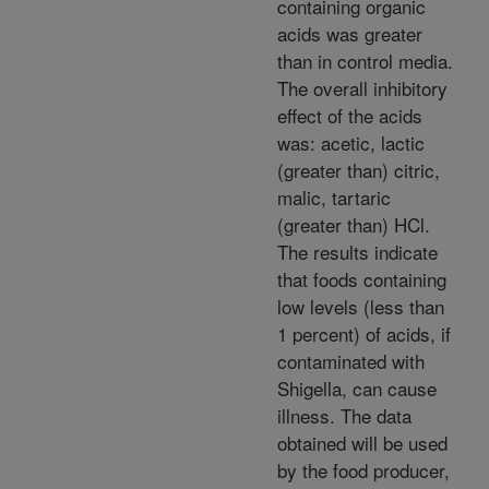
containing organic
acids was greater
than in control media.
The overall inhibitory
effect of the acids
was: acetic, lactic
(greater than) citric,
malic, tartaric
(greater than) HCl.
The results indicate
that foods containing
low levels (less than
1 percent) of acids, if
contaminated with
Shigella, can cause
illness. The data
obtained will be used
by the food producer,