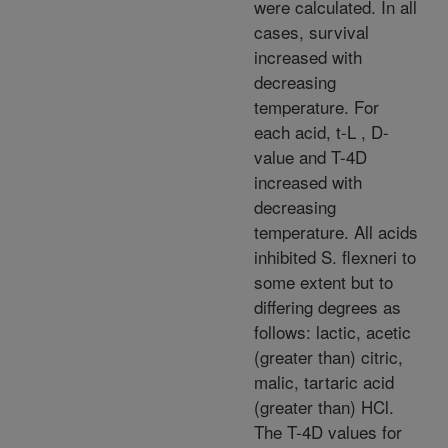
were calculated. In all
cases, survival
increased with
decreasing
temperature. For
each acid, t-L , D-
value and T-4D
increased with
decreasing
temperature. All acids
inhibited S. flexneri to
some extent but to
differing degrees as
follows: lactic, acetic
(greater than) citric,
malic, tartaric acid
(greater than) HCl.
The T-4D values for