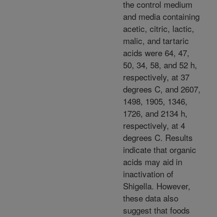
the control medium
and media containing
acetic, citric, lactic,
malic, and tartaric
acids were 64, 47,
50, 34, 58, and 52 h,
respectively, at 37
degrees C, and 2607,
1498, 1905, 1346,
1726, and 2134 h,
respectively, at 4
degrees C. Results
indicate that organic
acids may aid in
inactivation of
Shigella. However,
these data also
suggest that foods