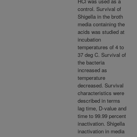
HCl was used as a
control. Survival of
Shigella in the broth
media containing the
acids was studied at
incubation
temperatures of 4 to
37 deg C. Survival of
the bacteria
increased as
temperature
decreased. Survival
characteristics were
described in terms
lag time, D-value and
time to 99.99 percent
inactivation. Shigella
inactivation in media