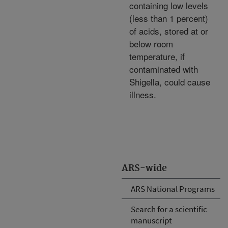
containing low levels
(less than 1 percent)
of acids, stored at or
below room
temperature, if
contaminated with
Shigella, could cause
illness.
ARS-wide
ARS National Programs
Search for a scientific
manuscript