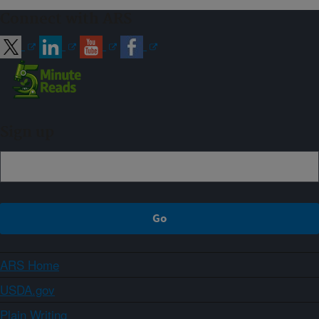
Connect with ARS
Sign up
ARS Home
USDA.gov
Plain Writing