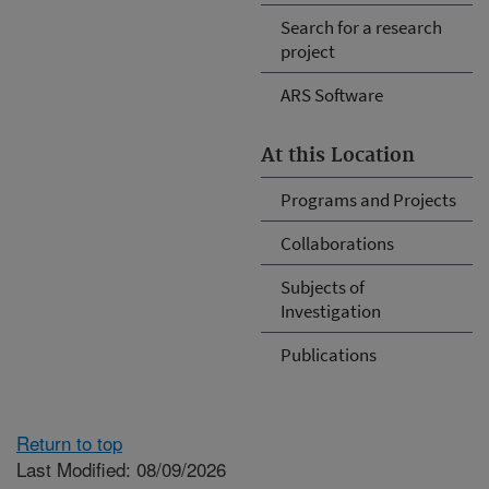
Search for a research
project
ARS Software
At this Location
Programs and Projects
Collaborations
Subjects of
Investigation
Publications
Return to top
Last Modified: 08/09/2026