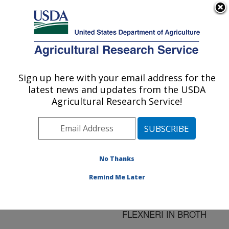
An official website of the United States government
Here's how you know
MENU
Agricultural Research Service
ARS Home
»
Research
»
Publications at this
Sign up here with your email address for the
U.S. DEPARTMENT OF AGRICULTURE
Location
» Publication
latest news and updates from the USDA
#128050
Agricultural Research Service!
No Thanks
EFFECT OF
Title:
ORGANIC ACIDS AND
Remind Me Later
TEMPERATURE ON
SURVIVAL OF SHIGELLA
FLEXNERI IN BROTH