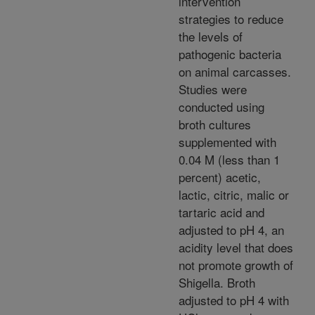
intervention
strategies to reduce
the levels of
pathogenic bacteria
on animal carcasses.
Studies were
conducted using
broth cultures
supplemented with
0.04 M (less than 1
percent) acetic,
lactic, citric, malic or
tartaric acid and
adjusted to pH 4, an
acidity level that does
not promote growth of
Shigella. Broth
adjusted to pH 4 with