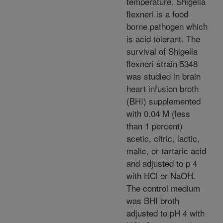
temperature. Shigella
flexneri is a food
borne pathogen which
is acid tolerant. The
survival of Shigella
flexneri strain 5348
was studied in brain
heart infusion broth
(BHI) supplemented
with 0.04 M (less
than 1 percent)
acetic, citric, lactic,
malic, or tartaric acid
and adjusted to p 4
with HCl or NaOH.
The control medium
was BHI broth
adjusted to pH 4 with