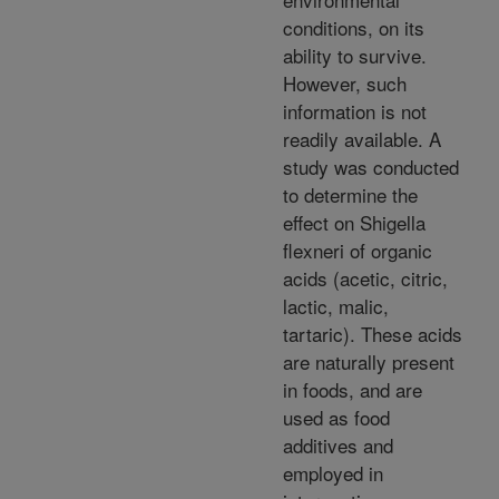
conditions, on its
ability to survive.
However, such
information is not
readily available. A
study was conducted
to determine the
effect on Shigella
flexneri of organic
acids (acetic, citric,
lactic, malic,
tartaric). These acids
are naturally present
in foods, and are
used as food
additives and
employed in