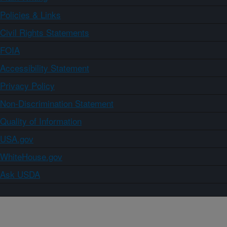
Policies & Links
Civil Rights Statements
FOIA
Accessibility Statement
Privacy Policy
Non-Discrimination Statement
Quality of Information
USA.gov
WhiteHouse.gov
Ask USDA