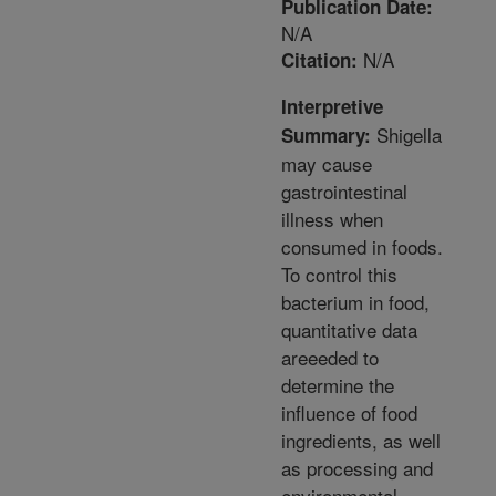
Publication Date:
N/A
N/A
Citation:
Interpretive
Shigella
Summary:
may cause
gastrointestinal
illness when
consumed in foods.
To control this
bacterium in food,
quantitative data
areeeded to
determine the
influence of food
ingredients, as well
as processing and
environmental