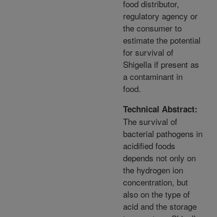
food distributor,
regulatory agency or
the consumer to
estimate the potential
for survival of
Shigella if present as
a contaminant in
food.
Technical Abstract:
The survival of
bacterial pathogens in
acidified foods
depends not only on
the hydrogen ion
concentration, but
also on the type of
acid and the storage