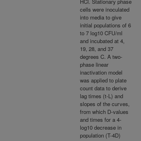
HCl. Stationary phase
cells were inoculated
into media to give
initial populations of 6
to 7 log10 CFU/ml
and incubated at 4,
19, 28, and 37
degrees C. A two-
phase linear
inactivation model
was applied to plate
count data to derive
lag times (t-L) and
slopes of the curves,
from which D-values
and times for a 4-
log10 decrease in
population (T-4D)