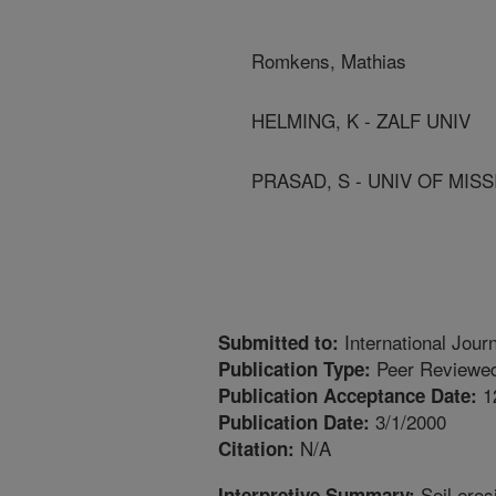
Romkens, Mathias
HELMING, K - ZALF UNIV
PRASAD, S - UNIV OF MISS
International Jour
Submitted to:
Peer Reviewed
Publication Type:
1
Publication Acceptance Date:
3/1/2000
Publication Date:
N/A
Citation:
Soil eros
Interpretive Summary: