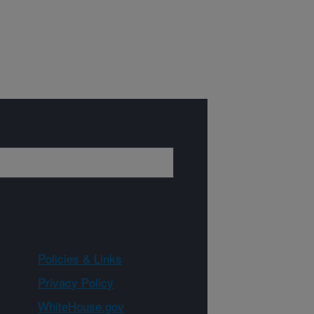
Policies & Links
Privacy Policy
WhiteHouse.gov