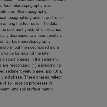
e surface microtopography was
liefmeter. Microtopography,
cal topographic gradient, and runoff
rn among the four soils. The data
n the sediment yield, which reached
ually decreased to a near constant
ies. Surface microtopography
rainstorm but then decreased more
t value for most of the later
 distinct phases in the sediment
p are recognized: (1) a preponding
ed sediment yield phase, and (3) a
yield phase. These phases reflect
e of soil erosion processes of
pment, and soil surface matrix