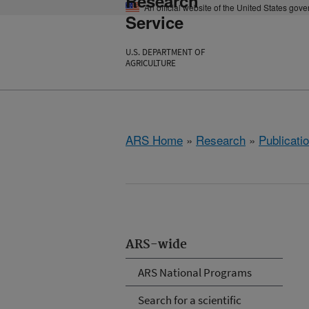
Research
An official website of the United States gov
Service
U.S. DEPARTMENT OF
AGRICULTURE
ARS Home
»
Research
»
Publicatio
ARS-wide
ARS National Programs
Search for a scientific