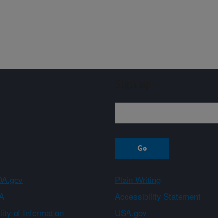
Sign up
A.gov
Plain Writing
A
Accessibility Statement
ity of Information
USA.gov