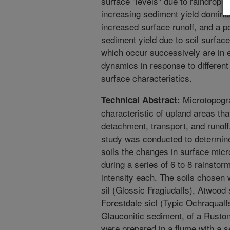
surface "levels" due to raindrop 
increasing sediment yield dominat
increased surface runoff, and a 
sediment yield due to soil surfac
which occur successively are in e
dynamics in response to different
surface characteristics.
Microtopogra
Technical Abstract:
characteristic of upland areas tha
detachment, transport, and runoff.
study was conducted to determine 
soils the changes in surface mic
during a series of 6 to 8 rainsto
intensity each. The soils chosen
sil (Glossic Fragiudalfs), Atwood 
Forestdale sicl (Typic Ochraqualfs
Glauconitic sediment, of a Ruston 
were prepared in a flume with a s