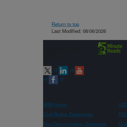
Return to top
Last Modified: 08/06/2026
Connect with
ARS
ARS Home
USD
Civil Rights Statements
FOI
Non-Discrimination Statement
Qual