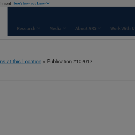
ernment
Here's how you know
Research
Media
About ARS
Work With U
ns at this Location
» Publication #102012