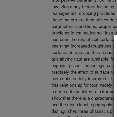
involving many factors including s
management, cropping practices 
these factors are themselves det
parameters, conditions, propertie
problems in estimating soil loss f
has been the role of soil surface
been that increased roughness re
surface storage and thus reduces t
quantifying data are available. W
especially laser technology, possi
precisely the effect of surface r
have substantially improved. Thi
this relationship for four, widely 
a series of simulated rainstorms 
show that there is a characterist
and the mean local topographic gr
distinguishes three phases: a pre