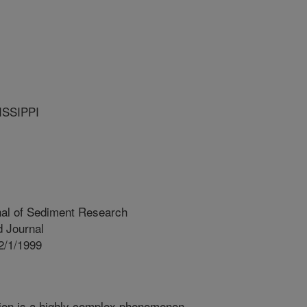
ISSIPPI
nal of Sediment Research
 Journal
2/1/1999
ion is a highly complex phenomenon