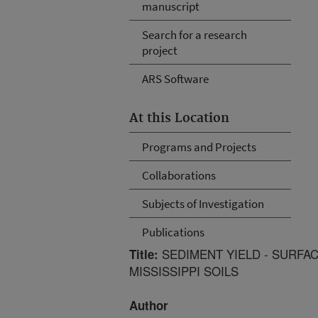
manuscript
Search for a research
project
ARS Software
At this Location
Programs and Projects
Collaborations
Subjects of Investigation
Publications
SEDIMENT YIELD - SURFA
Title:
MISSISSIPPI SOILS
Author