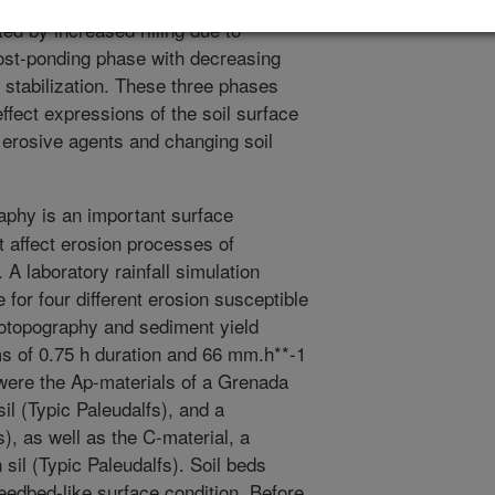
impact, a postponding phase with
ed by increased rilling due to
post-ponding phase with decreasing
e stabilization. These three phases
ffect expressions of the soil surface
 erosive agents and changing soil
phy is an important surface
t affect erosion processes of
 A laboratory rainfall simulation
for four different erosion susceptible
rotopography and sediment yield
rms of 0.75 h duration and 66 mm.h**-1
 were the Ap-materials of a Grenada
sil (Typic Paleudalfs), and a
), as well as the C-material, a
sil (Typic Paleudalfs). Soil beds
eedbed-like surface condition. Before