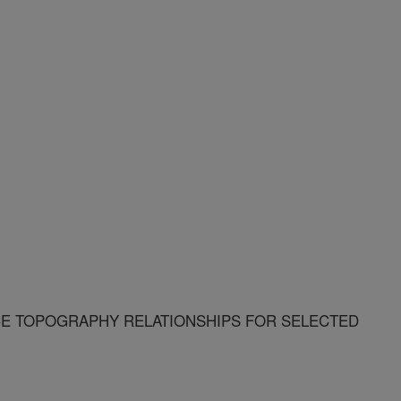
CE TOPOGRAPHY RELATIONSHIPS FOR SELECTED