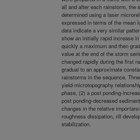
all and after each rainstorm, th
determined using a laser microre
expressed in terms of the mean lo
data indicate a very similar patte
show an initially rapid increase i
quickly a maximum and then grad
value at the end of the storm ser
changed rapidly during the first 
gradual to an approximate constan
rainstorms in the sequence. Three
yield-microtopography relationshi
phase, (2) a post ponding-increas
post ponding-decreased sediment 
changes in the relative importanc
roughness dissipation, rill develo
stabilization.