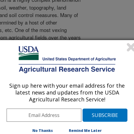
oil, weather, topography, land
and soil control measures. Many of
ermined by a host of other
s, etc. One of the most vexing
rom agricultural fields over the years
 roughness. The traditional view has
duces runoff velocities and increases
he erosive power of runoff. Yet, little
ith the onset of new technology,
bilities for determining more
oughness or topography on soil loss
Sign up here with your email address for the
s study was designed to determine
latest news and updates from the USDA
different Mississippi soils subjected to
Agricultural Research Service!
of known characteristics. The results
ic relationship between sediment yield
adient. This relationship
ponding phase in which the soil
No Thanks
Remind Me Later