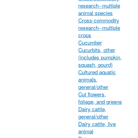
research--multiple
animal species
Cross-commodity
research--multiple
crops
Cucumber
Cucurbits, other
(includes pumpkin,
squash, gourd)
Cultured aquatic
animals,
general/other
Cut flowers,
foliage, and greens
Dairy cattle,
general/other
Dairy cattle, live
animal