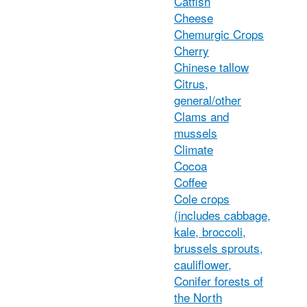
Catfish
Cheese
Chemurgic Crops
Cherry
Chinese tallow
Citrus,
general/other
Clams and
mussels
Climate
Cocoa
Coffee
Cole crops
(includes cabbage,
kale, broccoli,
brussels sprouts,
cauliflower,
Conifer forests of
the North