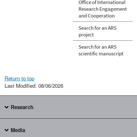
Office of International
Research Engagement
and Cooperation
Search for an ARS
project
Search for an ARS
scientific manuscript
Return to top
Last Modified: 08/06/2026
Research
Media