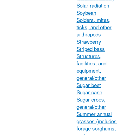
Solar radiation
Soybean
Spiders, mites,
ticks, and other
arthropods
Strawberry
Striped bass
Structures,
facilities, and
equipment,
general/other
Sugar beet
Sugar cane
Sugar crops,
general/other
Summer annual
grasses (includes
forage sorghums,