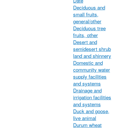
Date
Deciduous and
small fruits,
general/other
Deciduous tree
fruits, other
Desert and
semidesert shrub
land and shinnery
Domestic and
community water
supply facilities
and systems
Drainage and
irrigation facilities
and systems
Duck and goose,
live animal
Durum wheat