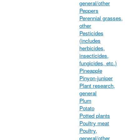
general/other
Peppers
Perennial grasses,
other
Pesticides
(includes
herbicides,
insecticides,
fungicides, etc.)
Pineapple
Pinyon-juniper
Plant research,
general
Plum
Potato
Potted plants
Poultry meat
Poultry,
general/other