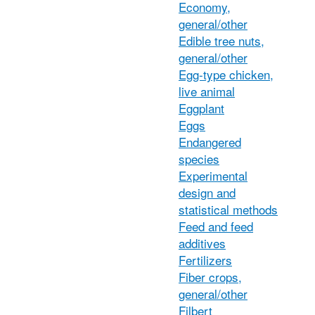
Economy,
general/other
Edible tree nuts,
general/other
Egg-type chicken,
live animal
Eggplant
Eggs
Endangered
species
Experimental
design and
statistical methods
Feed and feed
additives
Fertilizers
Fiber crops,
general/other
Filbert