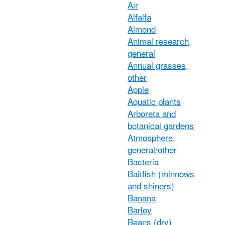
Air
Alfalfa
Almond
Animal research,
general
Annual grasses,
other
Apple
Aquatic plants
Arboreta and
botanical gardens
Atmosphere,
general/other
Bacteria
Baitfish (minnows
and shiners)
Banana
Barley
Beans (dry)