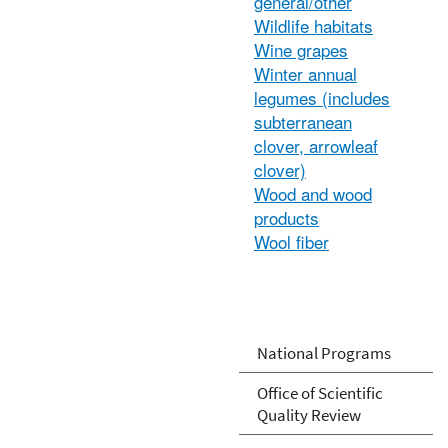
general/other
Wildlife habitats
Wine grapes
Winter annual
legumes (includes
subterranean
clover, arrowleaf
clover)
Wood and wood
products
Wool fiber
National Programs
Office of Scientific
Quality Review