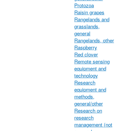
Protozoa
Raisin grapes
Rangelands and
grasslands,
general
Rangelands, other
Raspberry
Red clover
Remote sensing
equipment and
technology
Research
equipment and
methods,
general/other
Research on
research
management (not