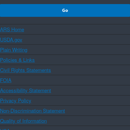
ARS Home
USDA.gov
Plain Writing
Policies & Links
Civil Rights Statements
FOIA
Accessibility Statement
Privacy Policy
Non-Discrimination Statement
Quality of Information