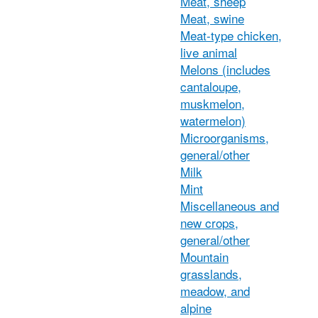
Meat, sheep
Meat, swine
Meat-type chicken,
live animal
Melons (includes
cantaloupe,
muskmelon,
watermelon)
Microorganisms,
general/other
Milk
Mint
Miscellaneous and
new crops,
general/other
Mountain
grasslands,
meadow, and
alpine