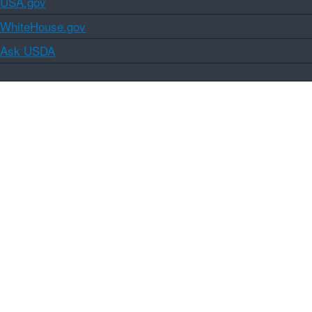
USA.gov
WhiteHouse.gov
Ask USDA