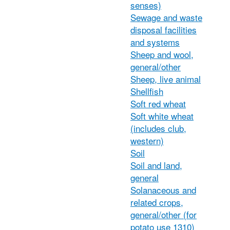
senses)
Sewage and waste
disposal facilities
and systems
Sheep and wool,
general/other
Sheep, live animal
Shellfish
Soft red wheat
Soft white wheat
(includes club,
western)
Soil
Soil and land,
general
Solanaceous and
related crops,
general/other (for
potato use 1310)