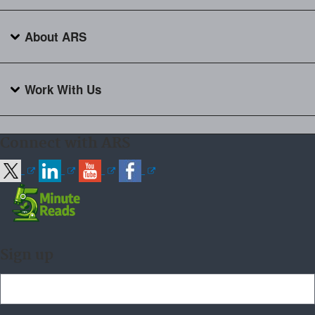
About ARS
Work With Us
Connect with ARS
Sign up