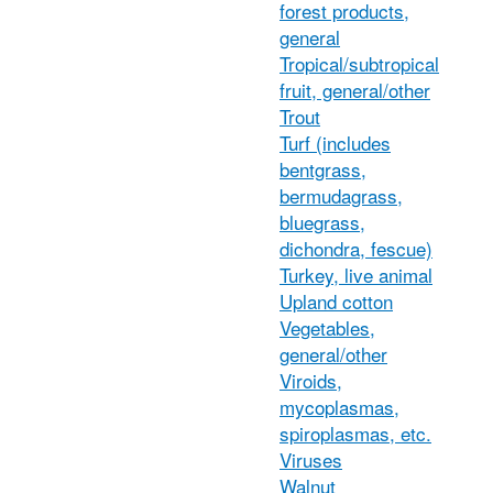
forest products,
general
Tropical/subtropical
fruit, general/other
Trout
Turf (includes
bentgrass,
bermudagrass,
bluegrass,
dichondra, fescue)
Turkey, live animal
Upland cotton
Vegetables,
general/other
Viroids,
mycoplasmas,
spiroplasmas, etc.
Viruses
Walnut