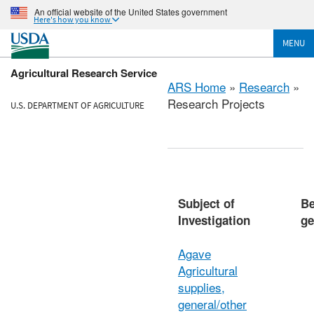
An official website of the United States government
Here's how you know
MENU
Agricultural Research Service
ARS Home
»
Research
»
Research Projects
U.S. DEPARTMENT OF AGRICULTURE
Subject of
Be
Investigation
ge
Agave
Agricultural
supplies,
general/other