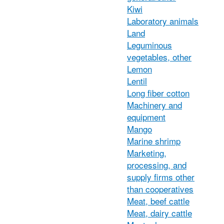
Kiwi
Laboratory animals
Land
Leguminous
vegetables, other
Lemon
Lentil
Long fiber cotton
Machinery and
equipment
Mango
Marine shrimp
Marketing,
processing, and
supply firms other
than cooperatives
Meat, beef cattle
Meat, dairy cattle