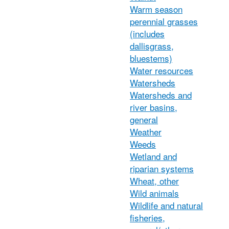
Warm season
perennial grasses
(includes
dallisgrass,
bluestems)
Water resources
Watersheds
Watersheds and
river basins,
general
Weather
Weeds
Wetland and
riparian systems
Wheat, other
Wild animals
Wildlife and natural
fisheries,