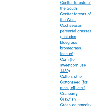
Conifer forests of
the South
Conifer forests of
the West
Cool season
perennial grasses
(includes
bluegrass,
bromegrass,
fescue)
Corn (for
sweetcorn use
1480)
Cotton, other
Cottonseed (for
meal, oil, etc.)
Cranberry
Crawfish
Cross-commodity