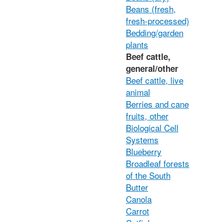
Beans (fresh,
fresh-processed)
Bedding/garden
plants
Beef cattle,
general/other
Beef cattle, live
animal
Berries and cane
fruits, other
Biological Cell
Systems
Blueberry
Broadleaf forests
of the South
Butter
Canola
Carrot