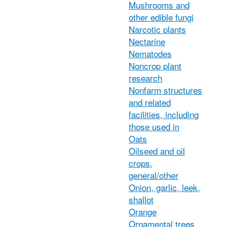
Mushrooms and
other edible fungi
Narcotic plants
Nectarine
Nematodes
Noncrop plant
research
Nonfarm structures
and related
facilities, including
those used in
Oats
Oilseed and oil
crops,
general/other
Onion, garlic, leek,
shallot
Orange
Ornamental trees