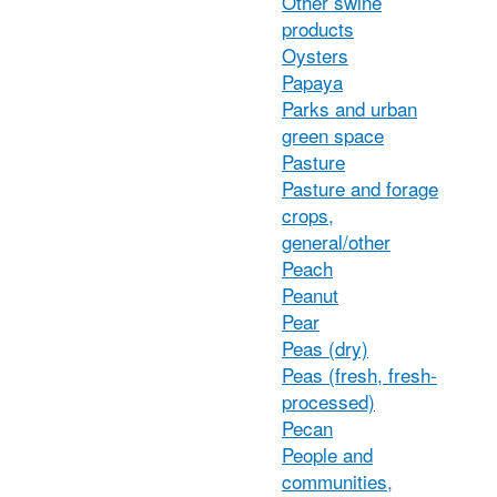
Other swine
products
Oysters
Papaya
Parks and urban
green space
Pasture
Pasture and forage
crops,
general/other
Peach
Peanut
Pear
Peas (dry)
Peas (fresh, fresh-
processed)
Pecan
People and
communities,