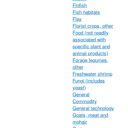
Finfish
Fish habitats
Flax
Florist crops, other
Food (not readily
associated with
specific plant and
animal products)
Forage legumes,
other
Freshwater shrimp
Fungi (includes
yeast)
General
Commodity
General technology
Goats, meat and
mohair