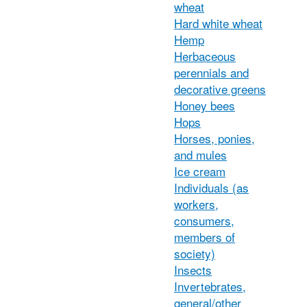
wheat
Hard white wheat
Hemp
Herbaceous
perennials and
decorative greens
Honey bees
Hops
Horses, ponies,
and mules
Ice cream
Individuals (as
workers,
consumers,
members of
society)
Insects
Invertebrates,
general/other