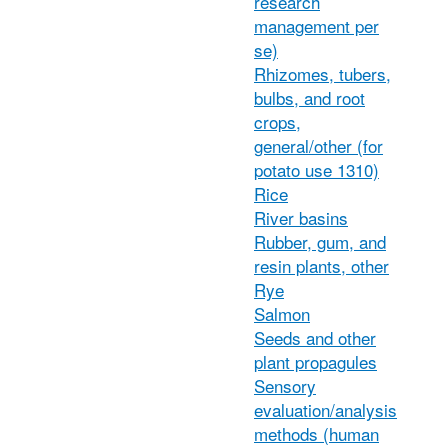
research
management per
se)
Rhizomes, tubers,
bulbs, and root
crops,
general/other (for
potato use 1310)
Rice
River basins
Rubber, gum, and
resin plants, other
Rye
Salmon
Seeds and other
plant propagules
Sensory
evaluation/analysis
methods (human