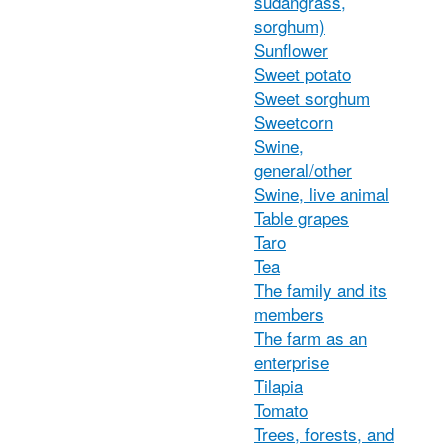
sudangrass,
sorghum)
Sunflower
Sweet potato
Sweet sorghum
Sweetcorn
Swine,
general/other
Swine, live animal
Table grapes
Taro
Tea
The family and its
members
The farm as an
enterprise
Tilapia
Tomato
Trees, forests, and