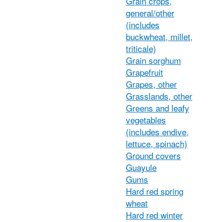
Grain crops,
general/other
(includes
buckwheat, millet,
triticale)
Grain sorghum
Grapefruit
Grapes, other
Grasslands, other
Greens and leafy
vegetables
(includes endive,
lettuce, spinach)
Ground covers
Guayule
Gums
Hard red spring
wheat
Hard red winter