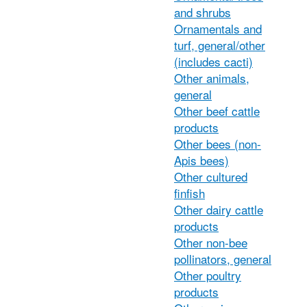
and shrubs
Ornamentals and
turf, general/other
(includes cacti)
Other animals,
general
Other beef cattle
products
Other bees (non-
Apis bees)
Other cultured
finfish
Other dairy cattle
products
Other non-bee
pollinators, general
Other poultry
products