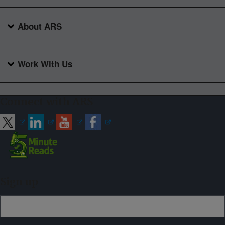
About ARS
Work With Us
Connect with ARS
Sign up