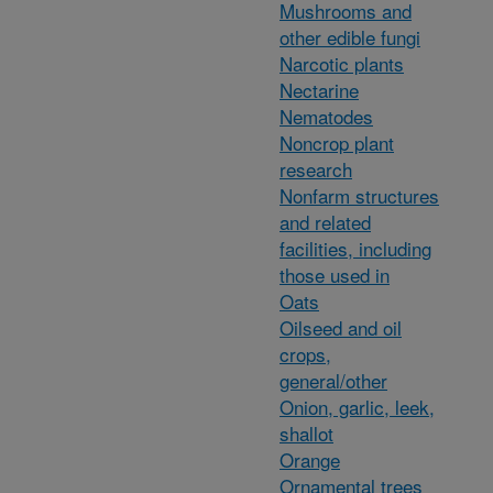
Mushrooms and
other edible fungi
Narcotic plants
Nectarine
Nematodes
Noncrop plant
research
Nonfarm structures
and related
facilities, including
those used in
Oats
Oilseed and oil
crops,
general/other
Onion, garlic, leek,
shallot
Orange
Ornamental trees