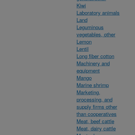
Kiwi
Laboratory animals
Land
Leguminous
vegetables, other
Lemon
Lentil
Long fiber cotton
Machinery and
equipment
Mango
Marine shrimp
Marketing,
processing, and
supply firms other
than cooperatives
Meat, beef cattle
Meat, dairy cattle