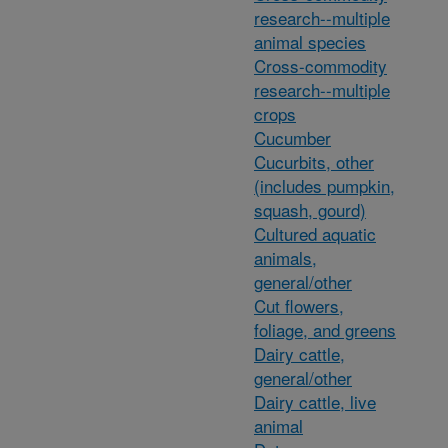
research--multiple
animal species
Cross-commodity
research--multiple
crops
Cucumber
Cucurbits, other
(includes pumpkin,
squash, gourd)
Cultured aquatic
animals,
general/other
Cut flowers,
foliage, and greens
Dairy cattle,
general/other
Dairy cattle, live
animal