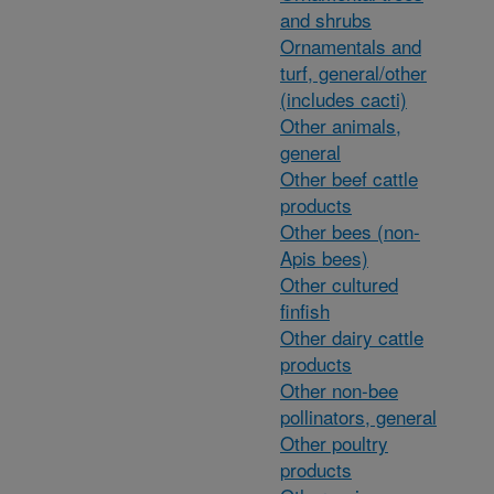
and shrubs
Ornamentals and
turf, general/other
(includes cacti)
Other animals,
general
Other beef cattle
products
Other bees (non-
Apis bees)
Other cultured
finfish
Other dairy cattle
products
Other non-bee
pollinators, general
Other poultry
products