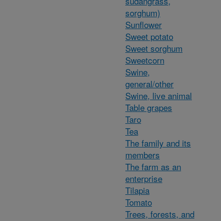
sudangrass,
sorghum)
Sunflower
Sweet potato
Sweet sorghum
Sweetcorn
Swine,
general/other
Swine, live animal
Table grapes
Taro
Tea
The family and its
members
The farm as an
enterprise
Tilapia
Tomato
Trees, forests, and