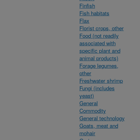
Finfish
Fish habitats
Flax
Florist crops, other
Food (not readily
associated with
specific plant and
animal products)
Forage legumes,
other
Freshwater shrimp
Fungi (includes
yeast)
General
Commodity
General technology
Goats, meat and
mohair