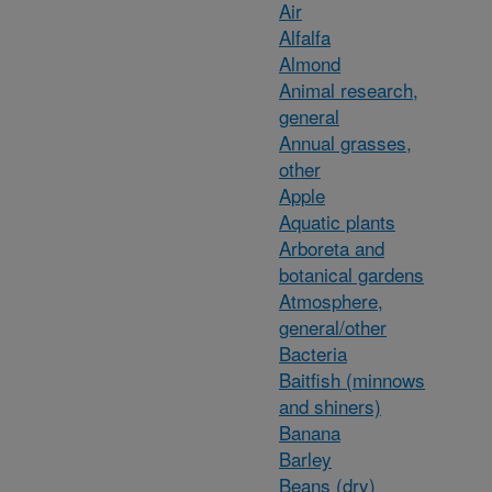
Air
Alfalfa
Almond
Animal research,
general
Annual grasses,
other
Apple
Aquatic plants
Arboreta and
botanical gardens
Atmosphere,
general/other
Bacteria
Baitfish (minnows
and shiners)
Banana
Barley
Beans (dry)