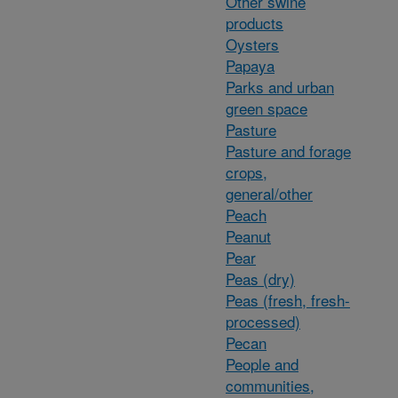
Other swine
products
Oysters
Papaya
Parks and urban
green space
Pasture
Pasture and forage
crops,
general/other
Peach
Peanut
Pear
Peas (dry)
Peas (fresh, fresh-
processed)
Pecan
People and
communities,