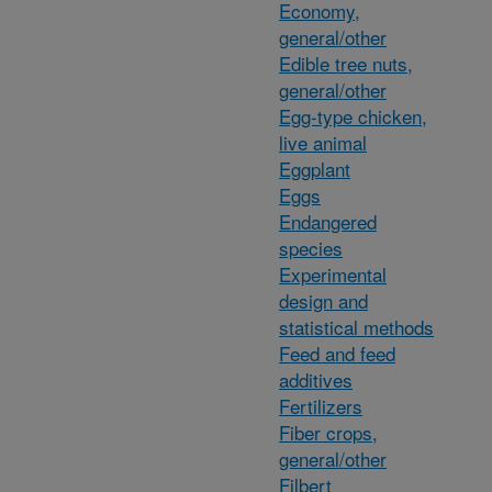
Economy,
general/other
Edible tree nuts,
general/other
Egg-type chicken,
live animal
Eggplant
Eggs
Endangered
species
Experimental
design and
statistical methods
Feed and feed
additives
Fertilizers
Fiber crops,
general/other
Filbert