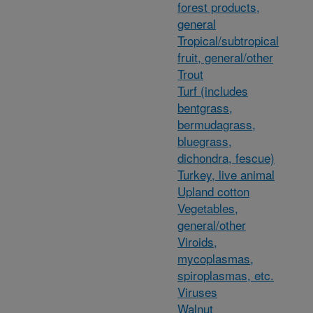
forest products,
general
Tropical/subtropical
fruit, general/other
Trout
Turf (includes
bentgrass,
bermudagrass,
bluegrass,
dichondra, fescue)
Turkey, live animal
Upland cotton
Vegetables,
general/other
Viroids,
mycoplasmas,
spiroplasmas, etc.
Viruses
Walnut