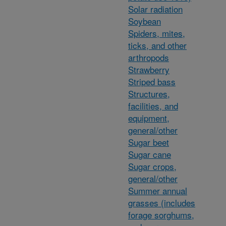
Solar radiation
Soybean
Spiders, mites,
ticks, and other
arthropods
Strawberry
Striped bass
Structures,
facilities, and
equipment,
general/other
Sugar beet
Sugar cane
Sugar crops,
general/other
Summer annual
grasses (includes
forage sorghums,