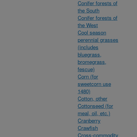
Conifer forests of
the South
Conifer forests of
the West
Cool season
perennial grasses
(includes
bluegrass,
bromegrass,
fescue)
Corn (for
sweetcorn use
1480)
Cotton, other
Cottonseed (for
meal, oil, etc.)
Cranberry
Crawfish
Cross-commodity