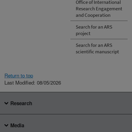
Office of International
Research Engagement
and Cooperation
Search for an ARS
project
Search for an ARS
scientific manuscript
Return to top
Last Modified: 08/05/2026
Research
Media