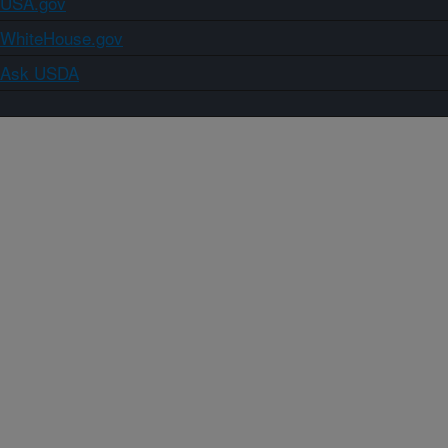
USA.gov
WhiteHouse.gov
Ask USDA