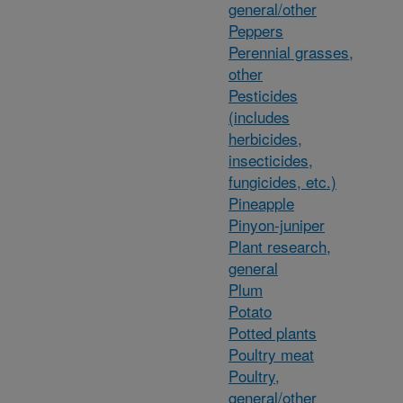
general/other
Peppers
Perennial grasses,
other
Pesticides
(includes
herbicides,
insecticides,
fungicides, etc.)
Pineapple
Pinyon-juniper
Plant research,
general
Plum
Potato
Potted plants
Poultry meat
Poultry,
general/other