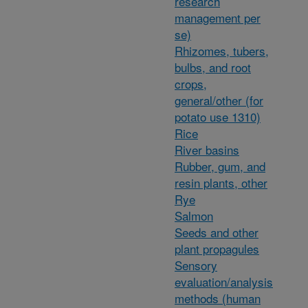
research
management per
se)
Rhizomes, tubers,
bulbs, and root
crops,
general/other (for
potato use 1310)
Rice
River basins
Rubber, gum, and
resin plants, other
Rye
Salmon
Seeds and other
plant propagules
Sensory
evaluation/analysis
methods (human