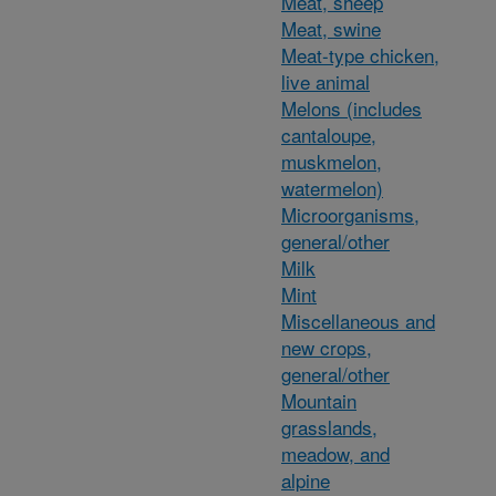
Meat, sheep
Meat, swine
Meat-type chicken,
live animal
Melons (includes
cantaloupe,
muskmelon,
watermelon)
Microorganisms,
general/other
Milk
Mint
Miscellaneous and
new crops,
general/other
Mountain
grasslands,
meadow, and
alpine