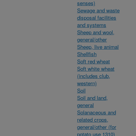
senses)
Sewage and waste
disposal facilities
and systems
Sheep and wool,
general/other
Sheep, live animal
Shellfish
Soft red wheat
Soft white wheat
(includes club,
western)
Soil
Soil and land,
general
Solanaceous and
related crops,
general/other (for
potato use 1310)