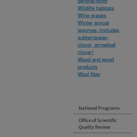
general/other
Wildlife habitats
Wine grapes
Winter annual
legumes (includes
subterranean
clover, arrowleaf
clover)
Wood and wood
products
Wool fiber
National Programs
Office of Scientific
Quality Review