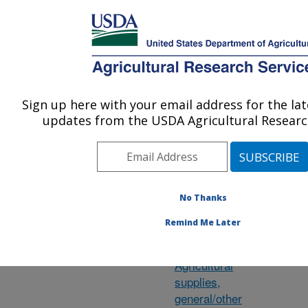
An official website of the United States government
Here's how you know
MENU
Agricultural Research Service
ARS Home
»
Research
»
Research Projects
Sign up here with your email address for the la
U.S. DEPARTMENT OF AGRICULTURE
updates from the USDA Agricultural Research
Subject of
Ch
No Thanks
Investigation
Remind Me Later
Agave
Agricultural
supplies,
general/other