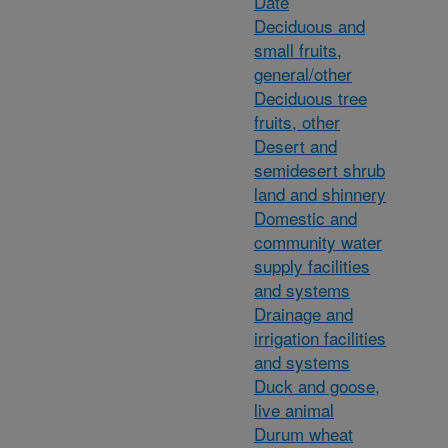
Date
Deciduous and
small fruits,
general/other
Deciduous tree
fruits, other
Desert and
semidesert shrub
land and shinnery
Domestic and
community water
supply facilities
and systems
Drainage and
irrigation facilities
and systems
Duck and goose,
live animal
Durum wheat