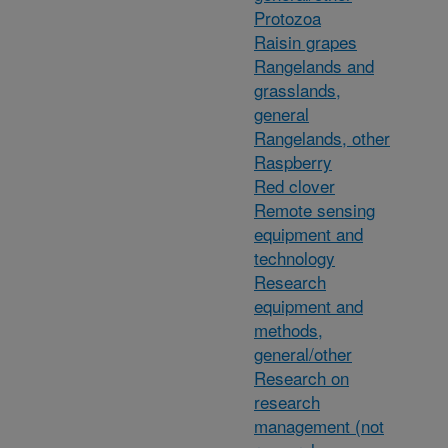
Protozoa
Raisin grapes
Rangelands and
grasslands,
general
Rangelands, other
Raspberry
Red clover
Remote sensing
equipment and
technology
Research
equipment and
methods,
general/other
Research on
research
management (not