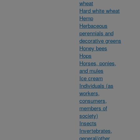
wheat
Hard white wheat
Hemp
Herbaceous
perennials and
decorative greens
Honey bees
Hops
Horses, ponies,
and mules
Ice cream
Individuals (as
workers,
consumers,
members of
society)
Insects
Invertebrates,
general/other