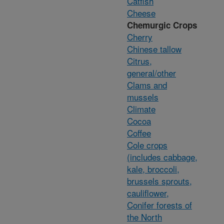
Catfish
Cheese
Chemurgic Crops
Cherry
Chinese tallow
Citrus,
general/other
Clams and
mussels
Climate
Cocoa
Coffee
Cole crops
(includes cabbage,
kale, broccoli,
brussels sprouts,
cauliflower,
Conifer forests of
the North