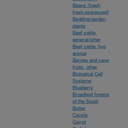
Beans (fresh,
fresh-processed)
Bedding/garden
plants
Beef cattle,
general/other
Beef cattle, live
animal
Berries and cane
fruits, other
Biological Cell
Systems
Blueberry
Broadleaf forests
of the South
Butter
Canola
Carrot