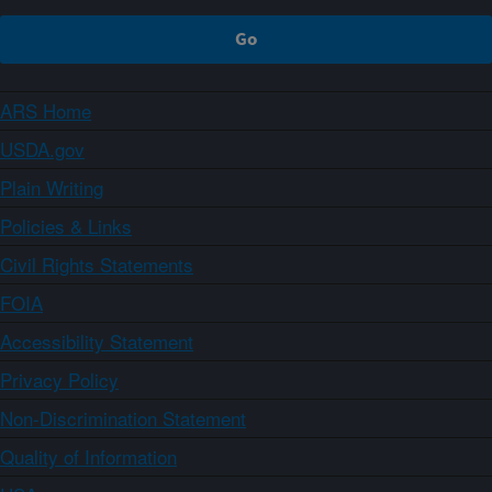
ARS Home
USDA.gov
Plain Writing
Policies & Links
Civil Rights Statements
FOIA
Accessibility Statement
Privacy Policy
Non-Discrimination Statement
Quality of Information