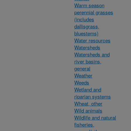
Warm season
perennial grasses
(includes
dallisgrass,
bluestems)
Water resources
Watersheds
Watersheds and
river basins,
general
Weather
Weeds
Wetland and
riparian systems
Wheat, other
Wild animals
Wildlife and natural
fisheries,