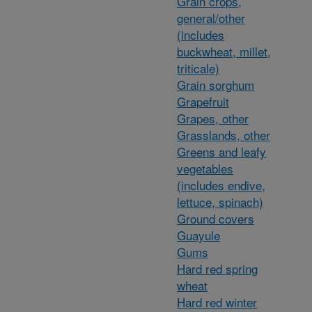
Grain crops,
general/other
(includes
buckwheat, millet,
triticale)
Grain sorghum
Grapefruit
Grapes, other
Grasslands, other
Greens and leafy
vegetables
(includes endive,
lettuce, spinach)
Ground covers
Guayule
Gums
Hard red spring
wheat
Hard red winter