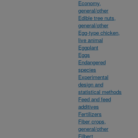
Economy,
general/other
Edible tree nuts,
general/other
Egg-type chicken,
live animal
Eggplant
Eggs
Endangered
species
Experimental
design and
statistical methods
Feed and feed
additives
Fertilizers
Fiber crops,
general/other
Filbert