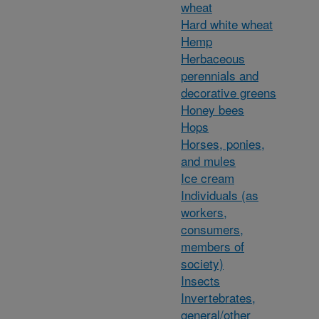
wheat
Hard white wheat
Hemp
Herbaceous
perennials and
decorative greens
Honey bees
Hops
Horses, ponies,
and mules
Ice cream
Individuals (as
workers,
consumers,
members of
society)
Insects
Invertebrates,
general/other