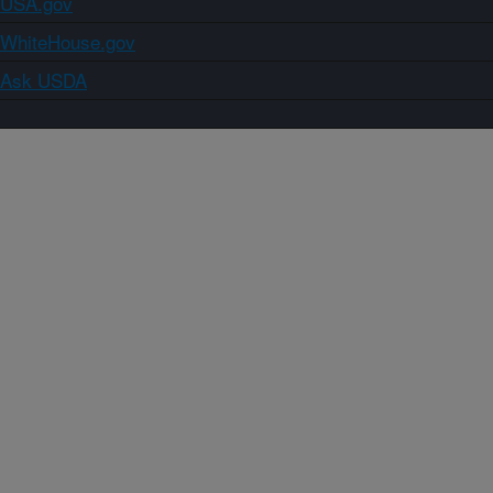
USA.gov
WhiteHouse.gov
Ask USDA