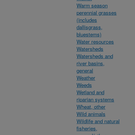
Warm season
perennial grasses
(includes
dallisgrass,
bluestems)
Water resources
Watersheds
Watersheds and
river basins,
general
Weather
Weeds
Wetland and
riparian systems
Wheat, other
Wild animals
Wildlife and natural
fisheries,