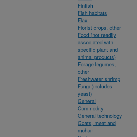
Finfish
Fish habitats
Flax
Florist crops, other
Food (not readily
associated with
specific plant and
animal products)
Forage legumes,
other
Freshwater shrimp
Fungi (includes
yeast)
General
Commodity
General technology
Goats, meat and
mohair