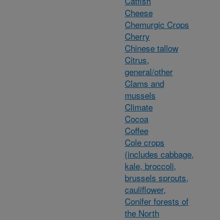
Catfish
Cheese
Chemurgic Crops
Cherry
Chinese tallow
Citrus,
general/other
Clams and
mussels
Climate
Cocoa
Coffee
Cole crops
(includes cabbage,
kale, broccoli,
brussels sprouts,
cauliflower,
Conifer forests of
the North