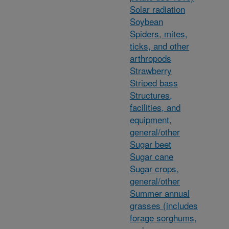
Solar radiation
Soybean
Spiders, mites,
ticks, and other
arthropods
Strawberry
Striped bass
Structures,
facilities, and
equipment,
general/other
Sugar beet
Sugar cane
Sugar crops,
general/other
Summer annual
grasses (includes
forage sorghums,