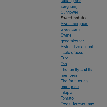
sudangrass,
sorghum)
Sunflower
Sweet potato
Sweet sorghum
Sweetcorn
Swine,
general/other
Swine, live animal
Table grapes
Taro
Tea
The family and its
members
The farm as an
enterprise
Tilapia
Tomato
Trees, forests, and