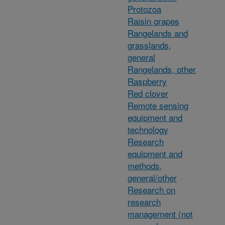
Protozoa
Raisin grapes
Rangelands and
grasslands,
general
Rangelands, other
Raspberry
Red clover
Remote sensing
equipment and
technology
Research
equipment and
methods,
general/other
Research on
research
management (not