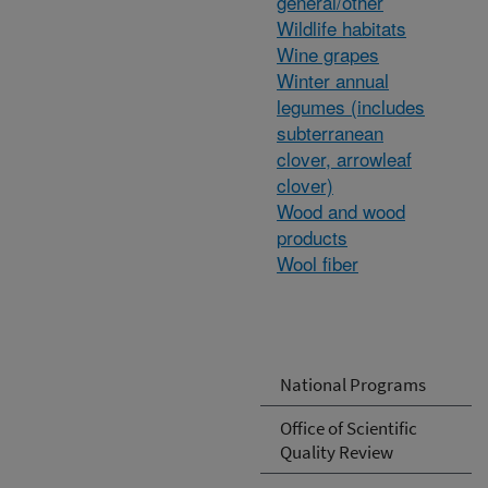
general/other
Wildlife habitats
Wine grapes
Winter annual
legumes (includes
subterranean
clover, arrowleaf
clover)
Wood and wood
products
Wool fiber
National Programs
Office of Scientific
Quality Review