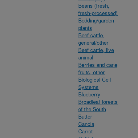
Beans (fresh,
fresh-processed)
Bedding/garden
plants
Beef cattle,
general/other
Beef cattle, live
animal
Berries and cane
fruits, other
Biological Cell
Systems
Blueberry
Broadleaf forests
of the South
Butter
Canola
Carrot