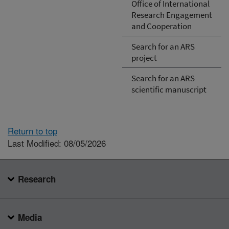
Office of International
Research Engagement
and Cooperation
Search for an ARS
project
Search for an ARS
scientific manuscript
Return to top
Last Modified: 08/05/2026
Research
Media