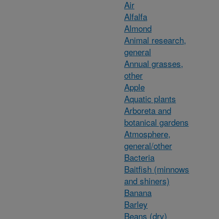
Air
Alfalfa
Almond
Animal research,
general
Annual grasses,
other
Apple
Aquatic plants
Arboreta and
botanical gardens
Atmosphere,
general/other
Bacteria
Baitfish (minnows
and shiners)
Banana
Barley
Beans (dry)