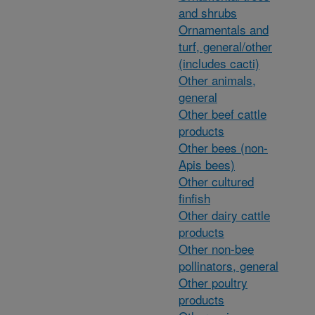
and shrubs
Ornamentals and
turf, general/other
(includes cacti)
Other animals,
general
Other beef cattle
products
Other bees (non-
Apis bees)
Other cultured
finfish
Other dairy cattle
products
Other non-bee
pollinators, general
Other poultry
products