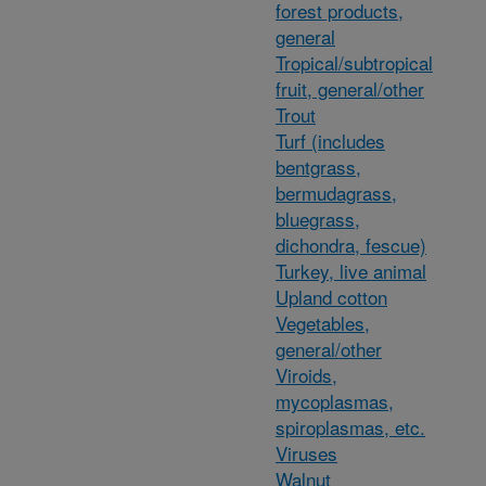
forest products,
general
Tropical/subtropical
fruit, general/other
Trout
Turf (includes
bentgrass,
bermudagrass,
bluegrass,
dichondra, fescue)
Turkey, live animal
Upland cotton
Vegetables,
general/other
Viroids,
mycoplasmas,
spiroplasmas, etc.
Viruses
Walnut