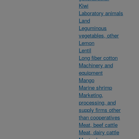
Kiwi
Laboratory animals
Land
Leguminous
vegetables, other
Lemon
Lentil
Long fiber cotton
Machinery and
equipment
Mango
Marine shrimp
Marketing,
processing, and
supply firms other
than cooperatives
Meat, beef cattle
Meat, dairy cattle