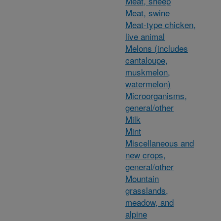
Meat, sheep
Meat, swine
Meat-type chicken,
live animal
Melons (includes
cantaloupe,
muskmelon,
watermelon)
Microorganisms,
general/other
Milk
Mint
Miscellaneous and
new crops,
general/other
Mountain
grasslands,
meadow, and
alpine