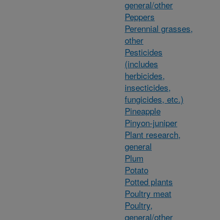
general/other
Peppers
Perennial grasses,
other
Pesticides
(includes
herbicides,
insecticides,
fungicides, etc.)
Pineapple
Pinyon-juniper
Plant research,
general
Plum
Potato
Potted plants
Poultry meat
Poultry,
general/other