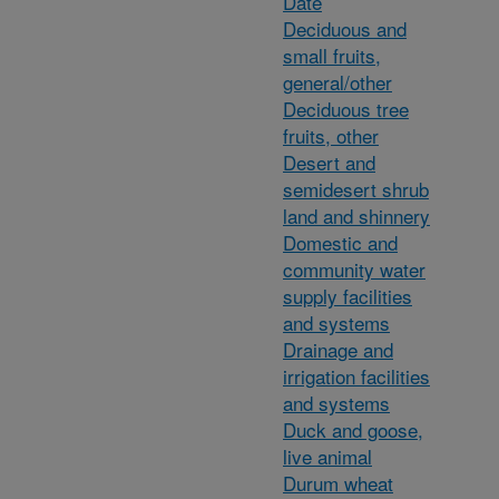
Date
Deciduous and
small fruits,
general/other
Deciduous tree
fruits, other
Desert and
semidesert shrub
land and shinnery
Domestic and
community water
supply facilities
and systems
Drainage and
irrigation facilities
and systems
Duck and goose,
live animal
Durum wheat