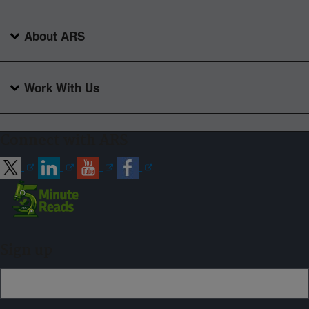
About ARS
Work With Us
Connect with ARS
Sign up