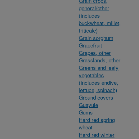
Grain crops,
general/other
(includes
buckwheat, millet,
triticale)
Grain sorghum
Grapefruit
Grapes, other
Grasslands, other
Greens and leafy
vegetables
(includes endive,
lettuce, spinach)
Ground covers
Guayule
Gums
Hard red spring
wheat
Hard red winter