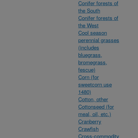
Conifer forests of
the South
Conifer forests of
the West
Cool season
perennial grasses
(includes
bluegrass,
bromegrass,
fescue)
Corn (for
sweetcorn use
1480)
Cotton, other
Cottonseed (for
meal, oil, etc.)
Cranberry
Crawfish
Cross-commodity