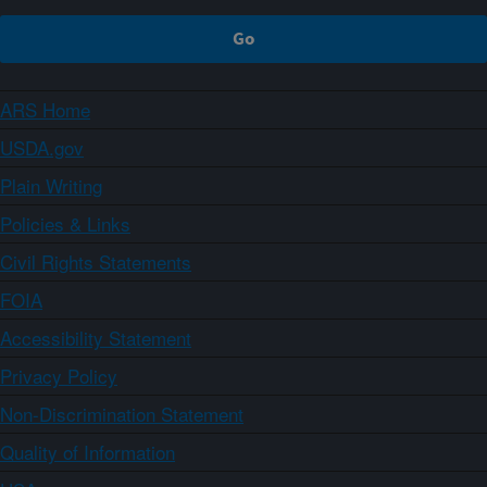
ARS Home
USDA.gov
Plain Writing
Policies & Links
Civil Rights Statements
FOIA
Accessibility Statement
Privacy Policy
Non-Discrimination Statement
Quality of Information