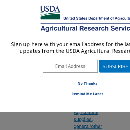
An official website of the United States government
Here's how you know
MENU
Agricultural Research Service
ARS Home
»
Research
»
Research Projects
Sign up here with your email address for the l
U.S. DEPARTMENT OF AGRICULTURE
updates from the USDA Agricultural Researc
Subject of
Sw
No Thanks
Investigation
Remind Me Later
Agave
Agricultural
supplies,
general/other