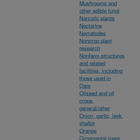
Mushrooms and
other edible fungi
Narcotic plants
Nectarine
Nematodes
Noncrop plant
research
Nonfarm structures
and related
facilities, including
those used in
Oats
Oilseed and oil
crops,
general/other
Onion, garlic, leek,
shallot
Orange
Ornamental trees