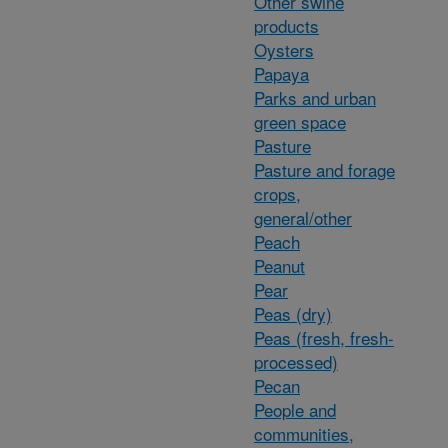
Other swine
products
Oysters
Papaya
Parks and urban
green space
Pasture
Pasture and forage
crops,
general/other
Peach
Peanut
Pear
Peas (dry)
Peas (fresh, fresh-
processed)
Pecan
People and
communities,