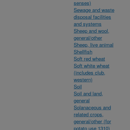
senses)
Sewage and waste
disposal facilities
and systems
Sheep and wool,
general/other
Sheep, live animal
Shellfish
Soft red wheat
Soft white wheat
(includes club,
western)
Soil
Soil and land,
general
Solanaceous and
related crops,
general/other (for
potato use 1310)