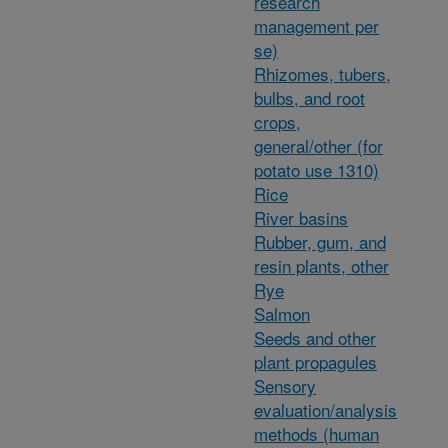
research
management per
se)
Rhizomes, tubers,
bulbs, and root
crops,
general/other (for
potato use 1310)
Rice
River basins
Rubber, gum, and
resin plants, other
Rye
Salmon
Seeds and other
plant propagules
Sensory
evaluation/analysis
methods (human