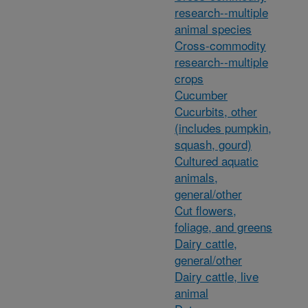
research--multiple
animal species
Cross-commodity
research--multiple
crops
Cucumber
Cucurbits, other
(includes pumpkin,
squash, gourd)
Cultured aquatic
animals,
general/other
Cut flowers,
foliage, and greens
Dairy cattle,
general/other
Dairy cattle, live
animal