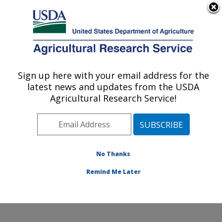
An official website of the United States government
Here's how you know
MENU
Agricultural Research Service
Sign up here with your email address for the
U.S. DEPARTMENT OF AGRICULTURE
latest news and updates from the USDA
Eastern Regional Research Center:
Agricultural Research Service!
Wyndmoor, PA
ARS Home
»
Northeast Area
»
Wyndmoor,
Pennsylvania
»
Eastern Regional Research Center
»
Research
» Research Projects Subjects of
No Thanks
Investigation at this Location
Remind Me Later