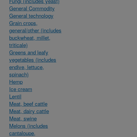
Fungi (includes yeast)
General Commodity
General technology
Grain crops,
general/other (includes
buckwheat, millet,
triticale)
Greens and leafy
vegetables (includes
endive, lettuce,
spinach)
Hemp
Ice cream
Lentil
Meat, beef cattle
Meat, dairy cattle
Meat, swine
Melons (includes
cantaloupe,