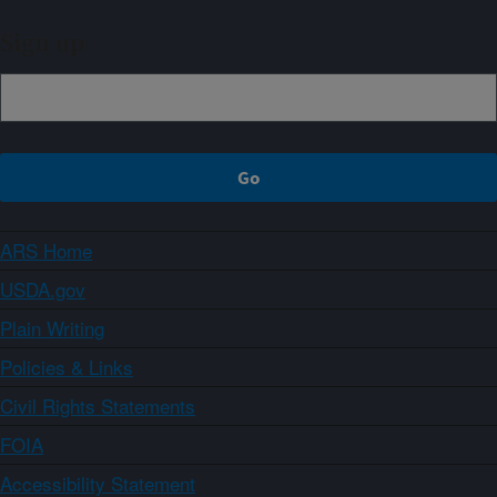
Sign up
ARS Home
USDA.gov
Plain Writing
Policies & Links
Civil Rights Statements
FOIA
Accessibility Statement