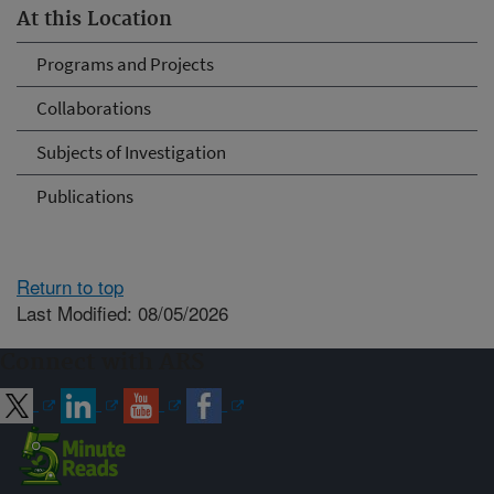
At this Location
Programs and Projects
Collaborations
Subjects of Investigation
Publications
Return to top
Last Modified: 08/05/2026
Connect with ARS