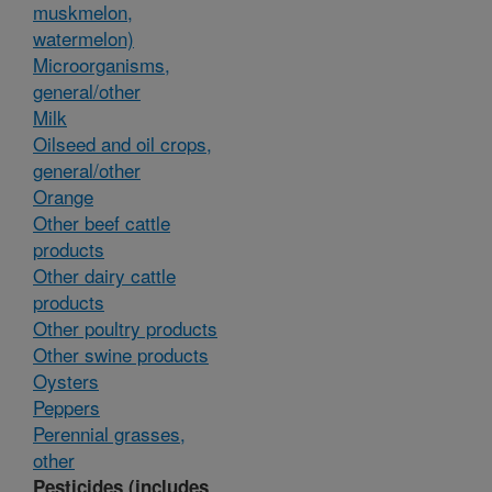
muskmelon,
watermelon)
Microorganisms,
general/other
Milk
Oilseed and oil crops,
general/other
Orange
Other beef cattle
products
Other dairy cattle
products
Other poultry products
Other swine products
Oysters
Peppers
Perennial grasses,
other
Pesticides (includes