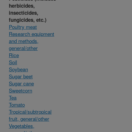
herbicides,
insecticides,
fungicides, etc.)
Poultry meat
Research equipment
and methods,
general/other
Rice
Soil
Soybean
Sugar beet
Sugar cane
Sweetcorn
Tea
Tomato
Tropical/subtropical
fruit, general/other
Vegetables,