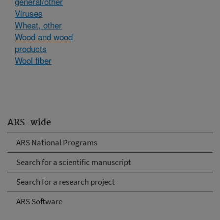
general/other
Viruses
Wheat, other
Wood and wood
products
Wool fiber
ARS-wide
ARS National Programs
Search for a scientific manuscript
Search for a research project
ARS Software