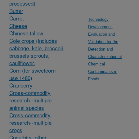
processed)
Butter
Carrot
Technology
Cheese
Development,
Chinese tallow
Evaluation and
Cole crops (includes
Validation for the
cabbage, kale, broccoli,
Detection and
brussels sprouts,
Characterization of
cauliflower,
Chemical
Corn (for sweetcorn
Contaminants in
use 1480)
Foods
Cranberry
Cross-commodity
research--multiple
animal species
Cross-commodity
research--multiple
crops
Cucurbits, other