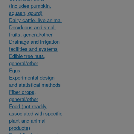
(includes pumpkin,
squash, gourd)
Dairy cattle, live animal
Deciduous and small
fruits, general/other
Drainage and irrigation
facilities and systems
Edible tree nuts,
general/other
Eggs
Experimental design
and statistical methods
Fiber crops,
general/other
Food (not readily
associated with specific
plant and animal
products)