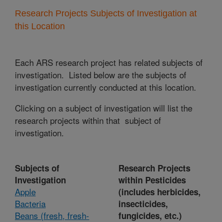
Research Projects Subjects of Investigation at
this Location
Each ARS research project has related subjects of
investigation. Listed below are the subjects of
investigation currently conducted at this location.
Clicking on a subject of investigation will list the
research projects within that subject of
investigation.
Subjects of
Research Projects
Investigation
within Pesticides
Apple
(includes herbicides,
Bacteria
insecticides,
Beans (fresh, fresh-
fungicides, etc.)