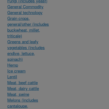
Fungi (includes yeast)
General Commodity
General technology
Grain crops,
general/other (includes
buckwheat, millet,
triticale)
Greens and leafy
vegetables (includes
endive, lettuce,
spinach)
Hemp
Ice cream
Lentil
Meat, beef cattle
Meat, dairy cattle
Meat, swine
Melons (includes
cantaloupe,