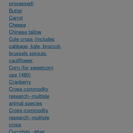
processed)
Butter
Carrot
Cheese
Chinese tallow
Cole crops (includes
cabbage, kale, broccoli,
brussels sprouts,
cauliflower,
Corn (for sweetcorn
use 1480)
Cranberry
Cross-commodity
research--multiple
animal species
Cross-commodity
research--multiple
crops
Cucurbits, other