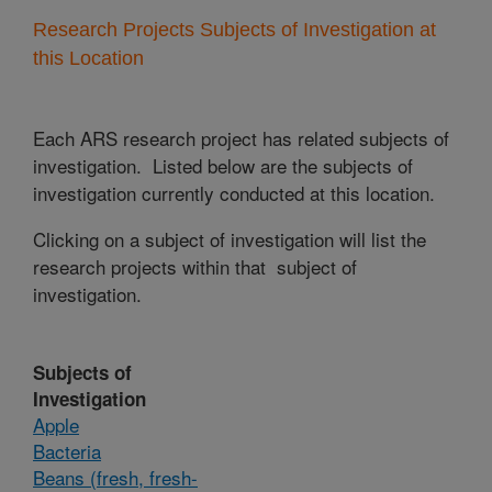
Research Projects Subjects of Investigation at
this Location
Each ARS research project has related subjects of
investigation. Listed below are the subjects of
investigation currently conducted at this location.
Clicking on a subject of investigation will list the
research projects within that subject of
investigation.
Subjects of
Investigation
Apple
Bacteria
Beans (fresh, fresh-