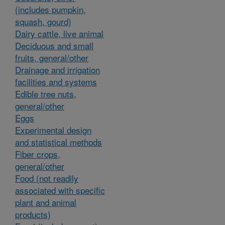
(includes pumpkin,
squash, gourd)
Dairy cattle, live animal
Deciduous and small
fruits, general/other
Drainage and irrigation
facilities and systems
Edible tree nuts,
general/other
Eggs
Experimental design
and statistical methods
Fiber crops,
general/other
Food (not readily
associated with specific
plant and animal
products)