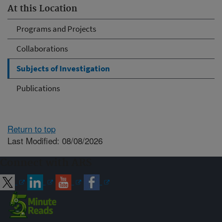
At this Location
Programs and Projects
Collaborations
Subjects of Investigation
Publications
Return to top
Last Modified: 08/08/2026
Connect with ARS