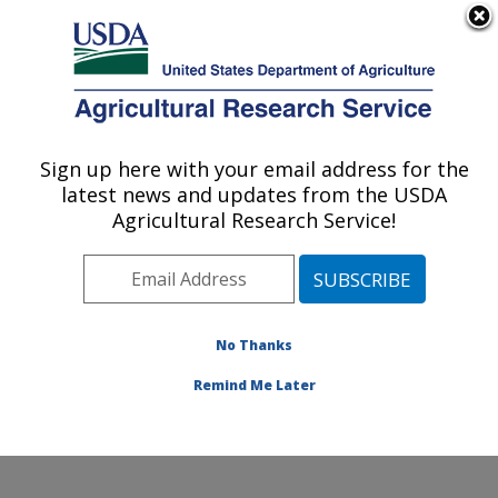
An official website of the United States government
Here's how you know
MENU
Agricultural Research Service
Sign up here with your email address for the
U.S. DEPARTMENT OF AGRICULTURE
latest news and updates from the USDA
Eastern Regional Research Center:
Agricultural Research Service!
Wyndmoor, PA
ARS Home
»
Northeast Area
»
Wyndmoor,
Pennsylvania
»
Eastern Regional Research Center
»
Research
» Research Projects Subjects of
No Thanks
Investigation at this Location
Remind Me Later