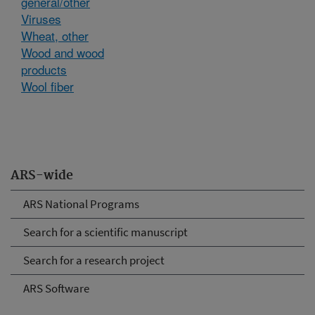
general/other
Viruses
Wheat, other
Wood and wood
products
Wool fiber
ARS-wide
ARS National Programs
Search for a scientific manuscript
Search for a research project
ARS Software