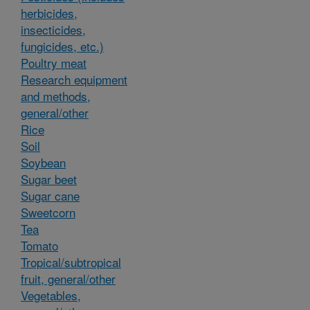
herbicides,
insecticides,
fungicides, etc.)
Poultry meat
Research equipment
and methods,
general/other
Rice
Soil
Soybean
Sugar beet
Sugar cane
Sweetcorn
Tea
Tomato
Tropical/subtropical
fruit, general/other
Vegetables,