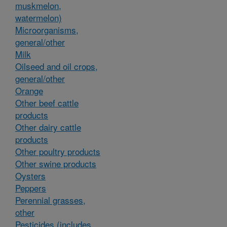
muskmelon,
watermelon)
Microorganisms,
general/other
Milk
Oilseed and oil crops,
general/other
Orange
Other beef cattle
products
Other dairy cattle
products
Other poultry products
Other swine products
Oysters
Peppers
Perennial grasses,
other
Pesticides (includes