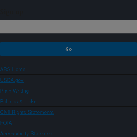
Sign up
ARS Home
USDA.gov
Plain Writing
Policies & Links
Civil Rights Statements
FOIA
Accessibility Statement