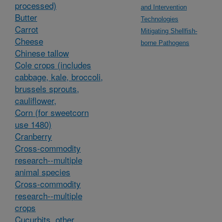
processed)
and Intervention
Butter
Technologies
Carrot
Mitigating Shellfish-
Cheese
borne Pathogens
Chinese tallow
Cole crops (includes
cabbage, kale, broccoli,
brussels sprouts,
cauliflower,
Corn (for sweetcorn
use 1480)
Cranberry
Cross-commodity
research--multiple
animal species
Cross-commodity
research--multiple
crops
Cucurbits, other