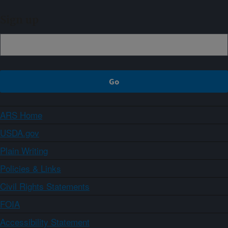
Sign up
ARS Home
USDA.gov
Plain Writing
Policies & Links
Civil Rights Statements
FOIA
Accessibility Statement