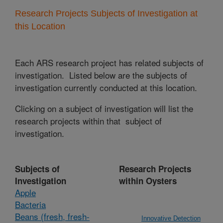
Research Projects Subjects of Investigation at
this Location
Each ARS research project has related subjects of
investigation. Listed below are the subjects of
investigation currently conducted at this location.
Clicking on a subject of investigation will list the
research projects within that subject of
investigation.
Subjects of
Research Projects
Investigation
within Oysters
Apple
Bacteria
Beans (fresh, fresh-
Innovative Detection