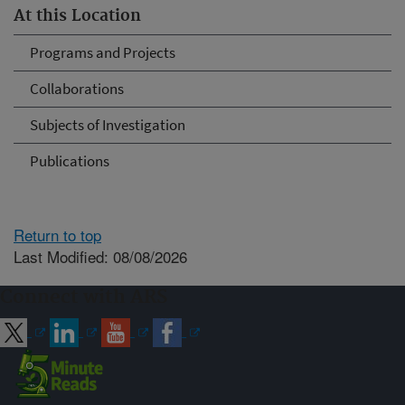
At this Location
Programs and Projects
Collaborations
Subjects of Investigation
Publications
Return to top
Last Modified: 08/08/2026
Connect with ARS