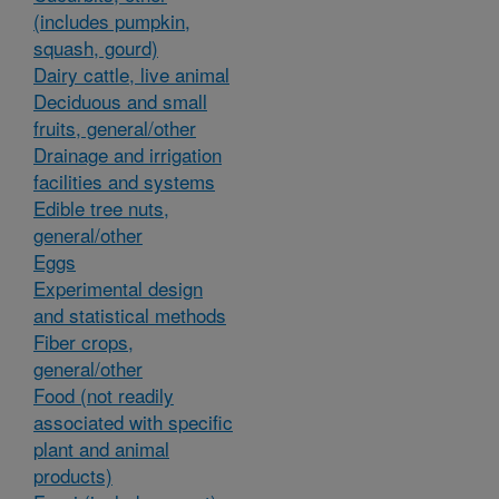
(includes pumpkin,
squash, gourd)
Dairy cattle, live animal
Deciduous and small
fruits, general/other
Drainage and irrigation
facilities and systems
Edible tree nuts,
general/other
Eggs
Experimental design
and statistical methods
Fiber crops,
general/other
Food (not readily
associated with specific
plant and animal
products)