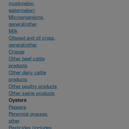
muskmelon,
watermelon)
Microorganisms,
general/other
Milk
Oilseed and oil crops,
general/other
Orange
Other beef cattle
products
Other dairy cattle
products
Other poultry products
Other swine products
Oysters
Peppers
Perennial grasses,
other
Pesticides (includes