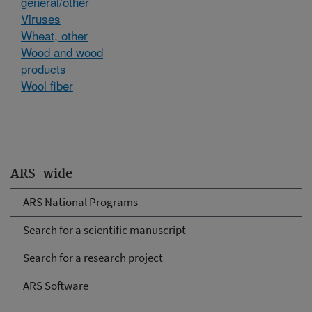
general/other
Viruses
Wheat, other
Wood and wood
products
Wool fiber
ARS-wide
ARS National Programs
Search for a scientific manuscript
Search for a research project
ARS Software