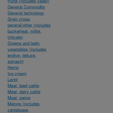
Fungi (includes yeast)
General Commodity
General technology
Grain crops,
general/other (includes
buckwheat, millet,
triticale)
Greens and leafy
vegetables (includes
endive, lettuce,
spinach)
Hemp
Ice cream
Lentil
Meat, beef cattle
Meat, dairy cattle
Meat, swine
Melons (includes
cantaloupe,