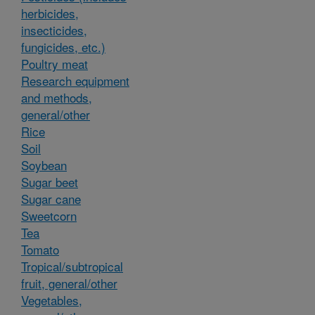
herbicides,
insecticides,
fungicides, etc.)
Poultry meat
Research equipment
and methods,
general/other
Rice
Soil
Soybean
Sugar beet
Sugar cane
Sweetcorn
Tea
Tomato
Tropical/subtropical
fruit, general/other
Vegetables,