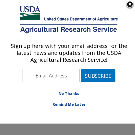
An official website of the United States government
Here's how you know
MENU
Agricultural Research Service
Sign up here with your email address for the
U.S. DEPARTMENT OF AGRICULTURE
latest news and updates from the USDA
Eastern Regional Research Center:
Agricultural Research Service!
Wyndmoor, PA
ARS Home
»
Northeast Area
»
Wyndmoor,
Pennsylvania
»
Eastern Regional Research Center
»
Research
» Research Projects Subjects of
No Thanks
Investigation at this Location
Remind Me Later