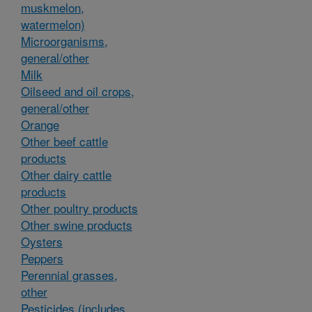
muskmelon,
watermelon)
Microorganisms,
general/other
Milk
Oilseed and oil crops,
general/other
Orange
Other beef cattle
products
Other dairy cattle
products
Other poultry products
Other swine products
Oysters
Peppers
Perennial grasses,
other
Pesticides (includes