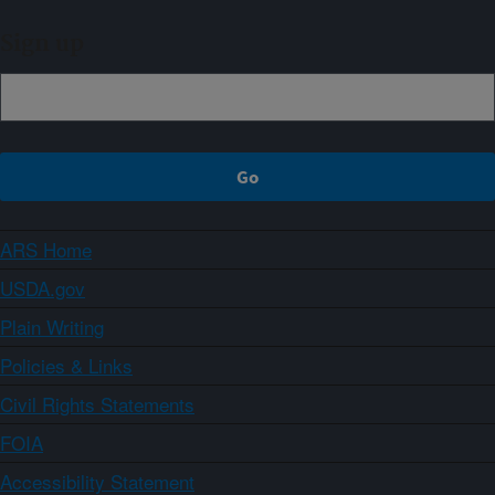
Sign up
ARS Home
USDA.gov
Plain Writing
Policies & Links
Civil Rights Statements
FOIA
Accessibility Statement