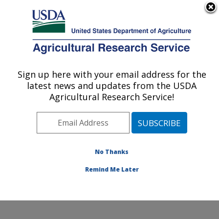
An official website of the United States government
Here's how you know
MENU
Agricultural Research Service
Sign up here with your email address for the
U.S. DEPARTMENT OF AGRICULTURE
latest news and updates from the USDA
Eastern Regional Research Center:
Agricultural Research Service!
Wyndmoor, PA
ARS Home
»
Northeast Area
»
Wyndmoor,
Pennsylvania
»
Eastern Regional Research Center
»
Research
» Research Projects Subjects of
No Thanks
Investigation at this Location
Remind Me Later