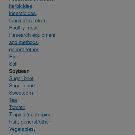
herbicides,
insecticides,
fungicides, etc.)
Poultry meat
Research equipment
and methods,
general/other
Rice
Soil
Soybean
Sugar beet
Sugar cane
Sweetcorn
Tea
Tomato
Tropical/subtropical
fruit, general/other
Vegetables,