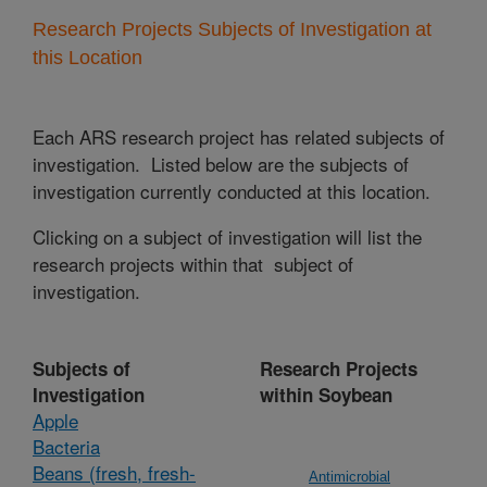
Research Projects Subjects of Investigation at
this Location
Each ARS research project has related subjects of
investigation. Listed below are the subjects of
investigation currently conducted at this location.
Clicking on a subject of investigation will list the
research projects within that subject of
investigation.
Subjects of
Research Projects
Investigation
within Soybean
Apple
Bacteria
Beans (fresh, fresh-
Antimicrobial