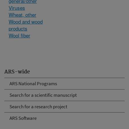
general/other
Viruses
Wheat, other
Wood and wood
products
Wool fiber
ARS-wide
ARS National Programs
Search for a scientific manuscript
Search for a research project
ARS Software