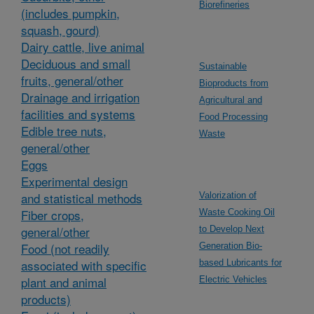
Biorefineries
(includes pumpkin,
squash, gourd)
Dairy cattle, live animal
Deciduous and small
Sustainable
fruits, general/other
Bioproducts from
Drainage and irrigation
Agricultural and
facilities and systems
Food Processing
Edible tree nuts,
Waste
general/other
Eggs
Experimental design
and statistical methods
Valorization of
Fiber crops,
Waste Cooking Oil
general/other
to Develop Next
Food (not readily
Generation Bio-
associated with specific
based Lubricants for
plant and animal
Electric Vehicles
products)