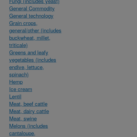
Fungi (includes yeast)
General Commodity
General technology
Grain crops,
general/other (includes
buckwheat, millet,
triticale)
Greens and leafy
vegetables (includes
endive, lettuce,
spinach)
Hemp
Ice cream
Lentil
Meat, beef cattle
Meat, dairy cattle
Meat, swine
Melons (includes
cantaloupe,