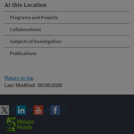
At this Location
Programs and Projects
Collaborations
Subjects of Investigation
Publications
Return to top
Last Modified: 08/08/2026
Connect with ARS