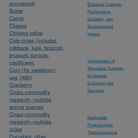
processed)
Biobased Coatings:
Butter
Performance,
Carrot
Durability, and
Cheese
Environmental
Chinese tallow
Impact
Cole crops (includes
cabbage, kale, broccoli,
brussels sprouts,
cauliflower,
Investigation of
Corn (for sweetcorn
Alternative Solvents
use 1480)
for Asphalt
Cranberry
Extraction and
Cross-commodity
Recovery
research--multiple
animal species
Cross-commodity
Marketable
research--multiple
Products from
crops
Thermochemical
Cucurbits, other