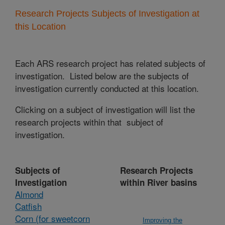
Research Projects Subjects of Investigation at
this Location
Each ARS research project has related subjects of
investigation. Listed below are the subjects of
investigation currently conducted at this location.
Clicking on a subject of investigation will list the
research projects within that subject of
investigation.
Subjects of
Research Projects
Investigation
within River basins
Almond
Catfish
Corn (for sweetcorn
Improving the