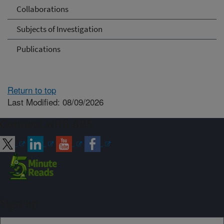
Collaborations
Subjects of Investigation
Publications
Return to top
Last Modified: 08/09/2026
Connect with ARS
Sign up