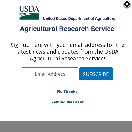
An official website of the United States government
Here's how you know
MENU
Agricultural Research Service
Sign up here with your email address for the
U.S. DEPARTMENT OF AGRICULTURE
latest news and updates from the USDA
Southern Regional Research Center: New
Agricultural Research Service!
Orleans, LA
ARS Home
»
Southeast Area
»
New Orleans, Louisiana
»
Southern Regional Research Center
»
Research
»
Research Projects Subjects of Investigation at this
No Thanks
Location
Remind Me Later