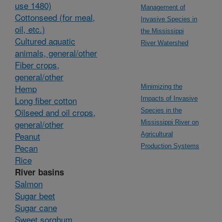
use 1480)
Management of
Cottonseed (for meal,
Invasive Species in
oil, etc.)
the Mississippi
Cultured aquatic
River Watershed
animals, general/other
Fiber crops,
general/other
Hemp
Minimizing the
Long fiber cotton
Impacts of Invasive
Oilseed and oil crops,
Species in the
general/other
Mississippi River on
Peanut
Agricultural
Pecan
Production Systems
Rice
River basins
Salmon
Sugar beet
Sugar cane
Sweet sorghum