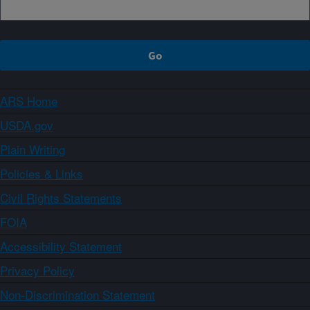
ARS Home
USDA.gov
Plain Writing
Policies & Links
Civil Rights Statements
FOIA
Accessibility Statement
Privacy Policy
Non-Discrimination Statement