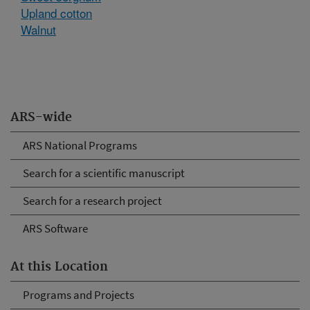
Upland cotton
Walnut
ARS-wide
ARS National Programs
Search for a scientific manuscript
Search for a research project
ARS Software
At this Location
Programs and Projects