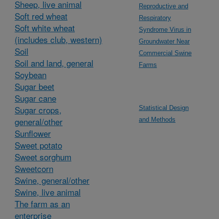
Sheep, live animal
Reproductive and
Soft red wheat
Respiratory
Soft white wheat
Syndrome Virus in
(includes club, western)
Groundwater Near
Soil
Commercial Swine
Soil and land, general
Farms
Soybean
Sugar beet
Sugar cane
Sugar crops,
Statistical Design
general/other
and Methods
Sunflower
Sweet potato
Sweet sorghum
Sweetcorn
Swine, general/other
Swine, live animal
The farm as an
enterprise