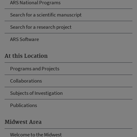
ARS National Programs
Search for a scientific manuscript
Search for a research project
ARS Software
At this Location
Programs and Projects
Collaborations
Subjects of Investigation
Publications
Midwest Area
Welcome to the Midwest