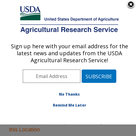
An official website of the United States government
Here's how you know
MENU
Agricultural Research Service
Sign up here with your email address for the
U.S. DEPARTMENT OF AGRICULTURE
latest news and updates from the USDA
Midwest Area
Agricultural Research Service!
ARS Home
»
Midwest Area
»
Research
» Research
Projects Subjects of Investigation at this Location
No Thanks
Remind Me Later
Research Projects Subjects of Investigation at
this Location