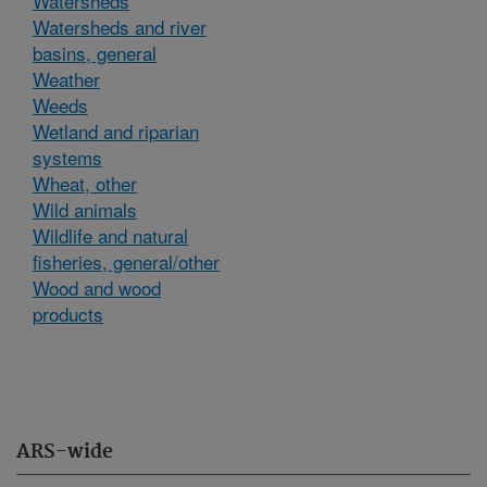
Watersheds
Watersheds and river
basins, general
Weather
Weeds
Wetland and riparian
systems
Wheat, other
Wild animals
Wildlife and natural
fisheries, general/other
Wood and wood
products
ARS-wide