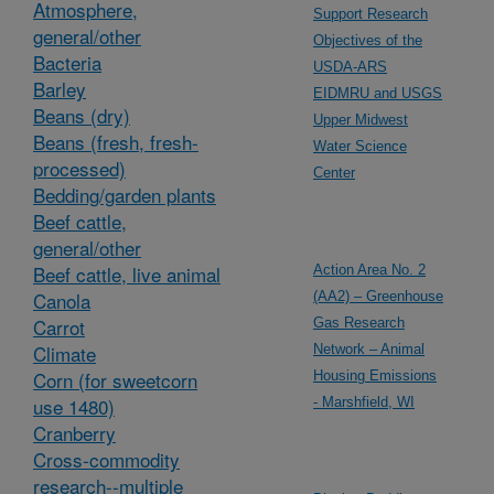
Atmosphere,
Support Research
general/other
Objectives of the
Bacteria
USDA-ARS
Barley
EIDMRU and USGS
Beans (dry)
Upper Midwest
Beans (fresh, fresh-
Water Science
processed)
Center
Bedding/garden plants
Beef cattle,
general/other
Beef cattle, live animal
Action Area No. 2
Canola
(AA2) – Greenhouse
Carrot
Gas Research
Climate
Network – Animal
Corn (for sweetcorn
Housing Emissions
use 1480)
- Marshfield, WI
Cranberry
Cross-commodity
research--multiple