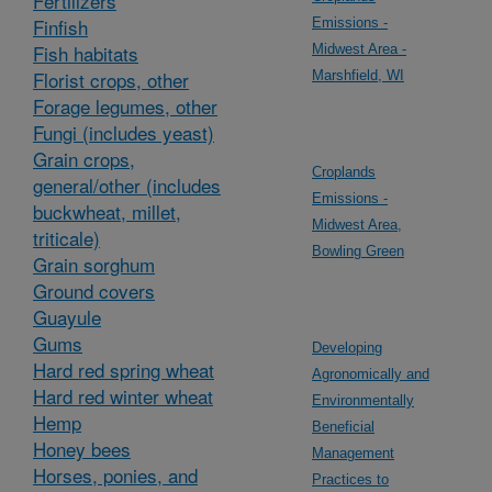
Fertilizers
Finfish
Emissions -
Fish habitats
Midwest Area -
Florist crops, other
Marshfield, WI
Forage legumes, other
Fungi (includes yeast)
Grain crops,
Croplands
general/other (includes
Emissions -
buckwheat, millet,
Midwest Area,
triticale)
Bowling Green
Grain sorghum
Ground covers
Guayule
Gums
Developing
Hard red spring wheat
Agronomically and
Hard red winter wheat
Environmentally
Hemp
Beneficial
Honey bees
Management
Horses, ponies, and
Practices to