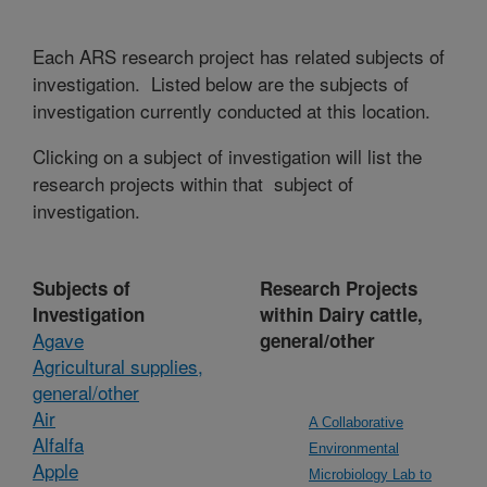
Each ARS research project has related subjects of
investigation. Listed below are the subjects of
investigation currently conducted at this location.
Clicking on a subject of investigation will list the
research projects within that subject of
investigation.
Subjects of
Research Projects
Investigation
within Dairy cattle,
Agave
general/other
Agricultural supplies,
general/other
Air
A Collaborative
Alfalfa
Environmental
Apple
Microbiology Lab to