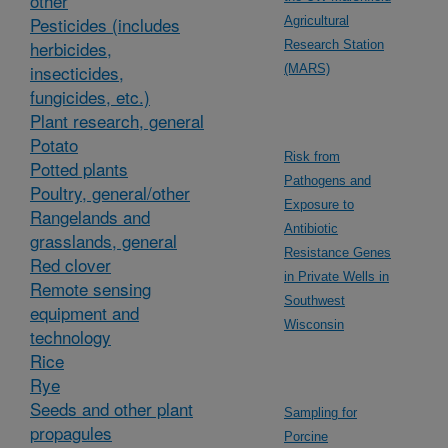
other
Pesticides (includes
Agricultural
herbicides,
Research Station
insecticides,
(MARS)
fungicides, etc.)
Plant research, general
Potato
Risk from
Potted plants
Pathogens and
Poultry, general/other
Exposure to
Rangelands and
Antibiotic
grasslands, general
Resistance Genes
Red clover
in Private Wells in
Remote sensing
Southwest
equipment and
Wisconsin
technology
Rice
Rye
Seeds and other plant
Sampling for
propagules
Porcine