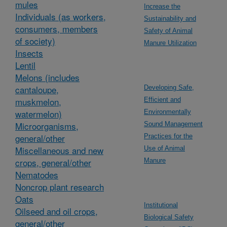
mules
Increase the
Individuals (as workers,
Sustainability and
consumers, members
Safety of Animal
of society)
Manure Utilization
Insects
Lentil
Melons (includes
cantaloupe,
Developing Safe,
muskmelon,
Efficient and
watermelon)
Environmentally
Microorganisms,
Sound Management
general/other
Practices for the
Miscellaneous and new
Use of Animal
crops, general/other
Manure
Nematodes
Noncrop plant research
Oats
Institutional
Oilseed and oil crops,
Biological Safety
general/other