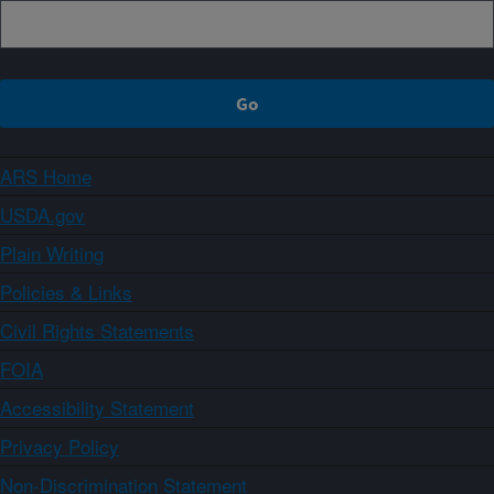
ARS Home
USDA.gov
Plain Writing
Policies & Links
Civil Rights Statements
FOIA
Accessibility Statement
Privacy Policy
Non-Discrimination Statement