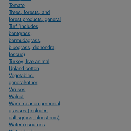
Tomato
Trees, forests, and
forest products, general
Turf (includes
bentgrass,
bermudagrass,
bluegrass, dichondra,
fescue)
Turkey, live animal
Upland cotton
Vegetables,
general/other
Viruses
Walnut
Warm season perennial
grasses (includes
dallisgrass, bluestems)
Water resources