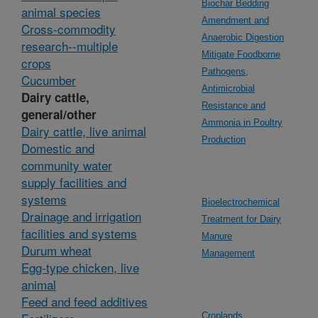
Biochar Bedding
animal species
Amendment and
Cross-commodity
Anaerobic Digestion
research--multiple
Mitigate Foodborne
crops
Pathogens,
Cucumber
Antimicrobial
Dairy cattle,
Resistance and
general/other
Ammonia in Poultry
Dairy cattle, live animal
Production
Domestic and
community water
supply facilities and
systems
Bioelectrochemical
Drainage and irrigation
Treatment for Dairy
facilities and systems
Manure
Durum wheat
Management
Egg-type chicken, live
animal
Feed and feed additives
Croplands