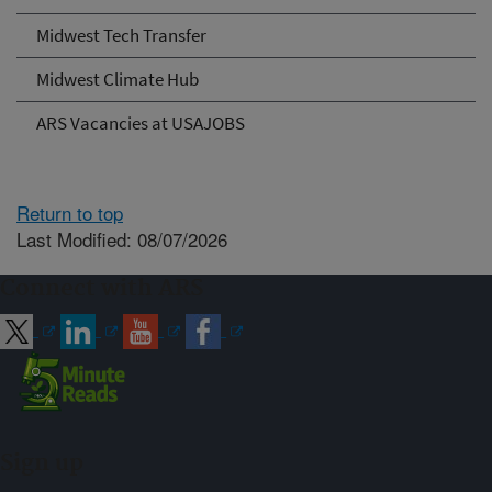
Midwest Tech Transfer
Midwest Climate Hub
ARS Vacancies at USAJOBS
Return to top
Last Modified: 08/07/2026
Connect with ARS
Sign up