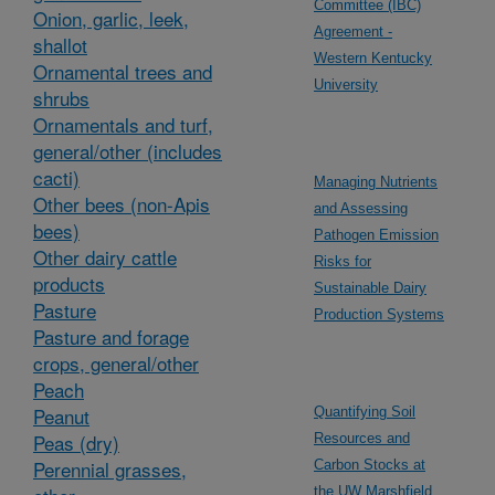
Committee (IBC)
Onion, garlic, leek,
Agreement -
shallot
Western Kentucky
Ornamental trees and
University
shrubs
Ornamentals and turf,
general/other (includes
cacti)
Managing Nutrients
Other bees (non-Apis
and Assessing
bees)
Pathogen Emission
Other dairy cattle
Risks for
products
Sustainable Dairy
Pasture
Production Systems
Pasture and forage
crops, general/other
Peach
Peanut
Quantifying Soil
Peas (dry)
Resources and
Perennial grasses,
Carbon Stocks at
the UW Marshfield