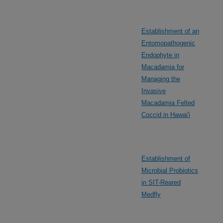
Establishment of an
Entomopathogenic
Endophyte in
Macadamia for
Managing the
Invasive
Macadamia Felted
Coccid in Hawai'i
Establishment of
Microbial Probiotics
in SIT-Reared
Medfly