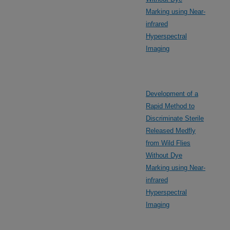
Marking using Near-
infrared
Hyperspectral
Imaging
Development of a
Rapid Method to
Discriminate Sterile
Released Medfly
from Wild Flies
Without Dye
Marking using Near-
infrared
Hyperspectral
Imaging