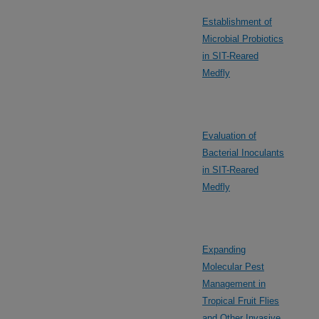
Establishment of
Microbial Probiotics
in SIT-Reared
Medfly
Evaluation of
Bacterial Inoculants
in SIT-Reared
Medfly
Expanding
Molecular Pest
Management in
Tropical Fruit Flies
and Other Invasive