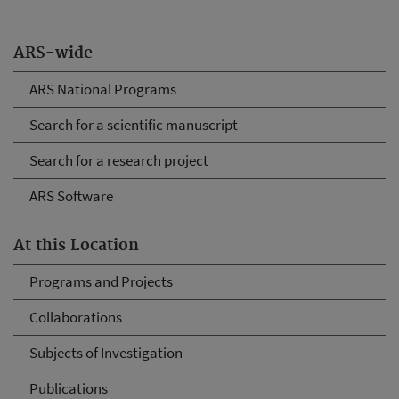
ARS-wide
ARS National Programs
Search for a scientific manuscript
Search for a research project
ARS Software
At this Location
Programs and Projects
Collaborations
Subjects of Investigation
Publications