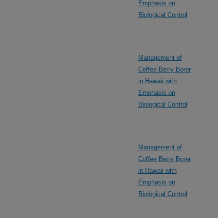
Emphasis on
Biological Control
Management of
Coffee Berry Borer
in Hawaii with
Emphasis on
Biological Control
Management of
Coffee Berry Borer
in Hawaii with
Emphasis on
Biological Control