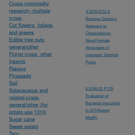
Cross-commodity
research--multiple
3-2026-0711 A
crops
Reverse Genetics
Cut flowers, foliage,
Approach to
and greens
Characterizing
Edible tree nuts,
Novel Female
general/other
Attractants in
Florist crops, other
Important Tephritid
Insects
Pests
Papaya
Pineapple
Soil
Solanaceous and
6.0199.01 FY25
related crops,
Evaluation of
general/other (for
Bacterial Inoculants
potato use 1310)
in SIT-Reared
Sugar cane
Medfly
Sweet potato
Taro