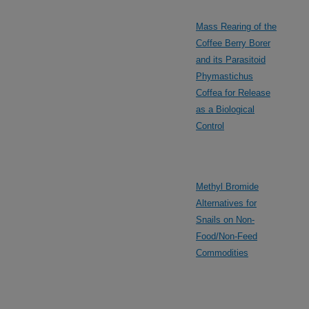
Mass Rearing of the
Coffee Berry Borer
and its Parasitoid
Phymastichus
Coffea for Release
as a Biological
Control
Methyl Bromide
Alternatives for
Snails on Non-
Food/Non-Feed
Commodities