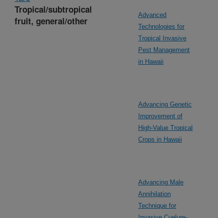
Tropical/subtropical
Advanced
fruit, general/other
Technologies for
Tropical Invasive
Pest Management
in Hawaii
Advancing Genetic
Improvement of
High-Value Tropical
Crops in Hawaii
Advancing Male
Annihilation
Technique for
Invasive Cuelure-