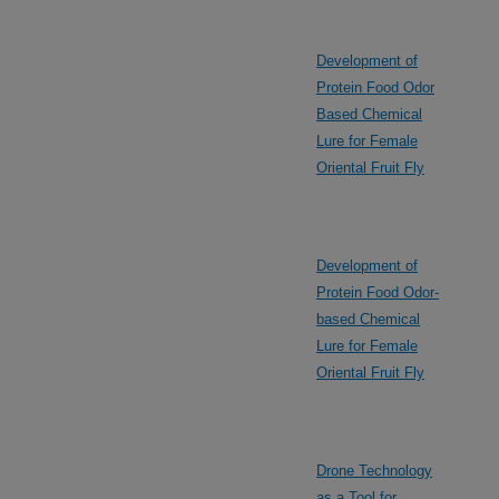
Development of
Protein Food Odor
Based Chemical
Lure for Female
Oriental Fruit Fly
Development of
Protein Food Odor-
based Chemical
Lure for Female
Oriental Fruit Fly
Drone Technology
as a Tool for