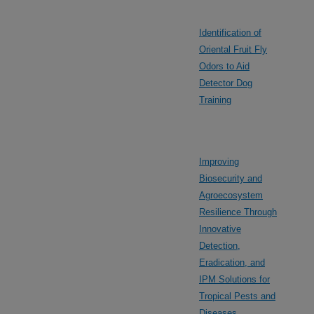
Identification of
Oriental Fruit Fly
Odors to Aid
Detector Dog
Training
Improving
Biosecurity and
Agroecosystem
Resilience Through
Innovative
Detection,
Eradication, and
IPM Solutions for
Tropical Pests and
Diseases