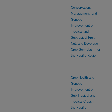
Conservation,
Management, and
Genetic
Improvement of
Tropical and
Subtropical Fruit,
Nut, and Beverage
Crop Germplasm for
the Pacific Region
Crop Health and
Genetic
Improvement of
Sub-Tropical and
Tropical Crops in
the Pacific