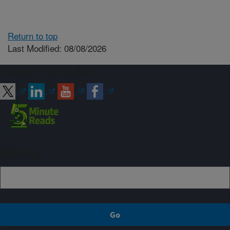
Return to top
Last Modified: 08/08/2026
Connect with ARS
Sign up