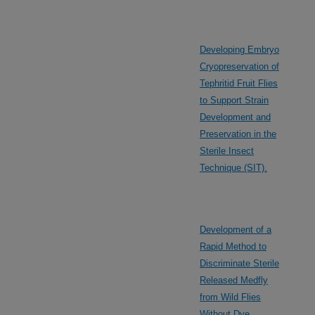
Developing Embryo
Cryopreservation of
Tephritid Fruit Flies
to Support Strain
Development and
Preservation in the
Sterile Insect
Technique (SIT).
Development of a
Rapid Method to
Discriminate Sterile
Released Medfly
from Wild Flies
Without Dye