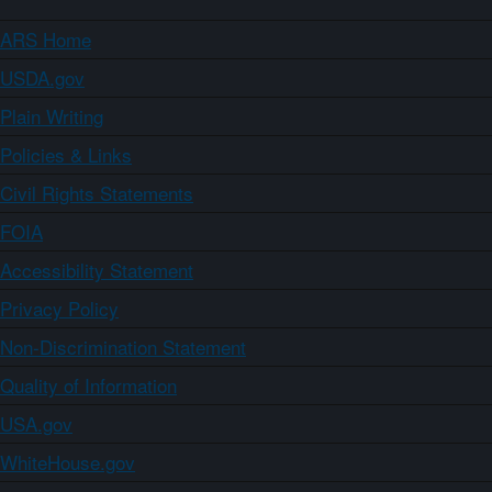
ARS Home
USDA.gov
Plain Writing
Policies & Links
Civil Rights Statements
FOIA
Accessibility Statement
Privacy Policy
Non-Discrimination Statement
Quality of Information
USA.gov
WhiteHouse.gov