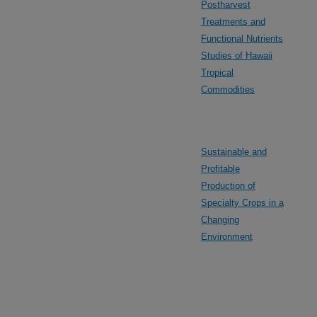
Postharvest
Treatments and
Functional Nutrients
Studies of Hawaii
Tropical
Commodities
Sustainable and
Profitable
Production of
Specialty Crops in a
Changing
Environment