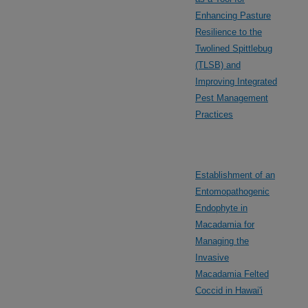
Enhancing Pasture
Resilience to the
Twolined Spittlebug
(TLSB) and
Improving Integrated
Pest Management
Practices
Establishment of an
Entomopathogenic
Endophyte in
Macadamia for
Managing the
Invasive
Macadamia Felted
Coccid in Hawai'i