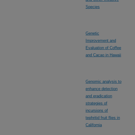
Species
Genetic
Improvement and
Evaluation of Coffee
and Cacao in Hawaii
Genomic analysis to
enhance detection
and eradication
strategies of
incursions of
tephritid fruit flies in
California