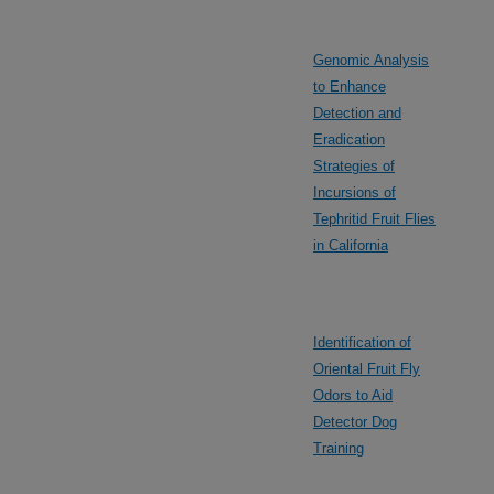
Genomic Analysis
to Enhance
Detection and
Eradication
Strategies of
Incursions of
Tephritid Fruit Flies
in California
Identification of
Oriental Fruit Fly
Odors to Aid
Detector Dog
Training