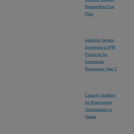
Responding Fruit
Flies
Applying Genetic
Screening to IPM
Practices for
Insecticide
Resistance Year 2
Capacity Building
for Bioeconomy
Technologies in
Hawaii