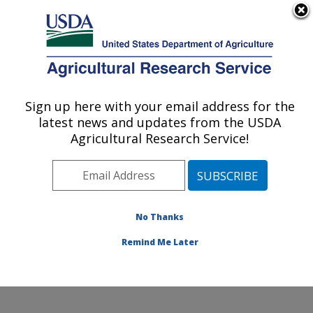
An official website of the United States government
Here's how you know
MENU
Agricultural Research Service
Sign up here with your email address for the
U.S. DEPARTMENT OF AGRICULTURE
latest news and updates from the USDA
Daniel K. Inouye U.S. Pacific Basin
Agricultural Research Service!
Agricultural Research Center: Hilo, HI
ARS Home
»
Pacific West Area
»
Hilo, Hawaii
»
Daniel
K. Inouye U.S. Pacific Basin Agricultural Research
Center
»
Research
» Research Projects Subjects of
No Thanks
Investigation at this Location
Remind Me Later