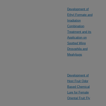
Development of
Ethyl Formate and
Irradiation
Combination
Treatment and its
Application on
Spotted Wing
Drosophila and
Mealybugs
Development of
Host Fruit Odor
Based Chemical
Lure for Female
Oriental Fruit Fly