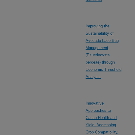
Improving the
Sustainability of
Avocado Lace Bug
Management
(Psuedocysta
perceae) through
Economic Threshold
Analysis
Innovative
Approaches to
Cacao Health and
Yield: Addressing
Crop Compatibility,