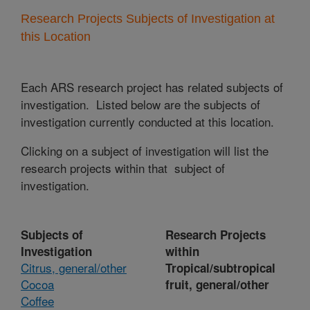
Research Projects Subjects of Investigation at
this Location
Each ARS research project has related subjects of
investigation. Listed below are the subjects of
investigation currently conducted at this location.
Clicking on a subject of investigation will list the
research projects within that subject of
investigation.
Subjects of
Research Projects
Investigation
within
Citrus, general/other
Tropical/subtropical
Cocoa
fruit, general/other
Coffee