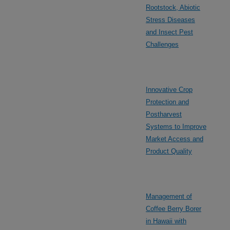
Rootstock, Abiotic
Stress Diseases
and Insect Pest
Challenges
Innovative Crop
Protection and
Postharvest
Systems to Improve
Market Access and
Product Quality
Management of
Coffee Berry Borer
in Hawaii with