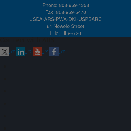
Phone: 808-959-4358
Fax: 808-959-5470
USDA-ARS-PWA-DKI-USPBARC
64 Nowelo Street
Hilo, HI 96720
Connect with ARS