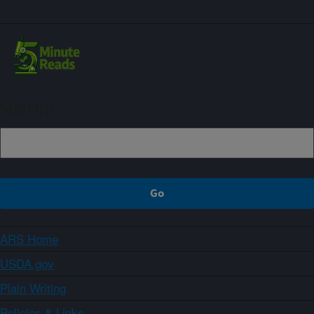
Sign up
ARS Home
USDA.gov
Plain Writing
Policies & Links