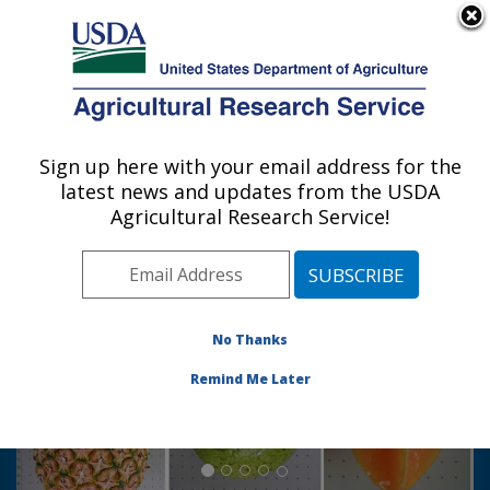
An official website of the United States government
Here's how you know
MENU
Agricultural Research Service
Sign up here with your email address for the
U.S. DEPARTMENT OF AGRICULTURE
latest news and updates from the USDA
Tropical Plant Genetic Resources and
Agricultural Research Service!
Disease Research: Hilo, HI
Photo Carousel Links
No Thanks
Remind Me Later
Whole pineapple, breadfruit and starfruit