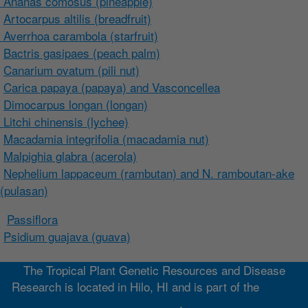
Ananas comosus (pineapple)
Artocarpus altilis (breadfruit)
Averrhoa carambola (starfruit)
Bactris gasipaes (peach palm)
Canarium ovatum (pili nut)
Carica papaya (papaya) and Vasconcellea
Dimocarpus longan (longan)
Litchi chinensis (lychee)
Macadamia integrifolia (macadamia nut)
Malpighia glabra (acerola)
Nephelium lappaceum (rambutan) and N. ramboutan-ake
(pulasan)
Passiflora
Psidium guajava (guava)
The Tropical Plant Genetic Resources and Disease
Research is located in Hilo, HI and is part of the
Pacific
West Area
.