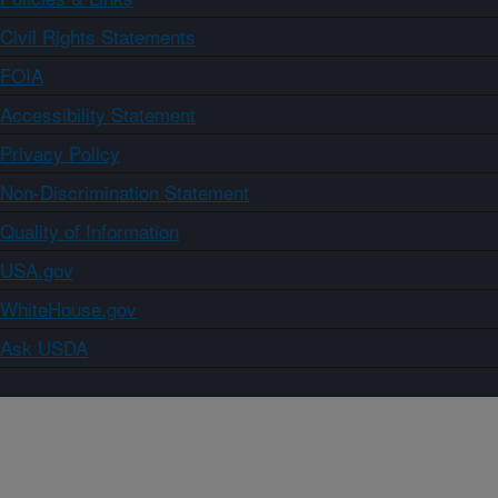
Civil Rights Statements
FOIA
Accessibility Statement
Privacy Policy
Non-Discrimination Statement
Quality of Information
USA.gov
WhiteHouse.gov
Ask USDA