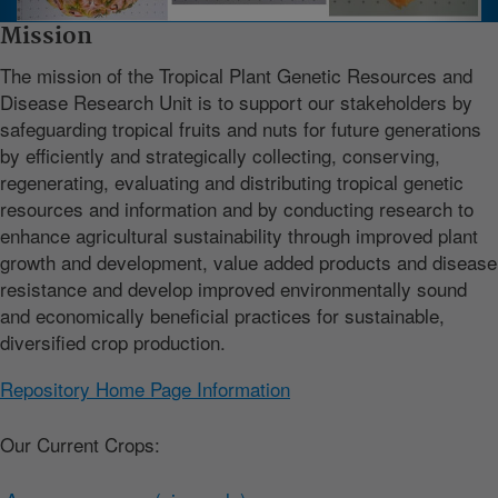
Mission
The mission of the Tropical Plant Genetic Resources and
Disease Research Unit is to support our stakeholders by
safeguarding tropical fruits and nuts for future generations
by efficiently and strategically collecting, conserving,
regenerating, evaluating and distributing tropical genetic
resources and information and by conducting research to
enhance agricultural sustainability through improved plant
growth and development, value added products and disease
resistance and develop improved environmentally sound
and economically beneficial practices for sustainable,
diversified crop production.
Repository Home Page Information
Our Current Crops: