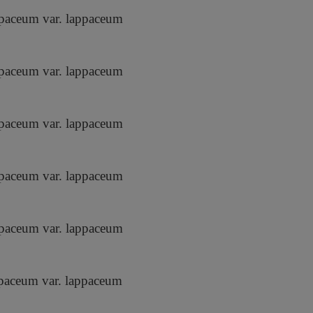
paceum var. lappaceum
paceum var. lappaceum
paceum var. lappaceum
paceum var. lappaceum
paceum var. lappaceum
paceum var. lappaceum