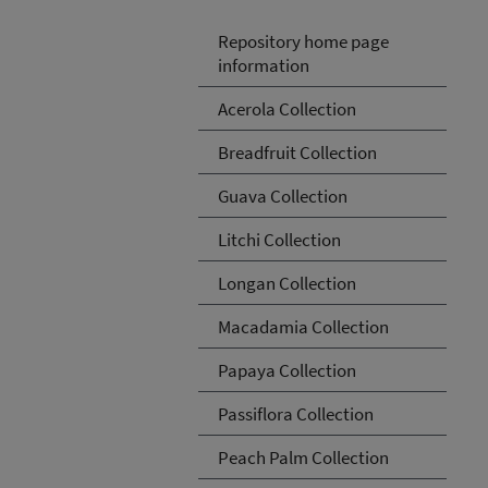
Repository home page
information
Acerola Collection
Breadfruit Collection
Guava Collection
Litchi Collection
Longan Collection
Macadamia Collection
Papaya Collection
Passiflora Collection
Peach Palm Collection