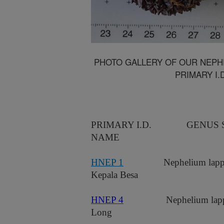
PHOTO GALLERY OF OUR NEPHE
PRIMARY I.
PRIMARY I.D.
GENUS 
NAME
HNEP 1
Nephelium lapp
Kepala Besa
HNEP 4
Nephelium lap
Long