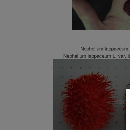
Nephelium lappaceum 
Nephelium lappaceum L. var. 