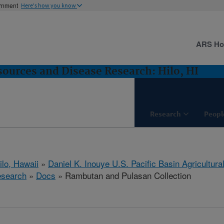
ernment
Here's how you know
ARS H
sources and Disease Research: Hilo, HI
Research
Peopl
ilo, Hawaii
»
Daniel K. Inouye U.S. Pacific Basin Agricultur
esearch
»
Docs
» Rambutan and Pulasan Collection