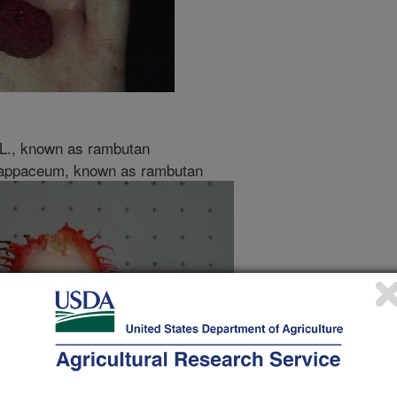
L., known as rambutan
lappaceum, known as rambutan