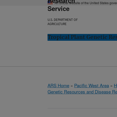
Research
An official website of the United States gov
Service
U.S. DEPARTMENT OF
AGRICULTURE
Tropical Plant Genetic Re
ARS Home
»
Pacific West Area
»
H
Genetic Resources and Disease R