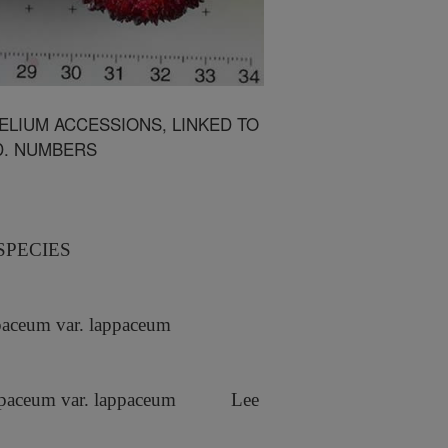
LIUM ACCESSIONS, LINKED TO
D. NUMBERS
SPECIES
aceum var. lappaceum
paceum var. lappaceum
Lee