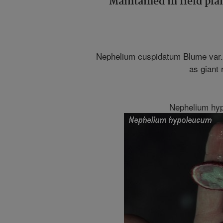
Maintained in field pla
Nephelium cuspidatum Blume var.
as giant
Nephelium hy