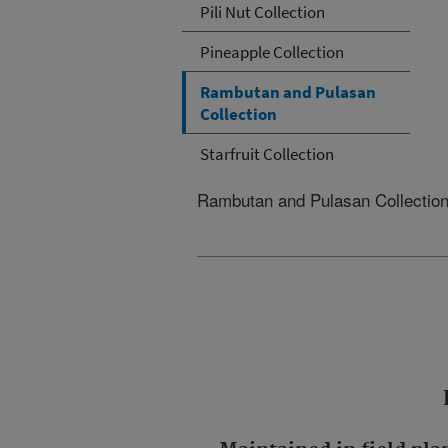
Pili Nut Collection
Pineapple Collection
Rambutan and Pulasan
Collection
Starfruit Collection
Rambutan and Pulasan Collectio