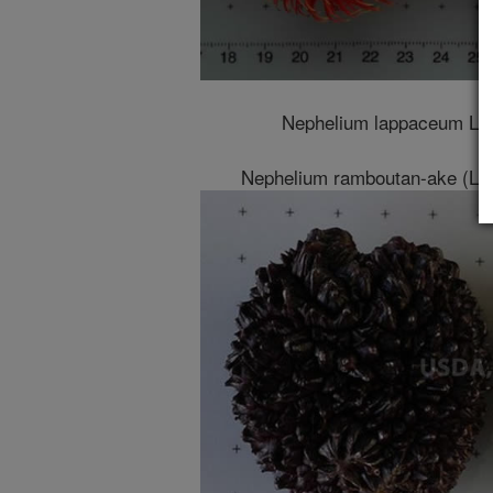
Nephelium lappaceum L. v
Nephelium ramboutan-ake (Labi