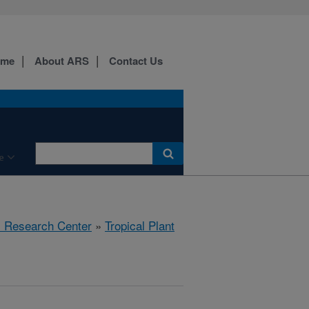
ome
About ARS
Contact Us
e
al Research Center
»
Tropical Plant