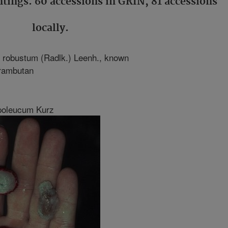
ntings. 60 accessions in GRIN, 81 accessions
locally.
 robustum (Radlk.) Leenh., known
 rambutan
poleucum Kurz