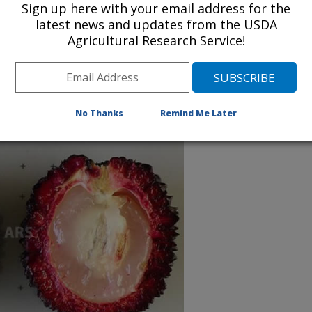
Sign up here with your email address for the
latest news and updates from the USDA
Agricultural Research Service!
ar. pallens (Hiern) Leenh
ll.) Leenh., known as pulasan
No Thanks
Remind Me Later