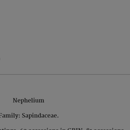
n
Nephelium
Family: Sapindaceae.