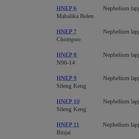
HNEP 6
Nephelium lap
Mahalika Belen
HNEP 7
Nephelium lap
Chompoo
HNEP 8
Nephelium lap
N90-14
HNEP 9
Nephelium lap
Sileng Keng
HNEP 10
Nephelium lap
Sileng Keng
HNEP 11
Nephelium lap
Binjai