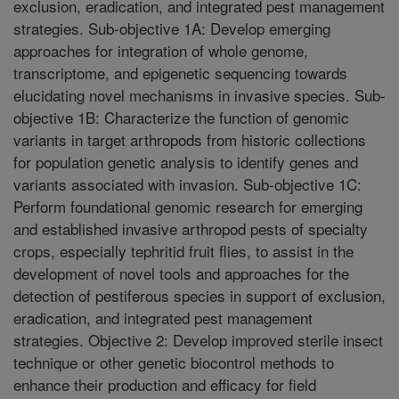
exclusion, eradication, and integrated pest management
strategies. Sub-objective 1A: Develop emerging
approaches for integration of whole genome,
transcriptome, and epigenetic sequencing towards
elucidating novel mechanisms in invasive species. Sub-
objective 1B: Characterize the function of genomic
variants in target arthropods from historic collections
for population genetic analysis to identify genes and
variants associated with invasion. Sub-objective 1C:
Perform foundational genomic research for emerging
and established invasive arthropod pests of specialty
crops, especially tephritid fruit flies, to assist in the
development of novel tools and approaches for the
detection of pestiferous species in support of exclusion,
eradication, and integrated pest management
strategies. Objective 2: Develop improved sterile insect
technique or other genetic biocontrol methods to
enhance their production and efficacy for field