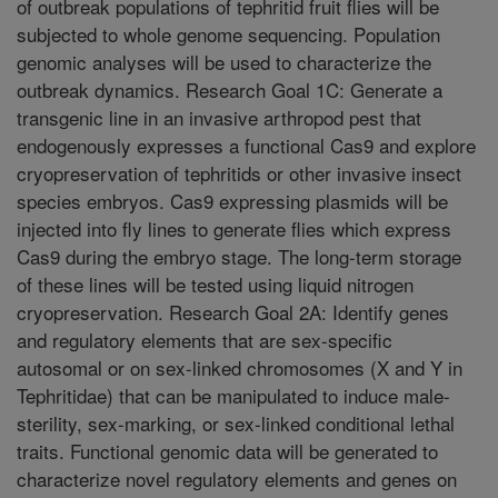
of outbreak populations of tephritid fruit flies will be
subjected to whole genome sequencing. Population
genomic analyses will be used to characterize the
outbreak dynamics. Research Goal 1C: Generate a
transgenic line in an invasive arthropod pest that
endogenously expresses a functional Cas9 and explore
cryopreservation of tephritids or other invasive insect
species embryos. Cas9 expressing plasmids will be
injected into fly lines to generate flies which express
Cas9 during the embryo stage. The long-term storage
of these lines will be tested using liquid nitrogen
cryopreservation. Research Goal 2A: Identify genes
and regulatory elements that are sex-specific
autosomal or on sex-linked chromosomes (X and Y in
Tephritidae) that can be manipulated to induce male-
sterility, sex-marking, or sex-linked conditional lethal
traits. Functional genomic data will be generated to
characterize novel regulatory elements and genes on