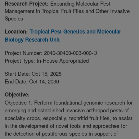
Expanding Molecular Pest
Research Project:
Management in Tropical Fruit Flies and Other Invasive
Species
Location:
Tropical Pest Genetics and Molecular
Biology Research Unit
Project Number: 2040-30400-003-000-D
Project Type: In-House Appropriated
Start Date: Oct 15, 2025
End Date: Oct 14, 2030
Objective:
Objective 1: Perform foundational genomic research for
emerging and established invasive arthropod pests of
specialty crops, especially, tephritid fruit flies, to assist
in the development of novel tools and approaches for
the detection of pestiferous species in support of