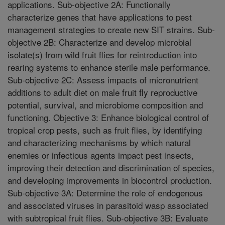
applications. Sub-objective 2A: Functionally
characterize genes that have applications to pest
management strategies to create new SIT strains. Sub-
objective 2B: Characterize and develop microbial
isolate(s) from wild fruit flies for reintroduction into
rearing systems to enhance sterile male performance.
Sub-objective 2C: Assess impacts of micronutrient
additions to adult diet on male fruit fly reproductive
potential, survival, and microbiome composition and
functioning. Objective 3: Enhance biological control of
tropical crop pests, such as fruit flies, by identifying
and characterizing mechanisms by which natural
enemies or infectious agents impact pest insects,
improving their detection and discrimination of species,
and developing improvements in biocontrol production.
Sub-objective 3A: Determine the role of endogenous
and associated viruses in parasitoid wasp associated
with subtropical fruit flies. Sub-objective 3B: Evaluate