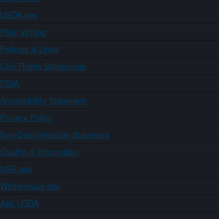
USDA.gov
Plain Writing
Policies & Links
Civil Rights Statements
FOIA
Accessibility Statement
Privacy Policy
Non-Discrimination Statement
Quality of Information
USA.gov
WhiteHouse.gov
Ask USDA