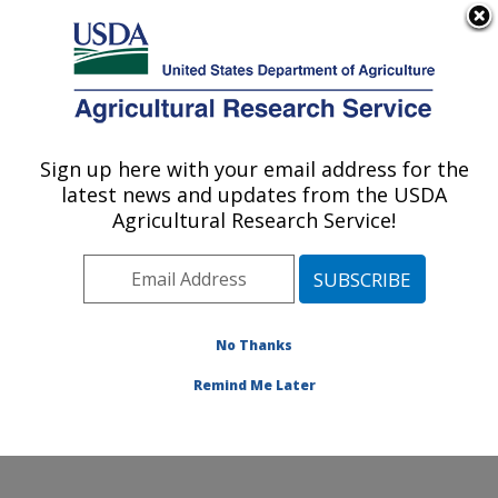
An official website of the United States government
Here's how you know
MENU
Agricultural Research Service
Sign up here with your email address for the
U.S. DEPARTMENT OF AGRICULTURE
latest news and updates from the USDA
Tropical Pest Genetics and Molecular
Agricultural Research Service!
Biology Research Unit: Hilo, HI
ARS Home
»
Pacific West Area
»
Hilo, Hawaii
»
Daniel
K. Inouye U.S. Pacific Basin Agricultural Research
Center
»
Tropical Pest Genetics and Molecular Biology
No Thanks
Research Unit
»
Research
» Research Project #449131
Remind Me Later