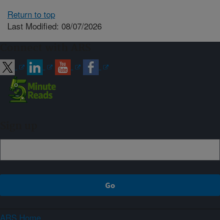
Return to top
Last Modified: 08/07/2026
Connect with ARS
Sign up
ARS Home