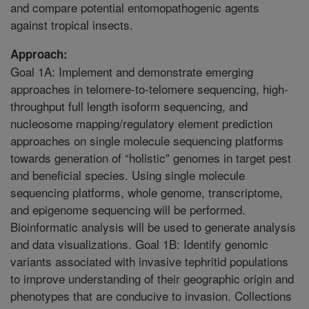
and compare potential entomopathogenic agents
against tropical insects.
Approach:
Goal 1A: Implement and demonstrate emerging
approaches in telomere-to-telomere sequencing, high-
throughput full length isoform sequencing, and
nucleosome mapping/regulatory element prediction
approaches on single molecule sequencing platforms
towards generation of “holistic” genomes in target pest
and beneficial species. Using single molecule
sequencing platforms, whole genome, transcriptome,
and epigenome sequencing will be performed.
Bioinformatic analysis will be used to generate analysis
and data visualizations. Goal 1B: Identify genomic
variants associated with invasive tephritid populations
to improve understanding of their geographic origin and
phenotypes that are conducive to invasion. Collections