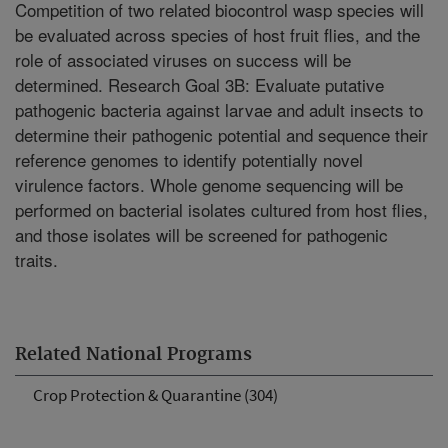
Competition of two related biocontrol wasp species will
be evaluated across species of host fruit flies, and the
role of associated viruses on success will be
determined. Research Goal 3B: Evaluate putative
pathogenic bacteria against larvae and adult insects to
determine their pathogenic potential and sequence their
reference genomes to identify potentially novel
virulence factors. Whole genome sequencing will be
performed on bacterial isolates cultured from host flies,
and those isolates will be screened for pathogenic
traits.
Related National Programs
Crop Protection & Quarantine (304)