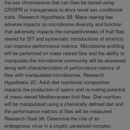
the sex chromosome that can then be tested using
CRISPR or transgenesis to drive novel sex conditional
traits. Research Hypothesis 2B: Mass-rearing has
adverse impacts on microbiome diversity and function
that adversely impacts the competitiveness of fruit flies
reared for SIT and systematic introductions of strain(s)
can improve performance metrics. Microbiome profiling
will be performed on mass reared flies and the ability to
manipulate the microbiome community will be assessed
along with characterization of performance metrics of
flies with manipulated microbiomes. Research
Hypothesis 2C: Adult diet nutritional composition
impacts the production of sperm and re-mating potential
of mass-reared Mediterranean fruit flies. Diet nutrition
will be manipulated using a chemically defined diet and
the performance metrics of flies will be measured.
Research Goal 3A: Determine the role of an
endogenous virus in a cryptic parasitoid complex.