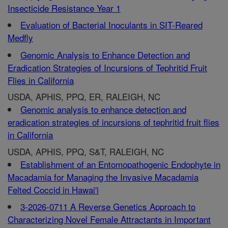
Insecticide Resistance Year 1
Evaluation of Bacterial Inoculants in SIT-Reared
Medfly
Genomic Analysis to Enhance Detection and
Eradication Strategies of Incursions of Tephritid Fruit
Flies in California
USDA, APHIS, PPQ, ER, RALEIGH, NC
Genomic analysis to enhance detection and
eradication strategies of incursions of tephritid fruit flies
in California
USDA, APHIS, PPQ, S&T, RALEIGH, NC
Establishment of an Entomopathogenic Endophyte in
Macadamia for Managing the Invasive Macadamia
Felted Coccid in Hawai'i
3-2026-0711 A Reverse Genetics Approach to
Characterizing Novel Female Attractants in Important