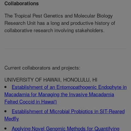
Collaborations
The Tropical Pest Genetics and Molecular Biology
Research Unit has a long and productive history of
collaborative research involving stakeholders.
Current collaborators and projects:
UNIVERSITY OF HAWAII, HONOLULU, HI
Establishment of an Entomopathogenic Endophyte in
Macadamia for Managing the Invasive Macadamia
Felted Coccid in Hawai'i
Establishment of Microbial Probiotics in SIT-Reared
Medfly
Applying Novel Genomic Methods for Quantifying