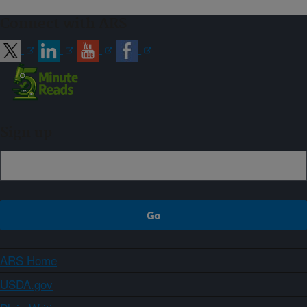
Connect with ARS
Sign up
ARS Home
USDA.gov