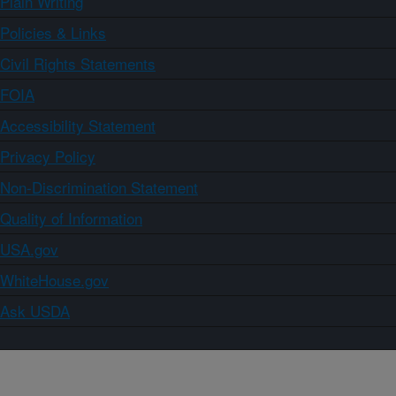
Plain Writing
Policies & Links
Civil Rights Statements
FOIA
Accessibility Statement
Privacy Policy
Non-Discrimination Statement
Quality of Information
USA.gov
WhiteHouse.gov
Ask USDA