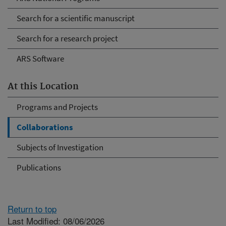
Search for a scientific manuscript
Search for a research project
ARS Software
At this Location
Programs and Projects
Collaborations
Subjects of Investigation
Publications
Return to top
Last Modified: 08/06/2026