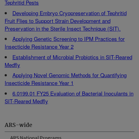
Tephritid Pests
Developing Embryo Cryopreservation of Tephritid
Fruit Flies to Support Strain Development and
Preservation in the Sterile Insect Technique (SIT).
Applying Genetic Screening to IPM Practices for
Insecticide Resistance Year 2
Establishment of Microbial Probiotics in SIT-Reared
Medfly
Applying Novel Genomic Methods for Quantifying
Insecticide Resistance Year 1
6.0199.01 FY25 Evaluation of Bacterial Inoculants in
SIT-Reared Medfly
ARS-wide
ARS National Programs