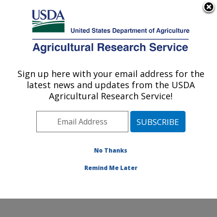
An official website of the United States government
Here's how you know
MENU
Agricultural Research Service
Sign up here with your email address for the
U.S. DEPARTMENT OF AGRICULTURE
latest news and updates from the USDA
Tropical Pest Genetics and Molecular
Agricultural Research Service!
Biology Research Unit: Hilo, HI
ARS Home
»
Pacific West Area
»
Hilo, Hawaii
»
Daniel
K. Inouye U.S. Pacific Basin Agricultural Research
Center
»
Tropical Pest Genetics and Molecular Biology
No Thanks
Research Unit
»
Research
» Collaborations
Remind Me Later