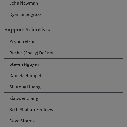
John Newman
Ryan Snodgrass
Support Scientists
Zeynep Alkan
Rashel (Shelly) DeCant
Steven Nguyen
Daniela Hampel
Shurong Huang
Xiaowen Jiang
Setti Shahab-Ferdows
Dave Storms