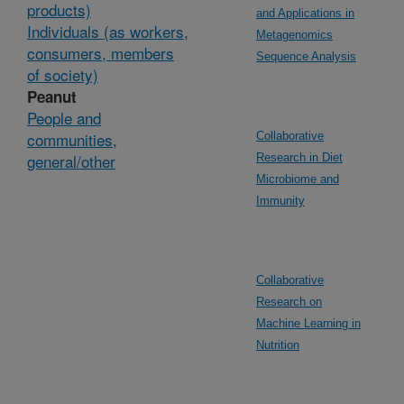
products)
and Applications in
Individuals (as workers,
Metagenomics
consumers, members
Sequence Analysis
of society)
Peanut
People and
communities,
Collaborative
general/other
Research in Diet
Microbiome and
Immunity
Collaborative
Research on
Machine Learning in
Nutrition