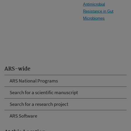
Antimicrobial
Resistance in Gut
Microbiomes
ARS-wide
ARS National Programs
Search for a scientific manuscript
Search for a research project
ARS Software