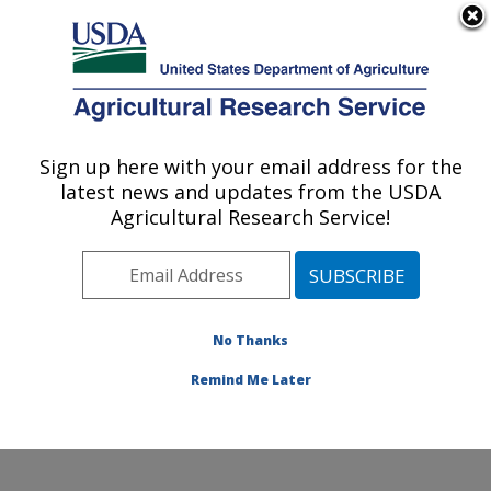
An official website of the United States government
Here's how you know
MENU
Agricultural Research Service
Sign up here with your email address for the
U.S. DEPARTMENT OF AGRICULTURE
latest news and updates from the USDA
Western Human Nutrition Research
Agricultural Research Service!
Center: Davis, CA
ARS Home
»
Pacific West Area
»
Davis, California
»
Western Human Nutrition Research Center
»
Research
» Research Projects Subjects of Investigation at this
No Thanks
Location
Remind Me Later