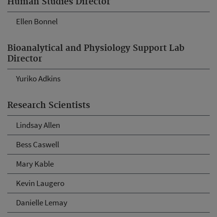
Human Studies Director
Ellen Bonnel
Bioanalytical and Physiology Support Lab
Director
Yuriko Adkins
Research Scientists
Lindsay Allen
Bess Caswell
Mary Kable
Kevin Laugero
Danielle Lemay