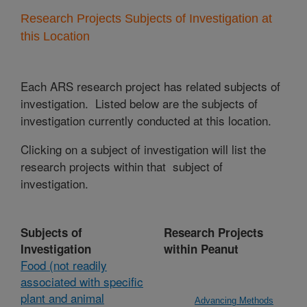
Research Projects Subjects of Investigation at
this Location
Each ARS research project has related subjects of
investigation. Listed below are the subjects of
investigation currently conducted at this location.
Clicking on a subject of investigation will list the
research projects within that subject of
investigation.
Subjects of
Research Projects
Investigation
within Peanut
Food (not readily
associated with specific
plant and animal
Advancing Methods