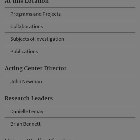
At this Location
Programs and Projects
Collaborations
Subjects of Investigation
Publications
Acting Center Director
John Newman
Research Leaders
Danielle Lemay
Brian Bennett