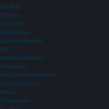
ARS Home
USDA.gov
Plain Writing
Policies & Links
Civil Rights Statements
FOIA
Accessibility Statement
Privacy Policy
Non-Discrimination Statement
Quality of Information
USA.gov
WhiteHouse.gov
Ask USDA