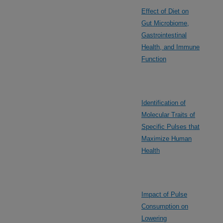
Effect of Diet on
Gut Microbiome,
Gastrointestinal
Health, and Immune
Function
Identification of
Molecular Traits of
Specific Pulses that
Maximize Human
Health
Impact of Pulse
Consumption on
Lowering