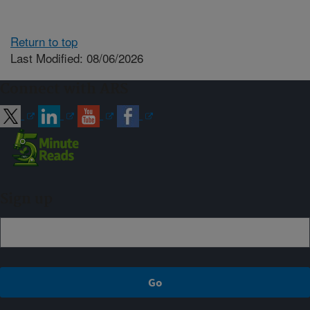
Return to top
Last Modified: 08/06/2026
Connect with ARS
Sign up