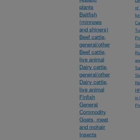
De
plants
of
Baitfish
fo
(minnows
Ca
and shiners)
Tu
Beef cattle,
Pi
general/other
Sm
Beef cattle,
Ru
live animal
an
Dairy cattle,
Sa
general/other
St
Dairy cattle,
Re
live animal
HP
Finfish
in
General
Pr
Commodity
Goats, meat
and mohair
Insects