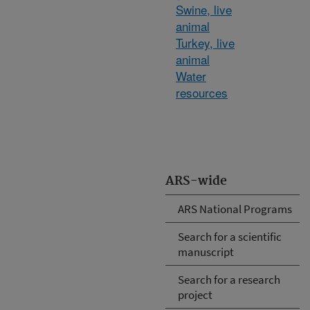
Swine, live
animal
Turkey, live
animal
Water
resources
ARS-wide
ARS National Programs
Search for a scientific
manuscript
Search for a research
project