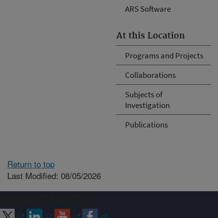
ARS Software
At this Location
Programs and Projects
Collaborations
Subjects of
Investigation
Publications
Return to top
Last Modified: 08/05/2026
Connect with ARS