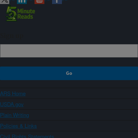
Sign up
ARS Home
USDA.gov
Plain Writing
Policies & Links
Civil Rights Statements