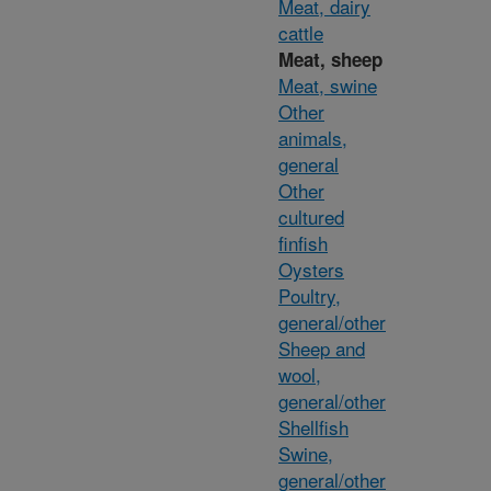
Meat, dairy
cattle
Meat, sheep
Meat, swine
Other
animals,
general
Other
cultured
finfish
Oysters
Poultry,
general/other
Sheep and
wool,
general/other
Shellfish
Swine,
general/other