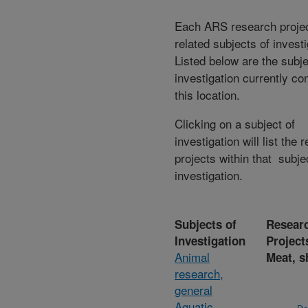
Each ARS research proje
related subjects of invest
Listed below are the subje
investigation currently co
this location.
Clicking on a subject of
investigation will list the 
projects within that subje
investigation.
Subjects of
Resear
Investigation
Project
Animal
Meat, s
research,
general
Aquatic