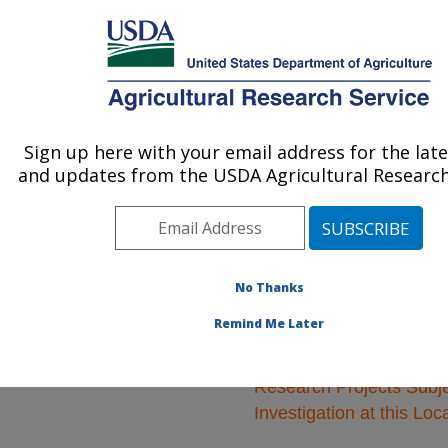
An official website of the United States government
Here's how you know
MENU
Agricultural Research Service
ARS Home
»
Animal
Production and Protection
Sign up here with your email address for the lat
U.S. DEPARTMENT OF AGRICULTURE
»
Research
» Research
and updates from the USDA Agricultural Research
Projects Subjects of
Investigation at this
Location
No Thanks
Remind Me Later
Research Projects Subje
Investigation at this Loc