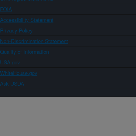
FOIA
Accessibility Statement
Privacy Policy
Non-Discrimination Statement
Quality of Information
USA.gov
WhiteHouse.gov
Ask USDA