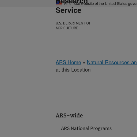
Research
An official website of the United States gov
Service
U.S. DEPARTMENT OF
AGRICULTURE
ARS Home
»
Natural Resources an
at this Location
ARS-wide
ARS National Programs