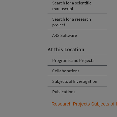
Search for a scientific
manuscript
Search for a research
project
ARS Software
At this Location
Programs and Projects
Collaborations
Subjects of Investigation
Publications
Research Projects Subjects of I