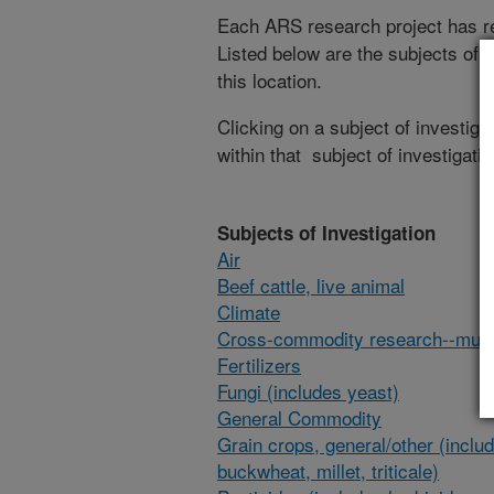
Each ARS research project has re
Listed below are the subjects of i
this location.
Clicking on a subject of investigat
within that subject of investigatio
Subjects of Investigation
Air
Beef cattle, live animal
Climate
Cross-commodity research--multi
Fertilizers
Fungi (includes yeast)
General Commodity
Grain crops, general/other (inclu
buckwheat, millet, triticale)