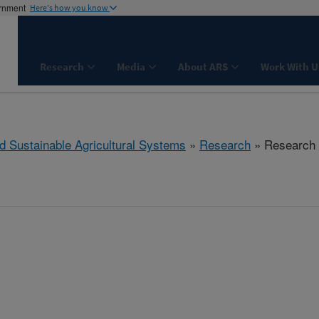
ernment
Here's how you know
Research
Media
About ARS
Work With U
d Sustainable Agricultural Systems
»
Research
» Research P