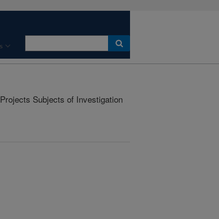
s
rojects Subjects of Investigation