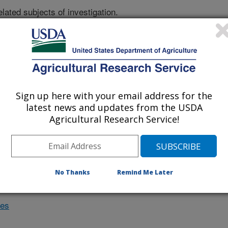
lated subjects of investigation.
nvestigation currently conducted at
ion will list the research projects
n.
Sign up here with your email address for the
latest news and updates from the USDA
Research Projects within
Agricultural Research Service!
ple crops
No Thanks
Remind Me Later
des