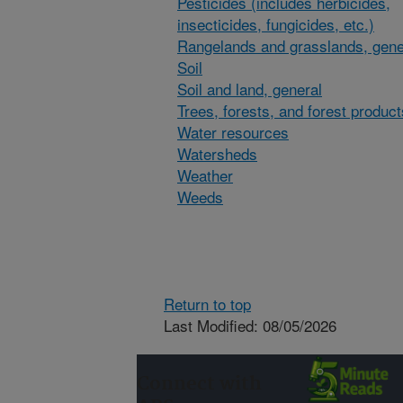
Pesticides (includes herbicides,
insecticides, fungicides, etc.)
Rangelands and grasslands, gene
Soil
Soil and land, general
Trees, forests, and forest product
Water resources
Watersheds
Weather
Weeds
Return to top
Last Modified: 08/05/2026
Connect with