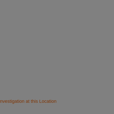
nvestigation at this Location