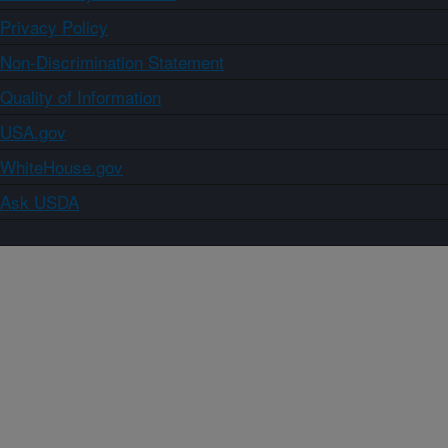
Privacy Policy
Non-Discrimination Statement
Quality of Information
USA.gov
WhiteHouse.gov
Ask USDA