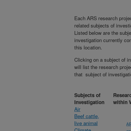
Each ARS research proje
related subjects of invest
Listed below are the subje
investigation currently co
this location.
Clicking on a subject of i
will list the research proje
that subject of investigati
Subjects of
Researc
Investigation
within
Air
Beef cattle,
live animal
AR
Climate