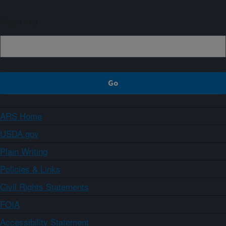
Sign up
ARS Home
USDA.gov
Plain Writing
Policies & Links
Civil Rights Statements
FOIA
Accessibility Statement