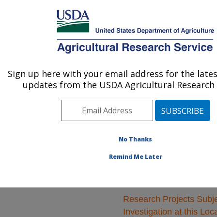
An official website of the United States government
Here's how you know
MENU
Agricultural Research Service
ARS Home
»
Natural
Resources and
Sign up here with your email address for the late
U.S. DEPARTMENT OF AGRICULTURE
Sustainable Agricultural
updates from the USDA Agricultural Research 
Systems
»
Research
»
Research Projects
Subjects of Investigation
at this Location
No Thanks
Remind Me Later
Research Projects Subje
Investigation at this Loc