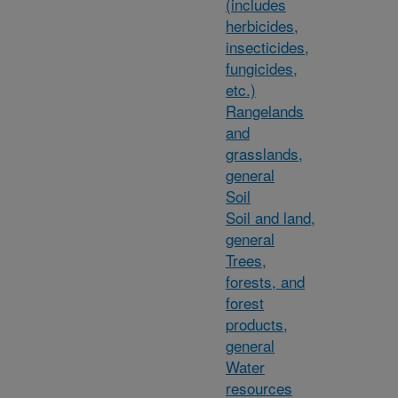
(includes
herbicides,
insecticides,
fungicides,
etc.)
Rangelands
and
grasslands,
general
Soil
Soil and land,
general
Trees,
forests, and
forest
products,
general
Water
resources