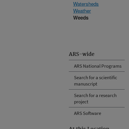
Watersheds
Weather
Weeds
ARS-wide
ARS National Programs
Search for a scientific
manuscript
Search for a research
project
ARS Software