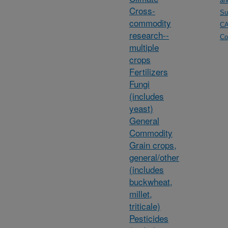
an
Cross-
Su
commodity
C
research--
Co
multiple
crops
Fertilizers
Fungi
(includes
yeast)
General
Commodity
Grain crops,
general/other
(includes
buckwheat,
millet,
triticale)
Pesticides