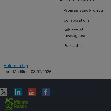
At this Location
Programs and Projects
Collaborations
Subjects of
Investigation
Publications
Return to top
Last Modified: 08/07/2026
Connect with ARS