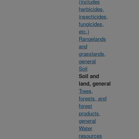
(includes
herbicides,
insecticides,
fungicides,
etc.)
Rangelands
and
grasslands,
general
Soil
Soil and
land, general
Trees,
forests, and
forest
products,
general
Water
resources