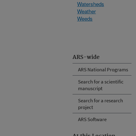
Watersheds
Weather
Weeds
ARS-wide
ARS National Programs
Search for a scientific
manuscript
Search for a research
project
ARS Software