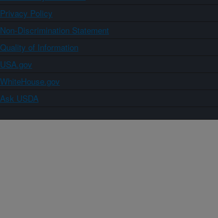
Privacy Policy
Non-Discrimination Statement
Quality of Information
USA.gov
WhiteHouse.gov
Ask USDA