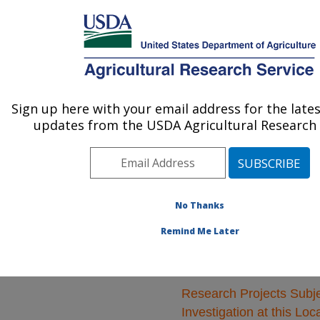
An official website of the United States government
Here's how you know
MENU
Agricultural Research Service
ARS Home
»
Natural
Resources and
Sign up here with your email address for the late
U.S. DEPARTMENT OF AGRICULTURE
Sustainable Agricultural
updates from the USDA Agricultural Research 
Systems
»
Research
»
Research Projects
Subjects of Investigation
at this Location
No Thanks
Remind Me Later
Research Projects Subje
Investigation at this Loc