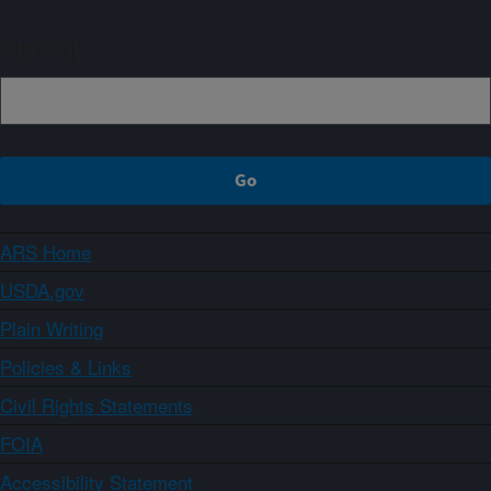
Sign up
ARS Home
USDA.gov
Plain Writing
Policies & Links
Civil Rights Statements
FOIA
Accessibility Statement