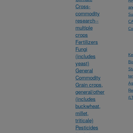
AR
Cross-
an
commodity
Su
research--
C
multiple
Co
crops
Fertilizers
Fungi
(includes
Ke
yeast)
Bi
General
St
Commodity
te
Grain crops,
Ag
general/other
Re
(includes
(L
buckwheat,
millet,
triticale)
Pesticides