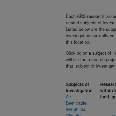
Each ARS research proje
related subjects of invest
Listed below are the subje
investigation currently co
this location.
Clicking on a subject of i
will list the research proje
that subject of investigati
Subjects of
Researc
Investigation
within 
Air
land, g
Beef cattle,
live animal
Climate