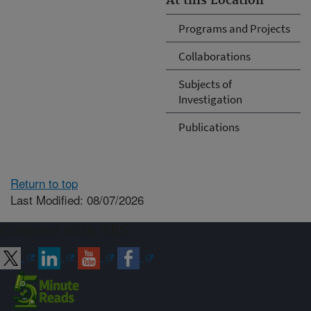
At this Location
Programs and Projects
Collaborations
Subjects of
Investigation
Publications
Return to top
Last Modified: 08/07/2026
Connect with ARS